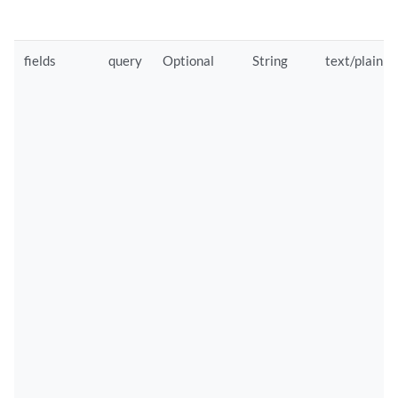
fields
query
Optional
String
text/plain