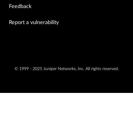
Feedback
Report a vulnerability
© 1999 - 2025 Juniper Networks, Inc. All rights reserved.