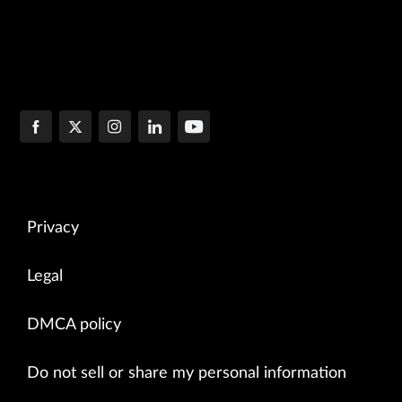
Privacy
Legal
DMCA policy
Do not sell or share my personal information