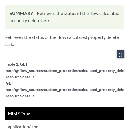
SUMMARY
Retrieves the status of the flow calculated
property delete task.
Retrieves the status of the flow calculated property delete
task.
zoom_out_map
Table 1:
GET
/config/flow_sources/custom_properties/calculated_property_delete_
resource details:
GET
/config/flow_sources/custom_properties/calculated_property_delete_
resource details
MIME Type
application/json