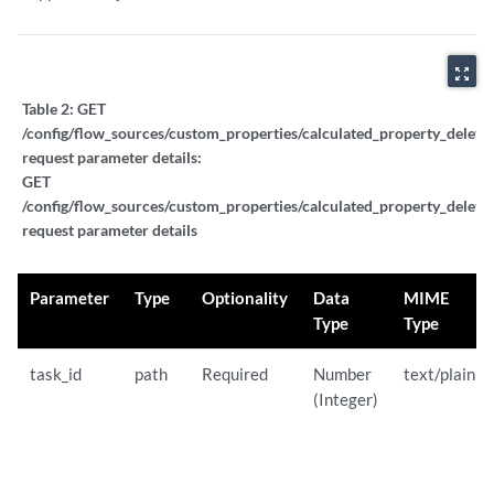
zoom_out_map
Table 2:
GET
/config/flow_sources/custom_properties/calculated_property_delete_
request parameter details:
GET
/config/flow_sources/custom_properties/calculated_property_delete_
request parameter details
Parameter
Type
Optionality
Data
MIME
Type
Type
task_id
path
Required
Number
text/plain
(Integer)