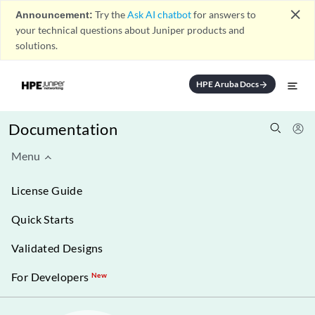
close
Announcement:
Try the
Ask AI chatbot
for answers to
your technical questions about Juniper products and
solutions.
HPE Aruba Docs
arrow_forward
Documentation
Menu
License Guide
Quick Starts
Validated Designs
For Developers
New