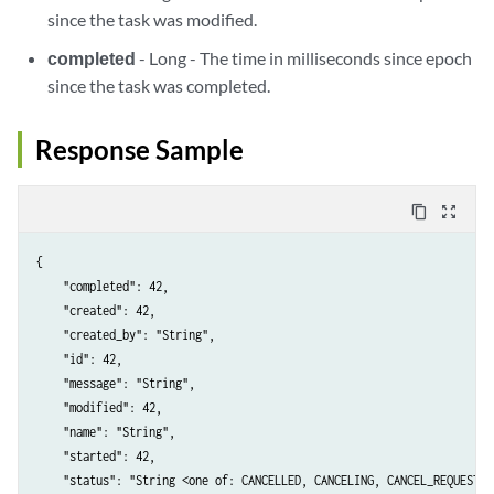
since the task was modified.
completed
- Long - The time in milliseconds since epoch
since the task was completed.
Response Sample
content_copy
zoom_out_map
{

    "completed": 42,

    "created": 42,

    "created_by": "String",

    "id": 42,

    "message": "String",

    "modified": 42,

    "name": "String",

    "started": 42,

    "status": "String <one of: CANCELLED, CANCELING, CANCEL_REQUESTED