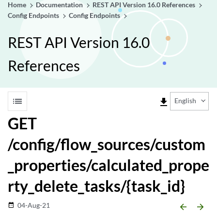
Home
Documentation
REST API Version 16.0 References
Config Endpoints
Config Endpoints
REST API Version 16.0
References
list
file_download
English
GET
/config/flow_sources/custom
_properties/calculated_prope
rty_delete_tasks/{task_id}
04-Aug-21
date_range
arrow_backward
arrow_forward