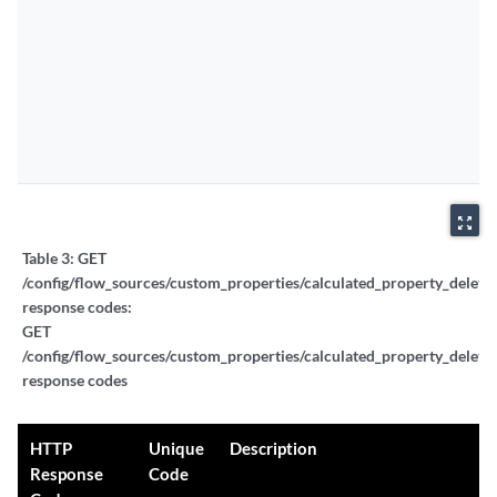
zoom_out_map
Table 3:
GET
/config/flow_sources/custom_properties/calculated_property_delete_
response codes:
GET
/config/flow_sources/custom_properties/calculated_property_delete_
response codes
HTTP
Unique
Description
Response
Code