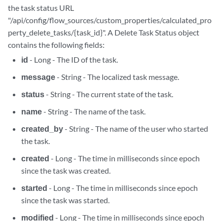
the task status URL
"/api/config/flow_sources/custom_properties/calculated_pro
perty_delete_tasks/{task_id}". A Delete Task Status object
contains the following fields:
id
- Long - The ID of the task.
message
- String - The localized task message.
status
- String - The current state of the task.
name
- String - The name of the task.
created_by
- String - The name of the user who started
the task.
created
- Long - The time in milliseconds since epoch
since the task was created.
started
- Long - The time in milliseconds since epoch
since the task was started.
modified
- Long - The time in milliseconds since epoch