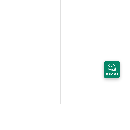
Ask AI