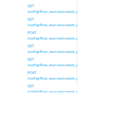
GET
/config/flow_sources/custom_properties/calculated_pr
GET
/config/flow_sources/custom_properties/calculated_p
POST
/config/flow_sources/custom_properties/calculated_p
GET
/config/flow_sources/custom_properties/calculated_pr
GET
/config/flow_sources/custom_properties/calculated_p
POST
/config/flow_sources/custom_properties/calculated_p
GET
/config/flow_sources/custom_properties/calculated_p
GET
/config/flow_sources/custom_properties/calculated_
GET