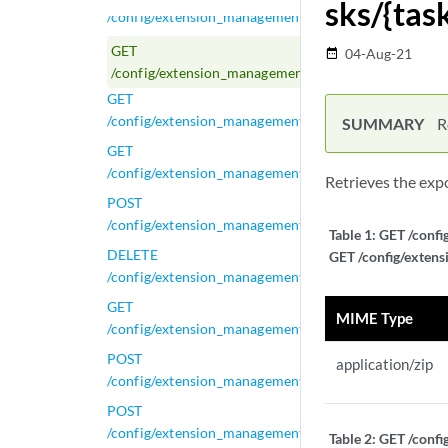
sks/{tas
/config/extension_management/extension_export_tasks
GET
04-Aug-21
date_range
/config/extension_management/extension_export_task
GET
/config/extension_management/extension_export_tasks
SUMMARY
R
GET
/config/extension_management/extensions
Retrieves the exp
POST
/config/extension_management/extensions
Table 1:
GET /confi
DELETE
GET /config/extens
/config/extension_management/extensions/{extension
GET
MIME Type
/config/extension_management/extensions/{extension
POST
application/zip
/config/extension_management/extensions/{extension
POST
/config/extension_management/extensions/{extension
Table 2:
GET /confi