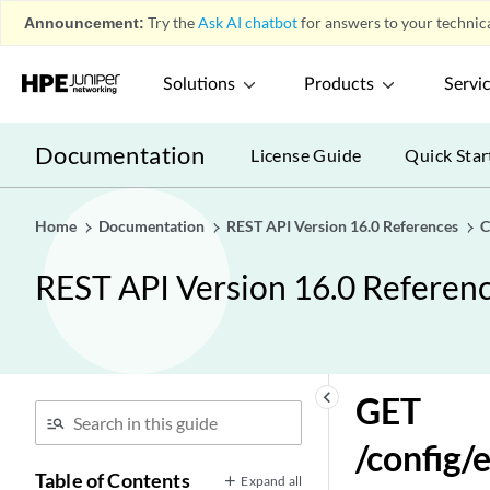
Announcement:
Try the
Ask AI chatbot
for answers to your technica
DELETE
/config/event_sources/property_discovery_profiles/{i
Solutions
Products
Servi
GET
/config/event_sources/property_discovery_profiles/{i
POST
Documentation
License Guide
Quick Star
/config/event_sources/property_discovery_profiles/{i
GET
/config/event_sources/wincollect/wincollect_agents
Home
Documentation
REST API Version 16.0 References
C
GET
REST API Version 16.0 Referen
/config/event_sources/wincollect/wincollect_agents/{
GET
/config/event_sources/wincollect/wincollect_destinat
GET
/config/event_sources/wincollect/wincollect_destinati
keyboard_arrow_left
GET
POST
/config
/config/extension_management/extension_export_tas
Table of Contents
Expand all
GET