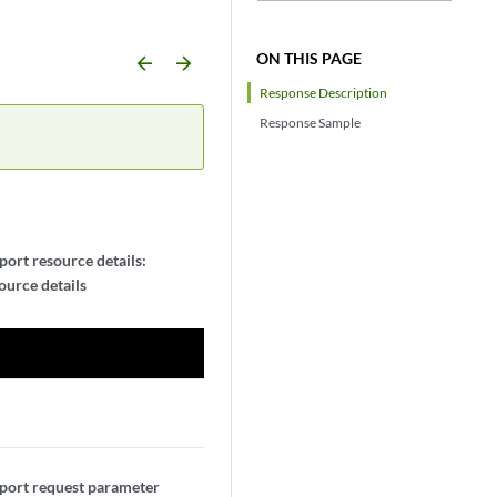
ON THIS PAGE
arrow_backward
arrow_forward
Response Description
Response Sample
ort resource details:
urce details
port request parameter