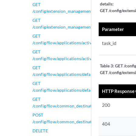
details:
GET
GET /config/extens
/config/extension_management/extensions_task_status
GET
/config/extension_management/extensions_task_status/
Parameter
GET
/config/flow/applications/active_applications
task_id
GET
/config/flow/applications/active_applications/{id}
Table 3:
GET /confi
GET
GET /config/extens
/config/flow/applications/default_applications
GET
/config/flow/applications/default_applications/{id}
HTTP Response
GET
200
/config/flow/common_destination_ports/active_confi
POST
/config/flow/common_destination_ports/active_confi
404
DELETE