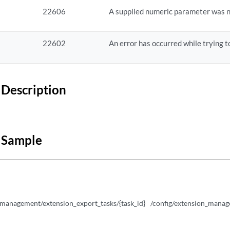
urations/{id}
22606
A supplied numeric parameter was n
urations/{id}
22602
An error has occurred while trying to
urations/{id}
igurations
Description
gurations/{id}
 Sample
_management/extension_export_tasks/{task_id}
/config/extension_manage