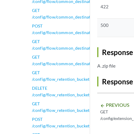
/config/flow/common_destination_ports/active_config
422
GET
/config/flow/common_destination_ports/active_config
500
POST
/config/flow/common_destination_ports/active_config
GET
/config/flow/common_destination_ports/default_conf
Response 
GET
/config/flow/common_destination_ports/default_confi
A .zip file
GET
/config/flow_retention_buckets
Response
DELETE
/config/flow_retention_buckets/{id}
GET
PREVIOUS
arrow_backward
/config/flow_retention_buckets/{id}
GET
/config/extension
POST
/config/flow_retention_buckets/{id}