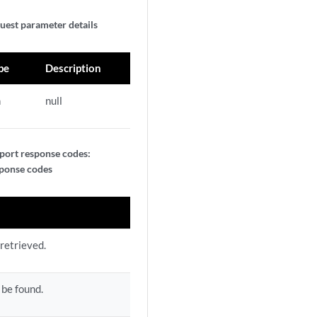
uest parameter details
pe
Description
n
null
port response codes:
sponse codes
retrieved.
 be found.