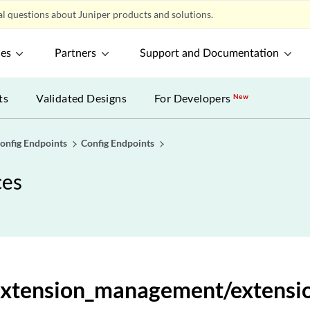
l questions about Juniper products and solutions.
d}
ces
Partners
Support and Documentation
d}
ts
Validated Designs
For Developers
New
d}
onfig Endpoints
Config Endpoints
ces
id}
ions
ons/{id}
/extension_management/extensi
ks