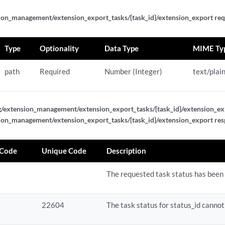
ion_management/extension_export_tasks/{task_id}/extension_export req
/{status_id}
{status_id}/results
Type
Optionality
Data Type
MIME Ty
path
Required
Number (Integer)
text/plai
g/extension_management/extension_export_tasks/{task_id}/extension_ex
ion_management/extension_export_tasks/{task_id}/extension_export re
 Code
Unique Code
Description
The requested task status has been 
gurations
gurations
22604
The task status for status_id cannot