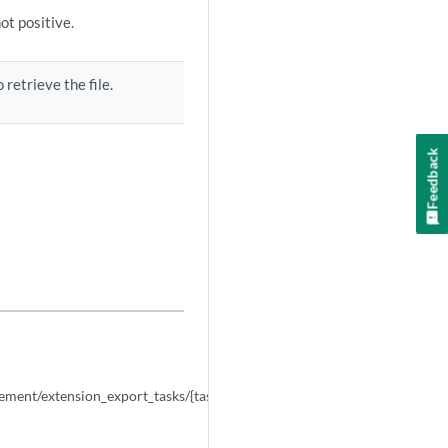
ot positive.
 retrieve the file.
Feedback
NEXT
arrow_forward
GET
ment/extension_export_tasks/{task_id}/results