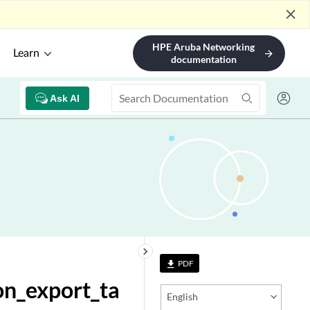
close
HPE Aruba Networking
Learn
arrow_forward
documentation
Ask AI
keyboard_arrow_right
PDF
file_download
on_export_ta
English