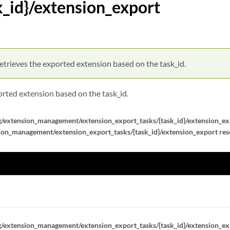
k_id}/extension_export
/{task_id}
s/{task_id}/extension_export
/{task_id}/results
etrieves the exported extension based on the task_id.
orted extension based on the task_id.
g/extension_management/extension_export_tasks/{task_id}/extension_exp
ion_management/extension_export_tasks/{task_id}/extension_export reso
_id}
_id}
_id}
_id}/metadata
g/extension_management/extension_export_tasks/{task_id}/extension_ex