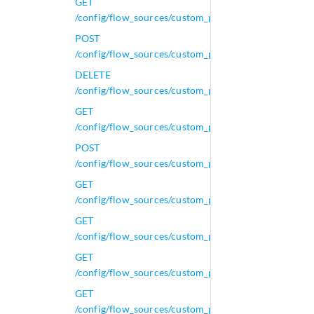
GET
/config/flow_sources/custom_properties/calculated_p
POST
/config/flow_sources/custom_properties/calculated_p
DELETE
/config/flow_sources/custom_properties/calculated_p
GET
/config/flow_sources/custom_properties/calculated_p
POST
/config/flow_sources/custom_properties/calculated_p
GET
/config/flow_sources/custom_properties/calculated_p
GET
/config/flow_sources/custom_properties/calculated_p
GET
/config/flow_sources/custom_properties/calculated_p
GET
/config/flow_sources/custom_properties/calculated_