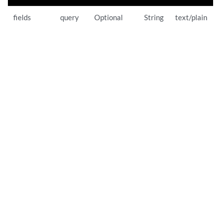
fields
query
Optional
String
text/plain