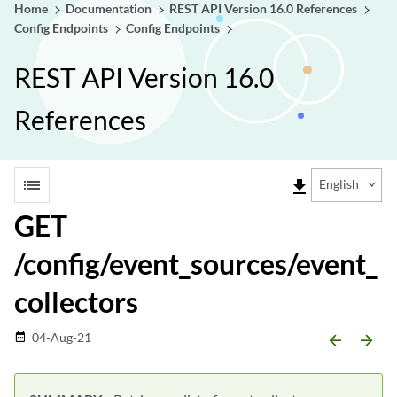
Home
Documentation
REST API Version 16.0 References
Config Endpoints
Config Endpoints
REST API Version 16.0
References
list
file_download
English
GET
/config/event_sources/event_
collectors
04-Aug-21
date_range
arrow_backward
arrow_forward