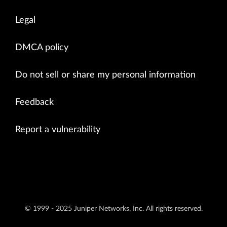
Legal
DMCA policy
Do not sell or share my personal information
Feedback
Report a vulnerability
© 1999 - 2025 Juniper Networks, Inc. All rights reserved.