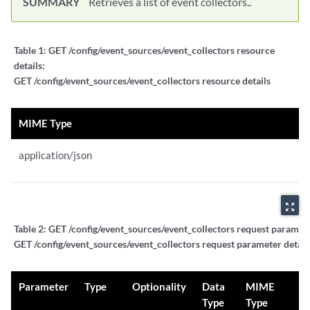
SUMMARY
Retrieves a list of event collectors..
Table 1:
GET /config/event_sources/event_collectors resource
details:
GET /config/event_sources/event_collectors resource details
MIME Type
application/json
zoom_out_map
Table 2:
GET /config/event_sources/event_collectors request paramete
GET /config/event_sources/event_collectors request parameter detail
Parameter
Type
Optionality
Data
MIME
Type
Type