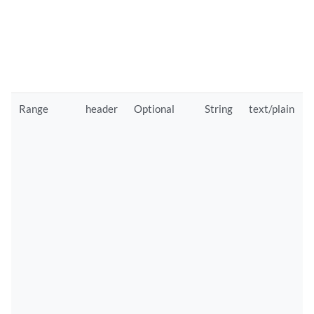
Range
header
Optional
String
text/plain