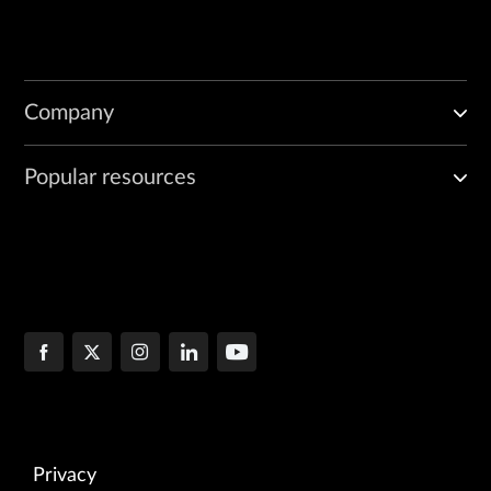
Company
Popular resources
Privacy