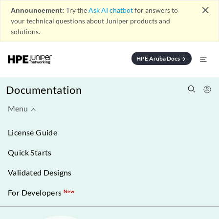
close
Announcement:
Try the
Ask AI chatbot
for answers to
your technical questions about Juniper products and
solutions.
HPE Aruba Docs
arrow_forward
Documentation
Menu
License Guide
Quick Starts
Validated Designs
For Developers
New