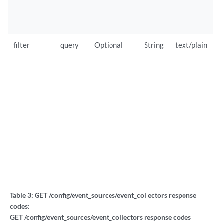
filter
query
Optional
String
text/plain
Table 3:
GET /config/event_sources/event_collectors response
codes:
GET /config/event_sources/event_collectors response codes