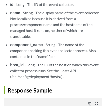
id
- Long - The ID of the event collector.
name
- String - The display name of the event collector.
Not localized because it is derived from a
process/component name and the hostname of the
managed host it runs on, neither of which are
translatable.
component_name
- String - The name of the
component backing this event collector process. Also
contained in the 'name' field.
host_id
- Long - The ID of the host on which this event
collector process runs. See the Hosts API
(/api/config/deployment/hosts/)..
Response Sample
content_copy
zoom_out_map