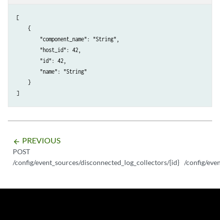
[

    {

        "component_name": "String",

        "host_id": 42,

        "id": 42,

        "name": "String"

    }

PREVIOUS
arrow_backward
POST
/config/event_sources/disconnected_log_collectors/{id}
/config/eve