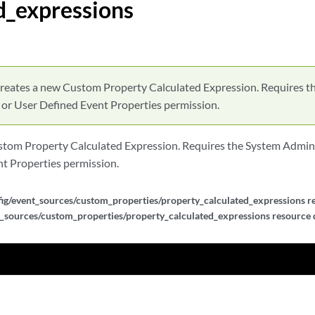
d_expressions
alculated_expressions
alculated_expressions
lculated_expressions/{expression_id}
reates a new Custom Property Calculated Expression. Requires t
 or User Defined Event Properties permission.
lculated_expressions/{expression_id}
tom Property Calculated Expression. Requires the System Admini
lculated_expressions/{expression_id}
t Properties permission.
ef_expressions
ig/event_sources/custom_properties/property_calculated_expressions re
_sources/custom_properties/property_calculated_expressions resource d
ef_expressions
f_expressions/{expression_id}
f_expressions/{expression_id}