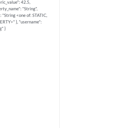
ric_value": 42.5,
rty_name": "String",
: "String <one of: STATIC,
RTY>" }, "username":
g" }