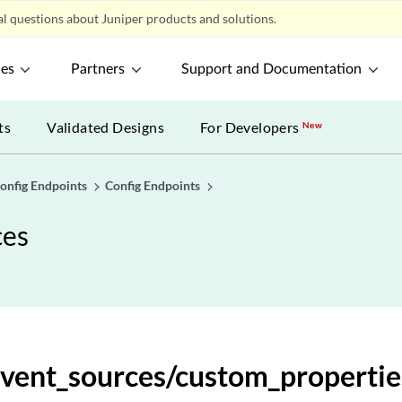
l questions about Juniper products and solutions.
property_dependent_tasks/{task_id}
ces
Partners
Support and Documentation
property_dependent_tasks/{task_id}/results
ts
Validated Designs
For Developers
New
_property_operands
ql_expressions
onfig Endpoints
Config Endpoints
ces
ql_expressions
l_expressions/{expression_id}
l_expressions/{expression_id}
event_sources/custom_propertie
l_expressions/{expression_id}