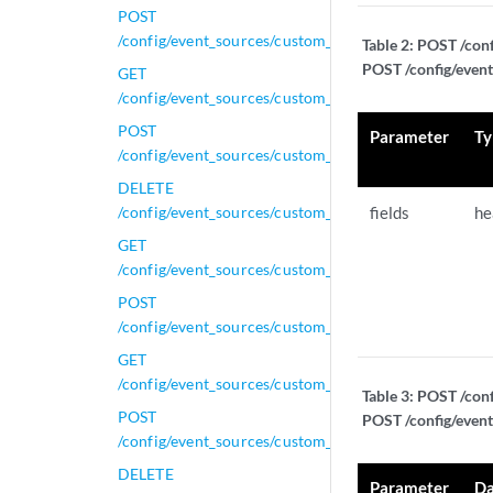
POST
/config/event_sources/custom_properties/property_ce
Table 2:
POST /conf
POST /config/event
GET
/config/event_sources/custom_properties/property_e
POST
Parameter
Ty
/config/event_sources/custom_properties/property_e
DELETE
/config/event_sources/custom_properties/property_ex
fields
he
GET
/config/event_sources/custom_properties/property_ex
POST
/config/event_sources/custom_properties/property_ex
GET
/config/event_sources/custom_properties/property_ge
Table 3:
POST /conf
POST
POST /config/event
/config/event_sources/custom_properties/property_ge
DELETE
Parameter
Da