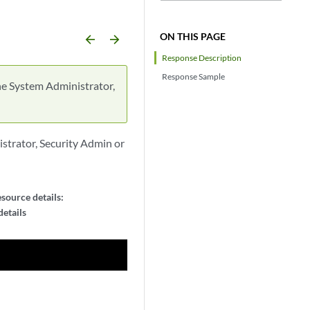
ON THIS PAGE
arrow_backward
arrow_forward
Response Description
Response Sample
he System Administrator,
strator, Security Admin or
source details:
etails