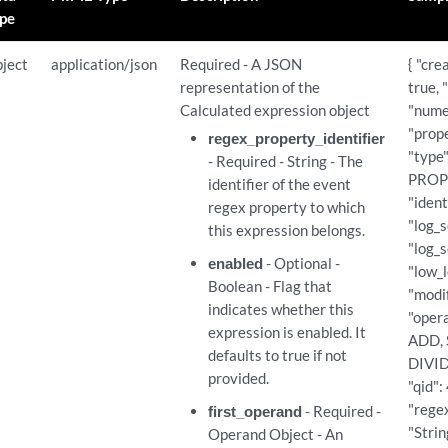
ericlist_expressions/{expression_id}
pe
ericlist_expressions/{expression_id}
ject
application/json
Required - A JSON
{ "cre
representation of the
true, 
ericlist_expressions/{expression_id}
Calculated expression object
"nume
"prope
regex_property_identifier
"type"
son_expressions
- Required - String - The
PROPE
identifier of the event
"ident
regex property to which
son_expressions
"log_s
this expression belongs.
"log_s
enabled
- Optional -
on_expressions/{expression_id}
"low_l
Boolean - Flag that
"modif
indicates whether this
on_expressions/{expression_id}
"opera
expression is enabled. It
ADD,
defaults to true if not
DIVIDE
on_expressions/{expression_id}
provided.
"qid":
"rege
first_operand
- Required -
ef_expressions
"Strin
Operand Object - An