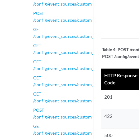
/config/event_sources/custom_properties/regex_prope
POST
/config/event_sources/custom_properties/regex_prope
GET
/config/event_sources/custom_properties/regex_prope
GET
Table 4:
POST /conf
/config/event_sources/custom_properties/regex_prope
POST /config/event
GET
/config/event_sources/custom_properties/regex_prope
HTTP Response
GET
Code
/config/event_sources/custom_properties/regex_proper
GET
201
/config/event_sources/custom_properties/regex_prope
POST
422
/config/event_sources/custom_properties/regex_prope
GET
/config/event_sources/custom_properties/regex_prope
500