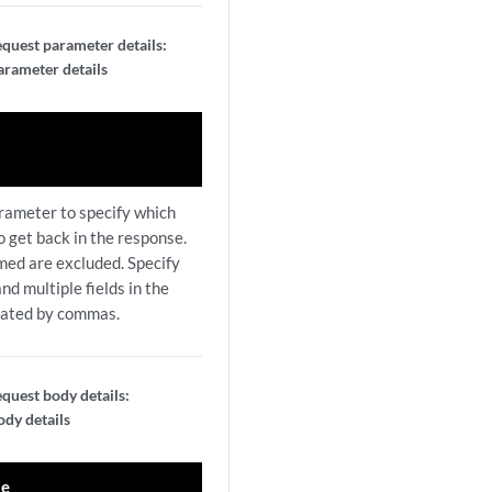
quest parameter details:
arameter details
arameter to specify which
to get back in the response.
amed are excluded. Specify
nd multiple fields in the
rated by commas.
quest body details:
dy details
le