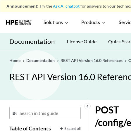
Announcement:
Try the
Ask AI chatbot
for answers to your technica
POST
/config/event_sources/custom_properties/calculated_
Solutions
Products
Servi
GET
/config/event_sources/custom_properties/calculated_
GET
Documentation
License Guide
Quick Star
/config/event_sources/custom_properties/calculated
GET
/config/event_sources/custom_properties/property_a
Home
Documentation
REST API Version 16.0 References
C
POST
REST API Version 16.0 Referen
/config/event_sources/custom_properties/property_a
DELETE
/config/event_sources/custom_properties/property_aq
GET
/config/event_sources/custom_properties/property_aq
keyboard_arrow_left
POST
POST
/config/
/config/event_sources/custom_properties/property_aq
Table of Contents
Expand all
GET