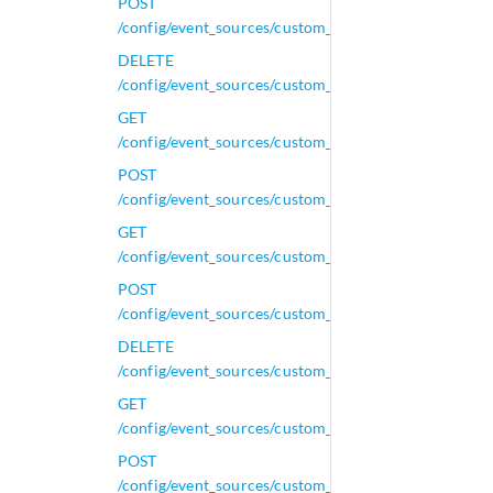
POST
/config/event_sources/custom_properties/property_le
DELETE
/config/event_sources/custom_properties/property_le
GET
/config/event_sources/custom_properties/property_le
POST
/config/event_sources/custom_properties/property_le
GET
/config/event_sources/custom_properties/property_n
POST
/config/event_sources/custom_properties/property_n
DELETE
/config/event_sources/custom_properties/property_nv
GET
/config/event_sources/custom_properties/property_nv
POST
/config/event_sources/custom_properties/property_nv