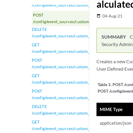
alculate
/config/event_sources/custom_properties/property_c
POST
04-Aug-21
date_range
/config/event_sources/custom_properties/property_c
DELETE
/config/event_sources/custom_properties/property_ca
SUMMARY
C
Security Admin
GET
/config/event_sources/custom_properties/property_ca
POST
Creates a new Cus
/config/event_sources/custom_properties/property_ca
User Defined Even
GET
/config/event_sources/custom_properties/property_c
Table 1:
POST /conf
POST
POST /config/event
/config/event_sources/custom_properties/property_c
DELETE
MIME Type
/config/event_sources/custom_properties/property_ce
GET
application/json
/config/event_sources/custom_properties/property_ce