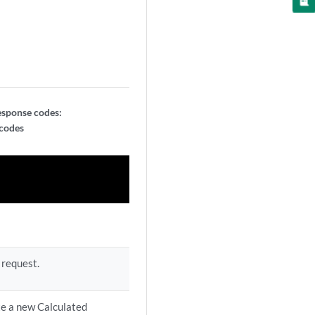
esponse codes:
 codes
 request.
te a new Calculated