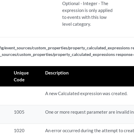
Optional - Integer - The
rties/{regex_property_id}
expression is only applied
to events with this low
rties/{regex_property_id}
level category.
rties/{regex_property_id}/dependents
ig/event_sources/custom_properties/property_calculated_expressions r
rties/{regex_property_id}/dependents/change_field_type
_sources/custom_properties/property_calculated_expressions response
rties/{regex_property_id}/dependents/disable
Unique
Description
Code
ty_delete_tasks/{task_id}
A new Calculated expression was created.
rty_dependent_tasks/change_field_type/{task_id}
1005
One or more request parameter are invalid in
rty_dependent_tasks/change_field_type/{task_id}
rty_dependent_tasks/change_field_type/{task_id}/results
1020
An error occurred during the attempt to crea