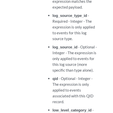
expression matches the
expected payload.
ml_expressions
log_source_type_id
-
Required - Integer - The
ml_expressions
expression is only applied
to events for this log
l_expressions/{expression_id}
source type.
log_source_id
- Optional -
l_expressions/{expression_id}
Integer - The expression is
only applied to events for
l_expressions/{expression_id}
this log source (more
specific than type alone).
rties
qid
- Optional - Integer -
The expression is only
rties
applied to events
associated with this QID
record.
rties/{regex_property_id}
low_level_category_id
-