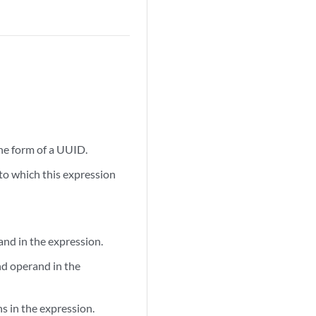
the form of a UUID.
 to which this expression
and in the expression.
nd operand in the
ns in the expression.