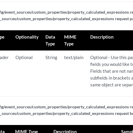
f_expressions/{expression_id}
ig/event_sources/custom_properties/property_calculated_expressions re
_sources/custom_properties/property_calculated_expressions request p
xpressions
pe
Optionality
Data
MIME
Description
xpressions
Type
Type
pressions/{expression_id}
ader
Optional
String
text/plain
Optional - Use this p
fields you would like 
Fields that are not n
pressions/{expression_id}
subfields in brackets a
same object are sepa
pressions/{expression_id}
nericlist_expressions
ig/event_sources/custom_properties/property_calculated_expressions re
_sources/custom_properties/property_calculated_expressions request bo
nericlist_expressions
ta
MIME Type
Description
Samp