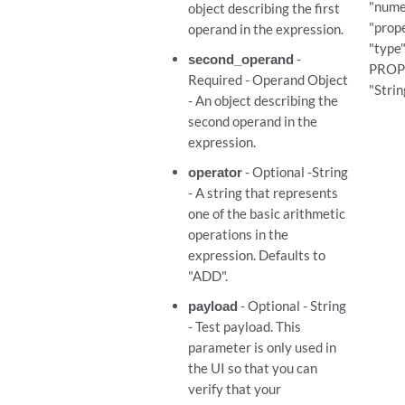
"nume
object describing the first
ef_expressions
"prope
operand in the expression.
"type"
second_operand
-
PROPE
ef_expressions/{expression_id}
Required - Operand Object
"Strin
- An object describing the
ef_expressions/{expression_id}
second operand in the
expression.
ef_expressions/{expression_id}
operator
- Optional -String
- A string that represents
vp_expressions
one of the basic arithmetic
operations in the
expression. Defaults to
vp_expressions
"ADD".
p_expressions/{expression_id}
payload
- Optional - String
- Test payload. This
parameter is only used in
p_expressions/{expression_id}
the UI so that you can
verify that your
p_expressions/{expression_id}