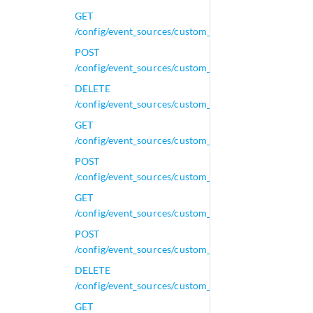
GET
/config/event_sources/custom_properties/property_x
POST
/config/event_sources/custom_properties/property_x
DELETE
/config/event_sources/custom_properties/property_xm
GET
/config/event_sources/custom_properties/property_xm
POST
/config/event_sources/custom_properties/property_xm
GET
/config/event_sources/custom_properties/regex_prope
POST
/config/event_sources/custom_properties/regex_prope
DELETE
/config/event_sources/custom_properties/regex_prope
GET