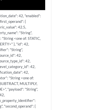
ation_date": 42, "enabled":
"first_operand": {
ric_value": 42.5,
rty_name": "String",
: "String <one of: STATIC,
RTY>" }, "id": 42,
ifier": "String",
ource_id": 42,
ource_type_id": 42,
evel_category_id": 42,
ication_date": 42,
tor": "String <one of:
 SUBTRACT, MULTIPLY,
>", "payload": "String",
 42,
x_property_identifier":
g", "second_operand": {