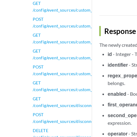
GET
/config/event_sources/custom_properties/regex_prope
POST
/config/event_sources/custom_properties/regex_prope
Response 
GET
/config/event_sources/custom_properties/regex_proper
The newly created 
GET
id
- Integer -
/config/event_sources/custom_properties/regex_prope
identifier
- St
POST
/config/event_sources/custom_properties/regex_prope
regex_proper
GET
belongs.
/config/event_sources/custom_properties/regex_prope
enabled
- Boo
GET
first_operan
/config/event_sources/disconnected_log_collectors
POST
second_ope
/config/event_sources/disconnected_log_collectors
expression.
DELETE
operator
- St