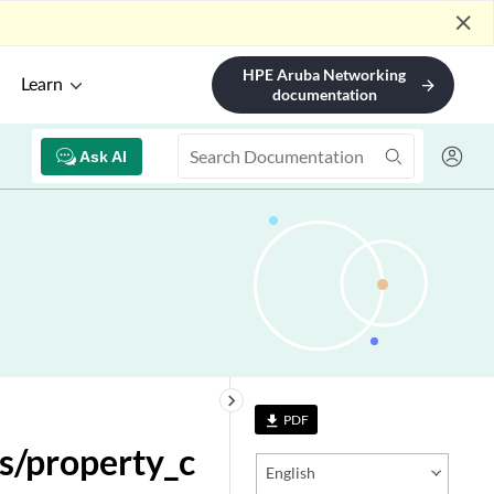
close
HPE Aruba Networking
Learn
arrow_forward
documentation
Ask AI
keyboard_arrow_right
PDF
file_download
s/property_c
English