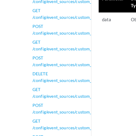
/config/event_sources/custom_properties/property_gen
Ty
GET
/config/event_sources/custom_properties/property_gen
data
Ob
POST
/config/event_sources/custom_properties/property_gen
GET
/config/event_sources/custom_properties/property_j
POST
/config/event_sources/custom_properties/property_j
DELETE
/config/event_sources/custom_properties/property_js
GET
/config/event_sources/custom_properties/property_js
POST
/config/event_sources/custom_properties/property_js
GET
/config/event_sources/custom_properties/property_le