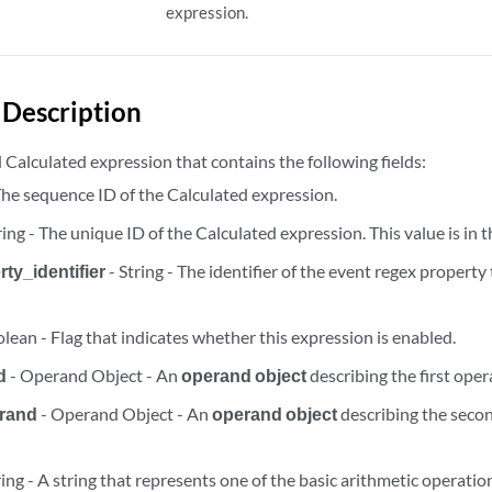
expression.
rty_dependent_tasks/disable/{task_id}
rty_dependent_tasks/disable/{task_id}
Description
ty_dependent_tasks/disable/{task_id}/results
Calculated expression that contains the following fields:
 The sequence ID of the Calculated expression.
rty_dependent_tasks/{task_id}
ring - The unique ID of the Calculated expression. This value is in 
rty_dependent_tasks/{task_id}
ty_identifier
- String - The identifier of the event regex property
rty_dependent_tasks/{task_id}/results
lean - Flag that indicates whether this expression is enabled.
d
- Operand Object - An
operand object
describing the first oper
rand
- Operand Object - An
operand object
describing the seco
ring - A string that represents one of the basic arithmetic operatio