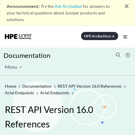
close
Announcement:
Try the
Ask AI chatbot
for answers to
your technical questions about Juniper products and
solutions.
HPE Aruba Docs
arrow_forward
Documentation
Menu
Home
Documentation
REST API Version 16.0 References
Ariel Endpoints
Ariel Endpoints
REST API Version 16.0
References