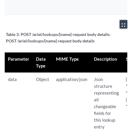
zoom_out_map
Table 3:
POST /ariel/lookups/{name} request body details:
POST /ariel/lookups/{name} request body details
Parameter
Data
MIME Type
Description
Sa
Type
data
Object
application/json
Json
{
structure
"de
representing
"St
all
{ "
changeable
"St
fields for
this lookup
entry