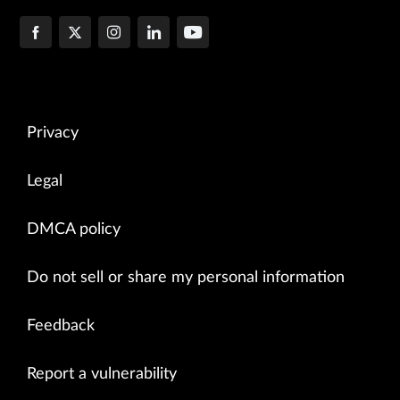
Privacy
Legal
DMCA policy
Do not sell or share my personal information
Feedback
Report a vulnerability