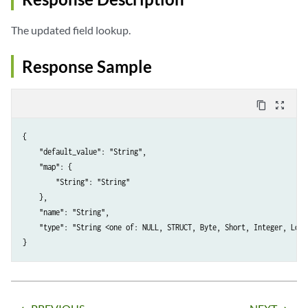
The updated field lookup.
Response Sample
content_copy
zoom_out_map
{

    "default_value": "String",

    "map": {

        "String": "String"

    },

    "name": "String",

    "type": "String <one of: NULL, STRUCT, Byte, Short, Integer, Long