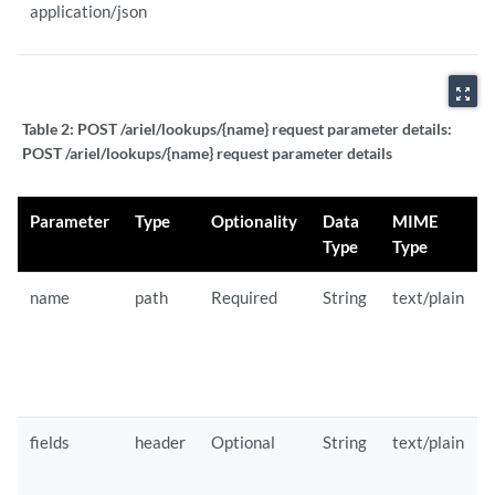
application/json
zoom_out_map
Table 2:
POST /ariel/lookups/{name} request parameter details:
POST /ariel/lookups/{name} request parameter details
Parameter
Type
Optionality
Data
MIME
Type
Type
name
path
Required
String
text/plain
fields
header
Optional
String
text/plain