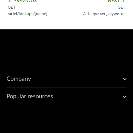
PREVIOUS
NEXT
arrow_backward
arrow_forward
GET
GET
/ariel/lookups/{name}
/ariel/parser_keywords
Company
Popular resources