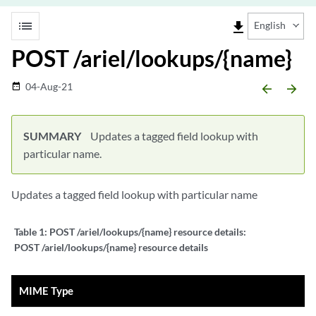
list
file_download
English
POST /ariel/lookups/{name}
04-Aug-21
date_range
arrow_backward
arrow_forward
SUMMARY
Updates a tagged field lookup with
particular name.
Updates a tagged field lookup with particular name
Table 1:
POST /ariel/lookups/{name} resource details:
POST /ariel/lookups/{name} resource details
MIME Type