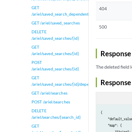
GET
404
/ariel/saved_search_dependent_tasks/{task_id}/results
GET /ariel/saved_searches
500
DELETE
/ariel/saved_searches/{id}
GET
Response 
/ariel/saved_searches/{id}
POST
The deleted field 
/ariel/saved_searches/{id}
GET
Response
/ariel/saved_searches/{id}/dependents
GET /ariel/searches
POST /ariel/searches
DELETE
{

/ariel/searches/{search_id}
    "default_value
    "map": {

GET
        "String": 