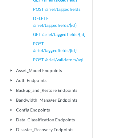
POST /ariel/taggedfields
DELETE
/ariel/taggedfields/{id}
GET /ariel/taggedfields/{id}
POST
/ariel/taggedfields/{id}
POST /ariel/validators/aql
Asset_Model Endpoints
play_arrow
Auth Endpoints
play_arrow
Backup_and_Restore Endpoints
play_arrow
Bandwidth_Manager Endpoints
play_arrow
Config Endpoints
play_arrow
Data_Classification Endpoints
play_arrow
Disaster_Recovery Endpoints
play_arrow