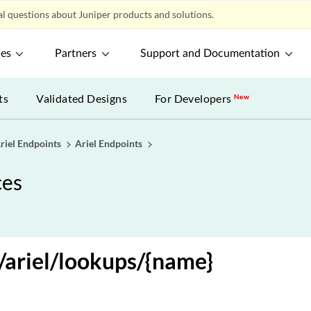
l questions about Juniper products and solutions.
ces
Partners
Support and Documentation
ts
Validated Designs
For Developers
New
riel Endpoints
Ariel Endpoints
ces
ariel/lookups/{name}