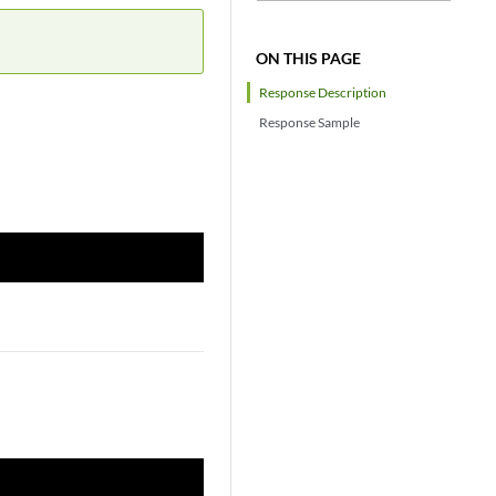
ON THIS PAGE
Response Description
Response Sample