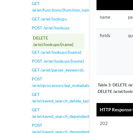
GET
/ariel/functions/{function_name}
name
pa
GET /ariel/lookups
POST /ariel/lookups
fields
qu
DELETE
/ariel/lookups/{name}
GET /ariel/lookups/{name}
POST /ariel/lookups/{name}
GET /ariel/parser_keywords
POST
Table 3:
DELETE /ar
/ariel/processors/aql_metadata
DELETE /ariel/look
GET
/ariel/saved_search_delete_tasks/{task_id}
HTTP Response
GET
/ariel/saved_search_dependent_tasks/{task_id}
202
POST
/ariel/saved_search_dependent_tasks/{task_id}