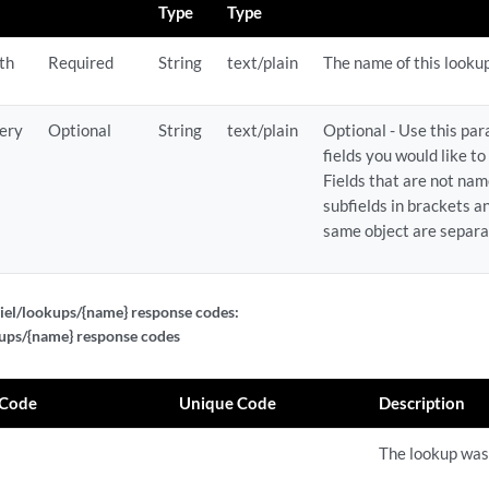
Type
Type
th
Required
String
text/plain
The name of this looku
ery
Optional
String
text/plain
Optional - Use this pa
fields you would like to
Fields that are not nam
subfields in brackets an
same object are separ
iel/lookups/{name} response codes:
ups/{name} response codes
 Code
Unique Code
Description
The lookup was