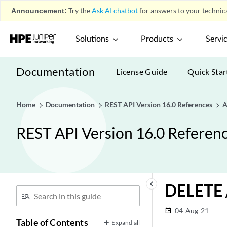
Announcement:
Try the
Ask AI chatbot
for answers to your technica
What's New in REST API Version
play_arrow
16.0
Solutions
Products
Servi
Access Endpoints
play_arrow
Documentation
License Guide
Quick Star
Analytics Endpoints
play_arrow
Ariel Endpoints
play_arrow
Ariel Endpoints
Home
Documentation
REST API Version 16.0 References
A
play_arrow
GET /ariel/databases
REST API Version 16.0 Referen
GET
/ariel/databases/{database_name}
GET
/ariel/event_saved_search_groups
keyboard_arrow_left
DELETE /
DELETE
/ariel/event_saved_search_groups/{group_id}
04-Aug-21
date_range
GET
Table of Contents
Expand all
/ariel/event_saved_search_groups/{group_id}