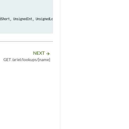
dShort, UnsignedInt, UnsignedLong, BigInteger, Double, Float, Port, Host, H
NEXT
arrow_forward
GET /ariel/lookups/{name}