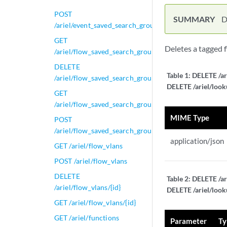
POST
SUMMARY
D
/ariel/event_saved_search_groups/{group_id}
GET
Deletes a tagged 
/ariel/flow_saved_search_groups
DELETE
Table 1:
DELETE /ar
/ariel/flow_saved_search_groups/{group_id}
DELETE /ariel/look
GET
/ariel/flow_saved_search_groups/{group_id}
MIME Type
POST
/ariel/flow_saved_search_groups/{group_id}
application/json
GET /ariel/flow_vlans
POST /ariel/flow_vlans
DELETE
Table 2:
DELETE /ar
/ariel/flow_vlans/{id}
DELETE /ariel/look
GET /ariel/flow_vlans/{id}
GET /ariel/functions
Parameter
Ty