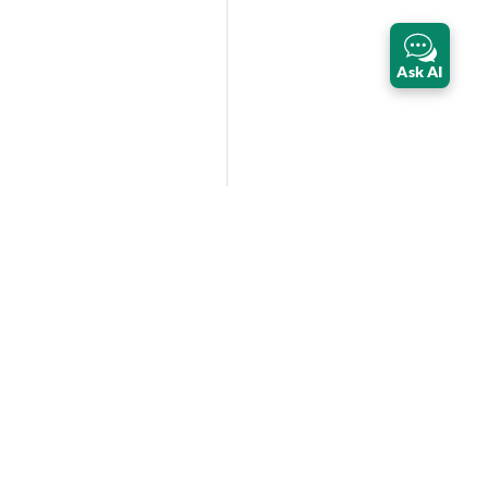
Ask AI