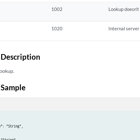
1002
Lookup doesn't 
1020
Internal server
Description
lookup.
 Sample
": "String",

"String"
