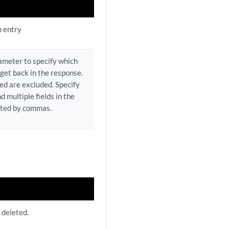
p entry
rameter to specify which
 get back in the response.
ed are excluded. Specify
d multiple fields in the
ated by commas.
 deleted.