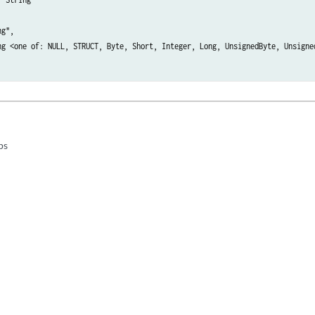
g",

ng <one of: NULL, STRUCT, Byte, Short, Integer, Long, UnsignedByte, Unsigne
ps