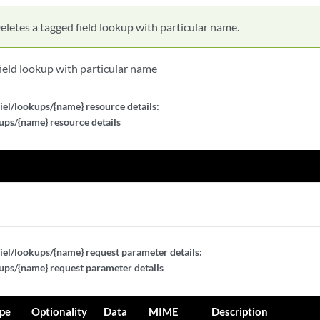
eletes a tagged field lookup with particular name.
field lookup with particular name
iel/lookups/{name} resource details:
ups/{name} resource details
iel/lookups/{name} request parameter details:
ups/{name} request parameter details
pe
Optionality
Data
MIME
Description