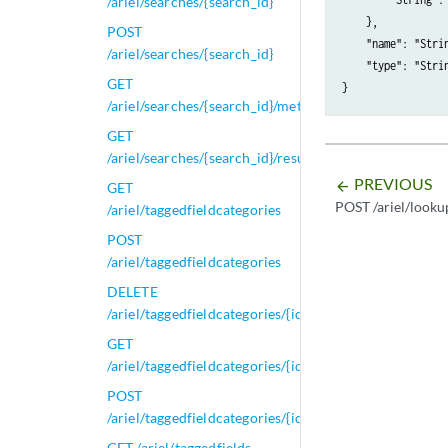
/ariel/searches/{search_id}
    },

POST
    "name": "Strin
/ariel/searches/{search_id}
    "type": "Stri
GET
/ariel/searches/{search_id}/metadata
GET
/ariel/searches/{search_id}/results
PREVIOUS
arrow_backward
GET
POST /ariel/looku
/ariel/taggedfieldcategories
POST
/ariel/taggedfieldcategories
DELETE
/ariel/taggedfieldcategories/{id}
GET
/ariel/taggedfieldcategories/{id}
POST
/ariel/taggedfieldcategories/{id}
GET /ariel/taggedfields