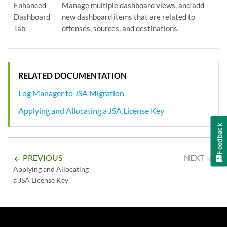
Enhanced
Manage multiple dashboard views, and add
Dashboard
new dashboard items that are related to
Tab
offenses, sources, and destinations.
RELATED DOCUMENTATION
Log Manager to JSA Migration
Applying and Allocating a JSA License Key
Feedback
PREVIOUS
NEXT
arrow_backward
arrow_forward
Applying and Allocating
a JSA License Key