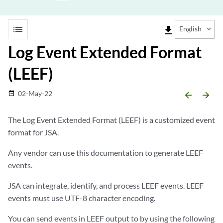
list
file_download
English
Log Event Extended Format
(LEEF)
02-May-22
date_range
arrow_backward
arrow_forward
The Log Event Extended Format (LEEF) is a customized event
format for JSA.
Any vendor can use this documentation to generate LEEF
events.
JSA can integrate, identify, and process LEEF events. LEEF
events must use UTF-8 character encoding.
You can send events in LEEF output to by using the following