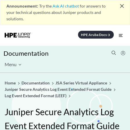
close
Announcement:
Try the
Ask AI chatbot
for answers to
your technical questions about Juniper products and
solutions.
HPE Aruba Docs
arrow_forward
Documentation
Menu
Home
Documentation
JSA Series Virtual Appliance
Juniper Secure Analytics Log Event Extended Format Guide
Log Event Extended Format (LEEF)
Juniper Secure Analytics Log
Event Extended Format Guide