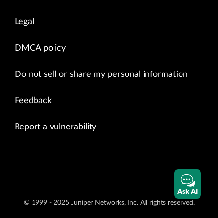
Legal
DMCA policy
Do not sell or share my personal information
Feedback
Report a vulnerability
Ask AI
© 1999 - 2025 Juniper Networks, Inc. All rights reserved.