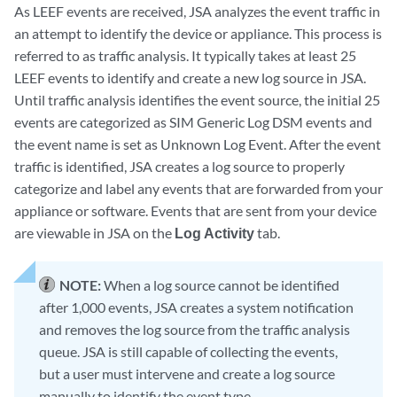
As LEEF events are received, JSA analyzes the event traffic in
an attempt to identify the device or appliance. This process is
referred to as
traffic analysis
. It typically takes at least 25
LEEF events to identify and create a new log source in JSA.
Until traffic analysis identifies the event source, the initial 25
events are categorized as
SIM Generic Log DSM
events and
the event name is set as
Unknown Log Event
. After the event
traffic is identified, JSA creates a log source to properly
categorize and label any events that are forwarded from your
appliance or software. Events that are sent from your device
are viewable in JSA on the
Log Activity
tab.
NOTE:
When a log source cannot be identified
after 1,000 events, JSA creates a system notification
and removes the log source from the traffic analysis
queue. JSA is still capable of collecting the events,
but a user must intervene and create a log source
manually to identify the event type.