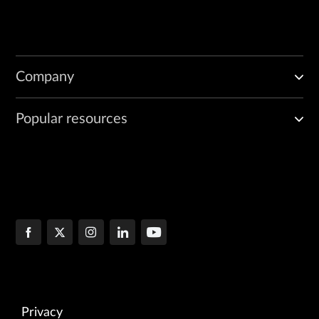
Company
Popular resources
Privacy