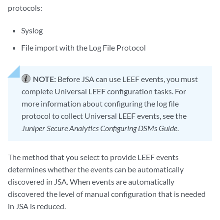
protocols:
Syslog
File import with the Log File Protocol
NOTE:
Before JSA can use LEEF events, you must
complete Universal LEEF configuration tasks. For
more information about configuring the log file
protocol to collect Universal LEEF events, see the
Juniper Secure Analytics Configuring DSMs Guide
.
The method that you select to provide LEEF events
determines whether the events can be automatically
discovered in JSA. When events are automatically
discovered the level of manual configuration that is needed
in JSA is reduced.