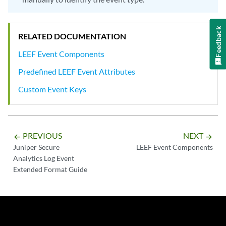
Feedback
RELATED DOCUMENTATION
LEEF Event Components
Predefined LEEF Event Attributes
Custom Event Keys
PREVIOUS
NEXT
arrow_backward
arrow_forward
Juniper Secure
LEEF Event Components
Analytics Log Event
Extended Format Guide