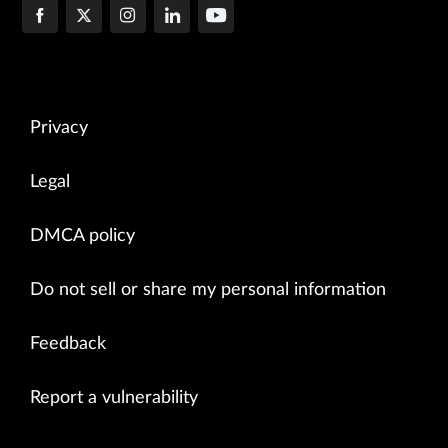
Privacy
Legal
DMCA policy
Do not sell or share my personal information
Feedback
Report a vulnerability