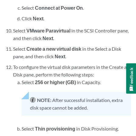
Select
Connect at Power On
.
Click
Next
.
Select
VMware Paravirtual
in the SCSI Controller pane,
and then click
Next
.
Select
Create a new virtual disk
in the Select a Disk
pane, and then click
Next
.
To configure the virtual disk parameters in the Create a
Feedback
Disk pane, perform the following steps:
Select
256 or higher (GB)
in Capacity.
NOTE:
After successful installation, extra
disk space cannot be added.
Select
Thin provisioning
in Disk Provisioning.