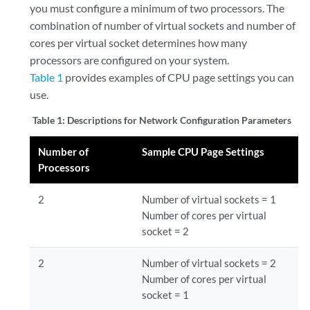
you must configure a minimum of two processors. The
combination of number of virtual sockets and number of
cores per virtual socket determines how many
processors are configured on your system.
Table 1
provides examples of CPU page settings you can
use.
Table 1:
Descriptions for Network Configuration Parameters
Number of
Sample CPU Page Settings
Processors
2
Number of virtual sockets = 1
Number of cores per virtual
socket = 2
2
Number of virtual sockets = 2
Number of cores per virtual
socket = 1