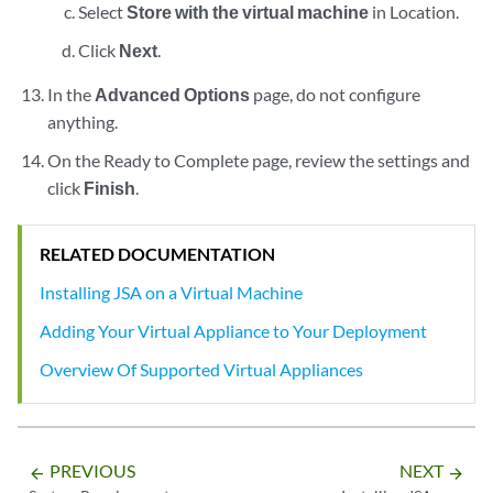
Select
Store with the virtual machine
in Location.
Click
Next
.
In the
Advanced Options
page, do not configure
anything.
On the Ready to Complete page, review the settings and
click
Finish
.
RELATED DOCUMENTATION
Installing JSA on a Virtual Machine
Adding Your Virtual Appliance to Your Deployment
Overview Of Supported Virtual Appliances
PREVIOUS
NEXT
arrow_backward
arrow_forward