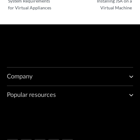
System Requirements
Installing JSA on a
for Virtual Appliances
Virtual Machine
Company
Popular resources