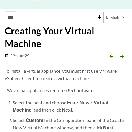
list
file_download
English
Creating Your Virtual
Machine
19-Jun-24
date_range
arrow_backward
arrow_forward
To install a virtual appliance, you must first use VMware
vSphere Client to create a virtual machine.
JSA virtual appliances require x86 hardware.
Select the host and choose
File
>
New
>
Virtual
Machine
, and then click
Next
.
Select
Custom
In the Configuration pane of the Create
New Virtual Machine window, and then click
Next
.