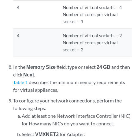
4
Number of virtual sockets = 4
Number of cores per virtual
socket = 1
4
Number of virtual sockets = 2
Number of cores per virtual
socket = 2
In the
Memory Size
field, type or select
24 GB
and then
click
Next
.
Table 1
describes the minimum memory requirements
for virtual appliances.
To configure your network connections, perform the
following steps:
Add at least one Network Interface Controller (NIC)
for How many NICs do you want to connect.
Select
VMXNET3
for Adapter.