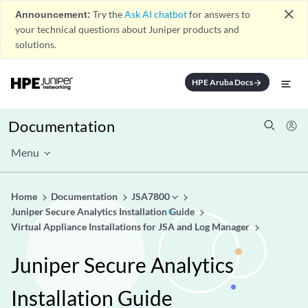
close
Announcement:
Try the
Ask AI chatbot
for answers to
your technical questions about Juniper products and
solutions.
HPE Aruba Docs
arrow_forward
Documentation
Menu
Home
Documentation
JSA7800
Juniper Secure Analytics Installation Guide
Virtual Appliance Installations for JSA and Log Manager
Juniper Secure Analytics
Installation Guide