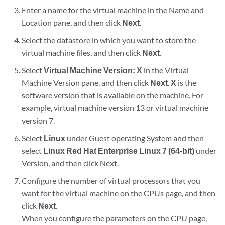
Enter a name for the virtual machine in the Name and
Location pane, and then click
Next
.
Select the datastore in which you want to store the
virtual machine files, and then click
Next
.
Select
Virtual Machine Version: X
in the Virtual
Machine Version pane, and then click
Next
.
X
is the
software version that is available on the machine. For
example, virtual machine version 13 or virtual machine
version 7.
Select
Linux
under Guest operating System and then
select
Linux Red Hat Enterprise Linux 7 (64-bit)
under
Version, and then click Next.
Configure the number of virtual processors that you
want for the virtual machine on the CPUs page, and then
click
Next
.
When you configure the parameters on the CPU page,