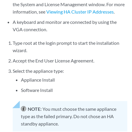
the System and License Management window. For more
information, see
Viewing HA Cluster IP Addresses
.
A keyboard and monitor are connected by using the
VGA connection.
Type root at the login prompt to start the installation
wizard.
Accept the End User License Agreement.
Select the appliance type:
Appliance Install
Software Install
NOTE:
You must choose the same appliance
type as the failed primary. Do not chose an HA
standby appliance.