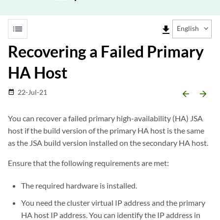
list
file_download
English
Recovering a Failed Primary
HA Host
22-Jul-21
date_range
arrow_backward
arrow_forward
You can recover a failed primary high-availability (HA) JSA
host if the build version of the primary HA host is the same
as the JSA build version installed on the secondary HA host.
Ensure that the following requirements are met:
The required hardware is installed.
You need the cluster virtual IP address and the primary
HA host IP address. You can identify the IP address in