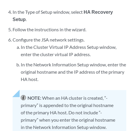
In the Type of Setup window, select
HA Recovery
Setup
.
Follow the instructions in the wizard.
Configure the JSA network settings.
In the Cluster Virtual IP Address Setup window,
enter the cluster virtual IP address.
In the Network Information Setup window, enter the
original hostname and the IP address of the primary
HA host.
NOTE:
When an HA cluster is created, “-
primary” is appended to the original hostname
of the primary HA host. Do not include “-
primary” when you enter the original hostname
in the Network Information Setup window.