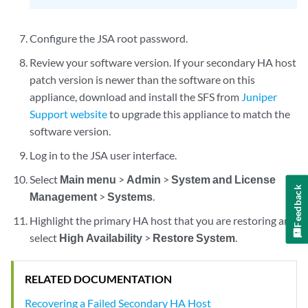
Configure the JSA root password.
Review your software version. If your secondary HA host
patch version is newer than the software on this
appliance, download and install the SFS from
Juniper
Support website
to upgrade this appliance to match the
software version.
Log in to the JSA user interface.
Select
Main menu
>
Admin
>
System and License
Feedback
Management
>
Systems
.
Highlight the primary HA host that you are restoring and
select
High Availability
>
Restore System
.
RELATED DOCUMENTATION
Recovering a Failed Secondary HA Host