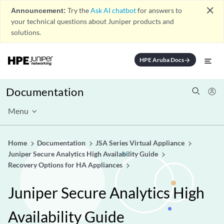
close
Announcement:
Try the
Ask AI chatbot
for answers to
your technical questions about Juniper products and
solutions.
HPE Aruba Docs
arrow_forward
Documentation
Menu
Home
Documentation
JSA Series Virtual Appliance
Juniper Secure Analytics High Availability Guide
Recovery Options for HA Appliances
Juniper Secure Analytics High
Availability Guide