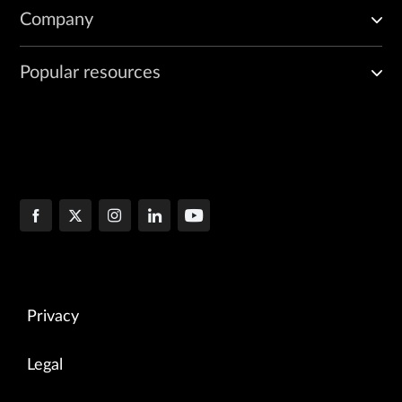
Company
Popular resources
Privacy
Legal