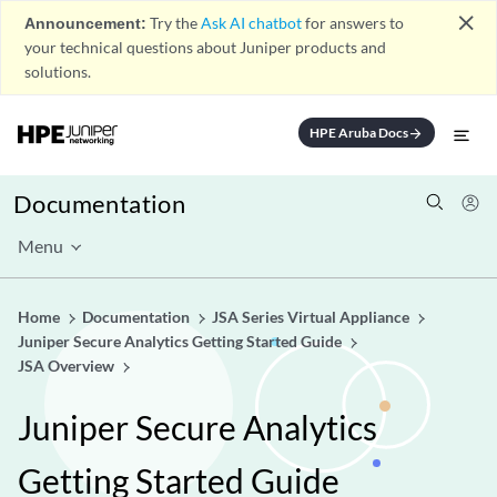
close
Announcement:
Try the
Ask AI chatbot
for answers to
your technical questions about Juniper products and
solutions.
HPE Aruba Docs
arrow_forward
Documentation
Menu
Home
Documentation
JSA Series Virtual Appliance
Juniper Secure Analytics Getting Started Guide
JSA Overview
Juniper Secure Analytics
Getting Started Guide