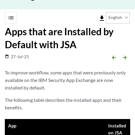
list
file_download
English
Apps that are Installed by
Default with JSA
27-Jul-21
date_range
arrow_backward
arrow_forward
To improve workflow, some apps that were previously only
available on the IBM Security App Exchange are now
installed by default.
The following table describes the installed apps and their
benefits.
App
Installed
on JSA