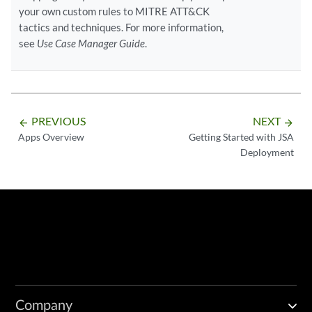
your own custom rules to MITRE ATT&CK
tactics and techniques. For more information,
see
Use Case Manager Guide
.
PREVIOUS
NEXT
arrow_backward
arrow_forward
Apps Overview
Getting Started with JSA
Deployment
Company