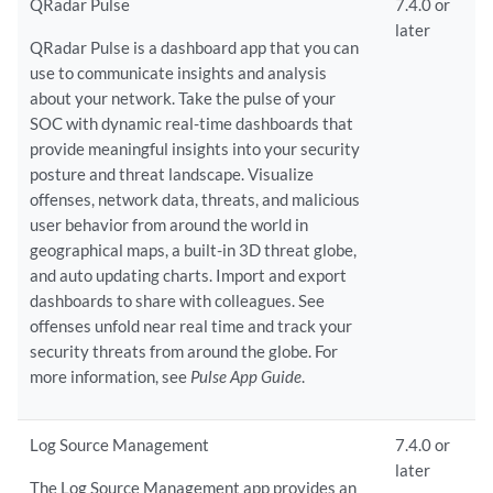
QRadar Pulse
7.4.0 or
later
QRadar Pulse is a dashboard app that you can
use to communicate insights and analysis
about your network. Take the pulse of your
SOC with dynamic real-time dashboards that
provide meaningful insights into your security
posture and threat landscape. Visualize
offenses, network data, threats, and malicious
user behavior from around the world in
geographical maps, a built-in 3D threat globe,
and auto updating charts. Import and export
dashboards to share with colleagues. See
offenses unfold near real time and track your
security threats from around the globe. For
more information, see
Pulse App Guide
.
Log Source Management
7.4.0 or
later
The Log Source Management app provides an