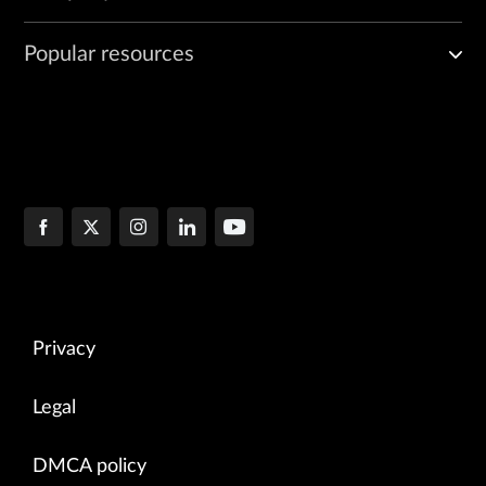
Popular resources
Privacy
Legal
DMCA policy