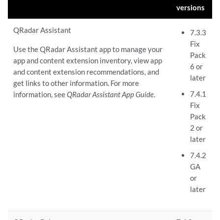
versions
QRadar Assistant
7.3.3
Fix
Use the QRadar Assistant app to manage your
Pack
app and content extension inventory, view app
6 or
and content extension recommendations, and
later
get links to other information. For more
7.4.1
information, see
QRadar Assistant App Guide
.
Fix
Pack
2 or
later
7.4.2
GA
or
later