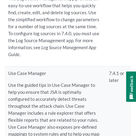
easy-to-use workflow that helps you quickly
find, create, edit, and delete log sources. Use
the simplified workflow to change parameters
for a number of log sources at the same time.
To configure log sources in 7.4.0, you must use
the Log Source Management app. For more
information, see
Log Source Management App
Guide
.
Use Case Manager
7.4.1 or
Feedback
later
Use the guided tips in Use Case Manager to
help you ensure that JSA is optimally
configured to accurately detect threats
throughout the attack chain. Use Case
Manager includes a rule explorer that offers
flexible reports that are related to your rules.
Use Case Manager also exposes pre-defined
mappings to system rules and to help you map