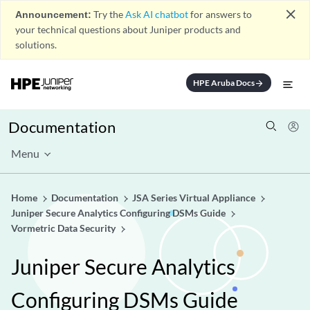
close
Announcement:
Try the
Ask AI chatbot
for answers to
your technical questions about Juniper products and
solutions.
HPE Aruba Docs
arrow_forward
Documentation
Menu
Home
Documentation
JSA Series Virtual Appliance
Juniper Secure Analytics Configuring DSMs Guide
Vormetric Data Security
Juniper Secure Analytics
Configuring DSMs Guide