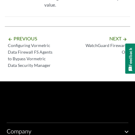
value.
PREVIOUS
NEXT
arrow_backward
arrow_forward
Configuring Vormetric
WatchGuard Fireware
Feedback
Data Firewall FS Agents
OS
to Bypass Vormetric
Data Security Manager
Company