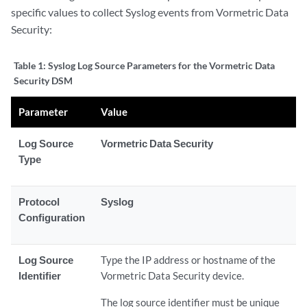
specific values to collect Syslog events from Vormetric Data
Security:
Table 1:
Syslog Log Source Parameters for the Vormetric Data
Security DSM
Parameter
Value
Log Source
Vormetric Data Security
Type
Protocol
Syslog
Configuration
Log Source
Type the IP address or hostname of the
Identifier
Vormetric Data Security device.
The log source identifier must be unique