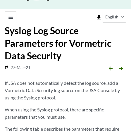
list
file_download
English
Syslog Log Source
Parameters for Vormetric
Data Security
27-Mar-21
date_range
arrow_backward
arrow_forward
If
JSA
does not automatically detect the log source, add a
Vormetric Data Security log source on the
JSA
Console by
using the Syslog protocol.
When using the Syslog protocol, there are specific
parameters that you must use.
The following table describes the parameters that require