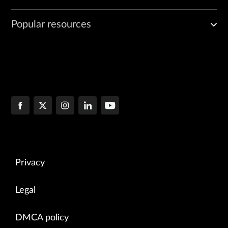
Popular resources
Privacy
Legal
DMCA policy