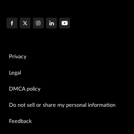
Privacy
Legal
DMCA policy
Do not sell or share my personal information
Feedback