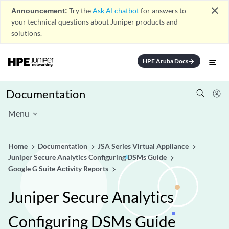
close
Announcement:
Try the
Ask AI chatbot
for answers to
your technical questions about Juniper products and
solutions.
HPE Aruba Docs
arrow_forward
Documentation
Menu
Home
Documentation
JSA Series Virtual Appliance
Juniper Secure Analytics Configuring DSMs Guide
Google G Suite Activity Reports
Juniper Secure Analytics
Configuring DSMs Guide