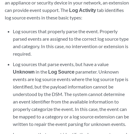
an appliance or security device in your network, an extension
can provide event support. The
Log Activity
tab identifies
log source events in these basic types:
Log sources that properly parse the event. Properly
parsed events are assigned to the correct log source type
and category. In this case, no intervention or extension is
required.
Log sources that parse events, but have a value
Unknown
in the
Log Source
parameter. Unknown
events are log source events where the log source type is
identified, but the payload information cannot be
understood by the DSM. The system cannot determine
an event identifier from the available information to
properly categorize the event. In this case, the event can
be mapped to a category or a log source extension can be
written to repair the event parsing for unknown events.