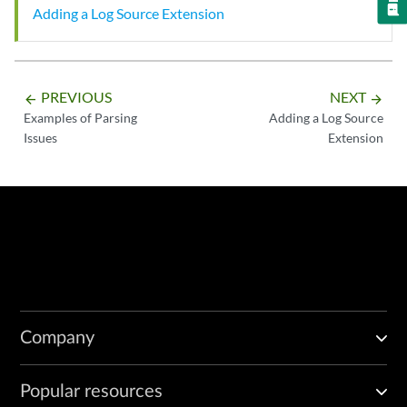
Adding a Log Source Extension
PREVIOUS
NEXT
arrow_backward
arrow_forward
Examples of Parsing
Adding a Log Source
Issues
Extension
Company
Popular resources