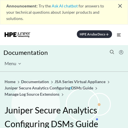
close
Announcement:
Try the
Ask AI chatbot
for answers to
your technical questions about Juniper products and
solutions.
HPE Aruba Docs
arrow_forward
Documentation
Menu
Home
Documentation
JSA Series Virtual Appliance
Juniper Secure Analytics Configuring DSMs Guide
Manage Log Source Extensions
Juniper Secure Analytics
Configuring DSMs Guide