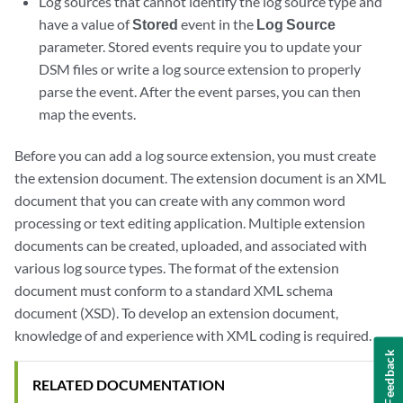
Log sources that cannot identify the log source type and
have a value of
Stored
event in the
Log Source
parameter. Stored events require you to update your
DSM files or write a log source extension to properly
parse the event. After the event parses, you can then
map the events.
Before you can add a log source extension, you must create
the extension document. The extension document is an XML
document that you can create with any common word
processing or text editing application. Multiple extension
documents can be created, uploaded, and associated with
various log source types. The format of the extension
document must conform to a standard XML schema
document (XSD). To develop an extension document,
knowledge of and experience with XML coding is required.
Feedback
RELATED DOCUMENTATION