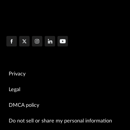
Privacy
Legal
DMCA policy
Do not sell or share my personal information