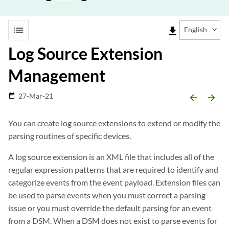
list
file_download
English
Log Source Extension
Management
27-Mar-21
date_range
arrow_backward
arrow_forward
You can create log source extensions to extend or modify the
parsing routines of specific devices.
A
log source extension
is an XML file that includes all of the
regular expression patterns that are required to identify and
categorize events from the event payload. Extension files can
be used to parse events when you must correct a parsing
issue or you must override the default parsing for an event
from a DSM. When a DSM does not exist to parse events for