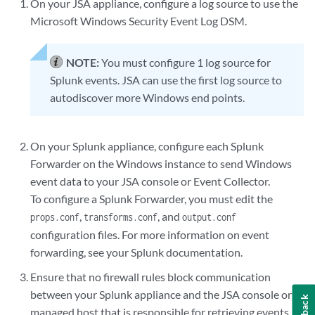
On your
JSA
appliance, configure a log source to use the
Microsoft Windows Security Event Log DSM.
NOTE:
You must configure 1 log source for
Splunk events.
JSA
can use the first log source to
autodiscover more Windows end points.
On your Splunk appliance, configure each Splunk
Forwarder on the Windows instance to send Windows
event data to your
JSA console
or
Event Collector
.
To configure a Splunk Forwarder, you must edit the
,
, and
props.conf
transforms.conf
output.conf
configuration files. For more information on event
forwarding, see your Splunk documentation.
Ensure that no firewall rules block communication
between your Splunk appliance and the
JSA console
or
managed host that is responsible for retrieving events.