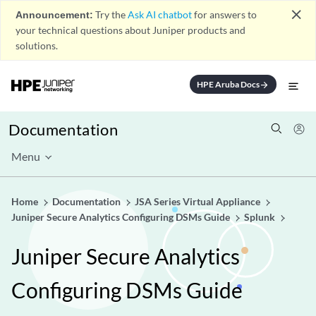
close
Announcement:
Try the
Ask AI chatbot
for answers to
your technical questions about Juniper products and
solutions.
HPE Aruba Docs
arrow_forward
Documentation
Menu
Home
Documentation
JSA Series Virtual Appliance
Juniper Secure Analytics Configuring DSMs Guide
Splunk
Juniper Secure Analytics
Configuring DSMs Guide