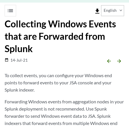
list
file_download
English
Collecting Windows Events
that are Forwarded from
Splunk
14-Jul-21
date_range
arrow_backward
arrow_forward
To collect events, you can configure your Windows end
points to forward events to your
JSA console
and your
Splunk indexer.
Forwarding Windows events from aggregation nodes in your
Splunk deployment is not recommended. Use Spunk
forwarder to send Windows event data to JSA. Splunk
indexers that forward events from multiple Windows end