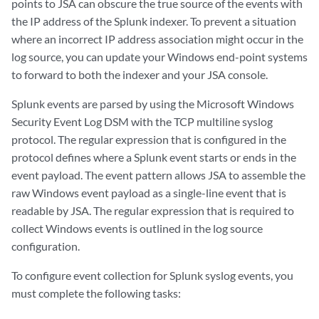
points to
JSA
can obscure the true source of the events with
the IP address of the Splunk indexer. To prevent a situation
where an incorrect IP address association might occur in the
log source, you can update your Windows end-point systems
to forward to both the indexer and your
JSA console
.
Splunk events are parsed by using the Microsoft Windows
Security Event Log DSM with the TCP multiline syslog
protocol. The regular expression that is configured in the
protocol defines where a Splunk event starts or ends in the
event payload. The event pattern allows
JSA
to assemble the
raw Windows event payload as a single-line event that is
readable by
JSA
. The regular expression that is required to
collect Windows events is outlined in the log source
configuration.
To configure event collection for Splunk syslog events, you
must complete the following tasks: