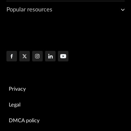
Popular resources
Privacy
Legal
DMCA policy