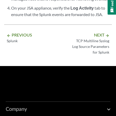
Feedback
On your
JSA
appliance, verify the
Log Activity
tab to
ensure that the Splunk events are forwarded to
JSA
.
PREVIOUS
NEXT
arrow_backward
arrow_forward
Splunk
TCP Multiline Syslog
Log Source Parameters
for Splunk
Company