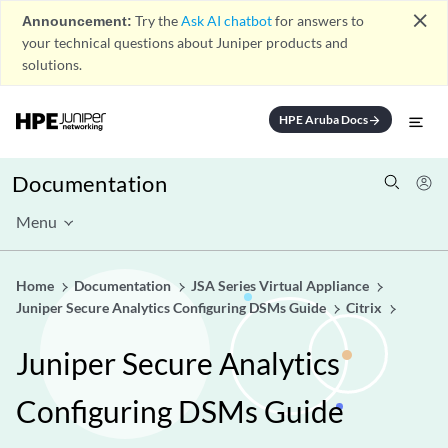
close
Announcement:
Try the
Ask AI chatbot
for answers to
your technical questions about Juniper products and
solutions.
HPE Aruba Docs
arrow_forward
Documentation
Menu
Home
Documentation
JSA Series Virtual Appliance
Juniper Secure Analytics Configuring DSMs Guide
Citrix
Juniper Secure Analytics
Configuring DSMs Guide