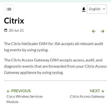
list
file_download
English
Citrix
20-Jul-21
date_range
arrow_backward
arrow_forward
The Citrix NetScaler DSM for
JSA
accepts all relevant audit
log events by using syslog.
The Citrix Access Gateway DSM accepts access, audit, and
diagnostic events that are forwarded from your Citrix Access
Gateway appliance by using syslog.
PREVIOUS
NEXT
arrow_backward
arrow_forward
Cisco Wireless Services
Citrix Access Gateway
Module