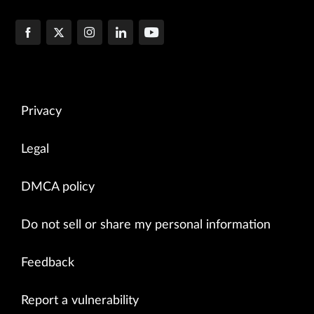
Privacy
Legal
DMCA policy
Do not sell or share my personal information
Feedback
Report a vulnerability