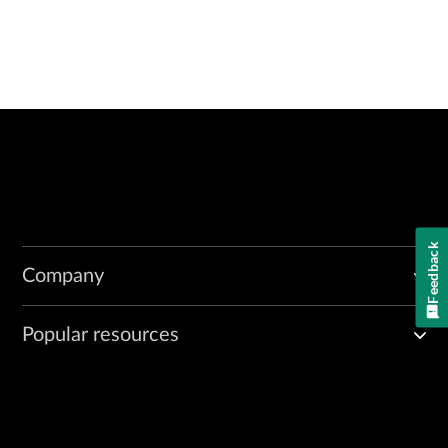
Feedback
Company
Popular resources