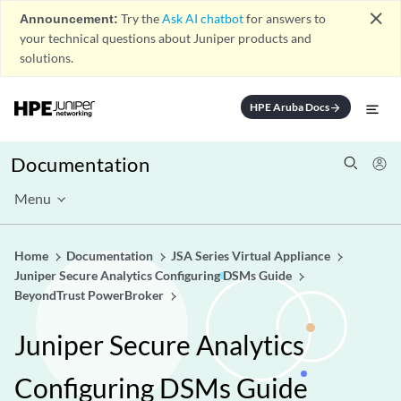
close
Announcement:
Try the
Ask AI chatbot
for answers to
your technical questions about Juniper products and
solutions.
HPE Aruba Docs
arrow_forward
Documentation
Menu
Home
Documentation
JSA Series Virtual Appliance
Juniper Secure Analytics Configuring DSMs Guide
BeyondTrust PowerBroker
Juniper Secure Analytics
Configuring DSMs Guide