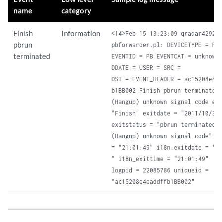
name
category
Finish
Information
<14>Feb 15 13:23:09 qradar4292

pbrun
pbforwarder.pl: DEVICETYPE = Pow
terminated
EVENTID = PB EVENTCAT = unknown

DDATE = USER = SRC =

DST = EVENT_HEADER = ac15208e4ea
b1BB002 Finish pbrun terminated:
(Hangup) unknown signal code eve
"Finish" exitdate = "2011/10/30"
exitstatus = "pbrun terminated: 
(Hangup) unknown signal code" ex
= "21:01:49" i18n_exitdate = "10
" i18n_exittime = "21:01:49"

logpid = 22085786 uniqueid =

"ac15208e4eaddffb1BB002"