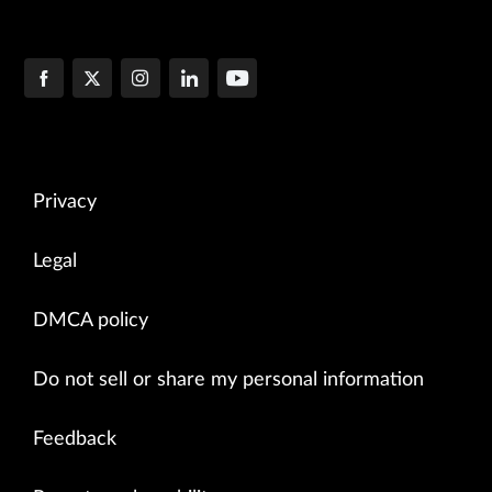
Privacy
Legal
DMCA policy
Do not sell or share my personal information
Feedback