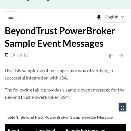
list
file_download
English
BeyondTrust PowerBroker
Sample Event Messages
19-Jul-21
date_range
arrow_backward
arrow_forward
Use this sample event messages as a way of verifying a
successful integration with
JSA
.
The following table provides a sample event message for the
BeyondTrust PowerBroker DSM:
zoom_out_map
Table 1:
BeyondTrust PowerBroker Sample Syslog Message
Event
Low level
Sample log message