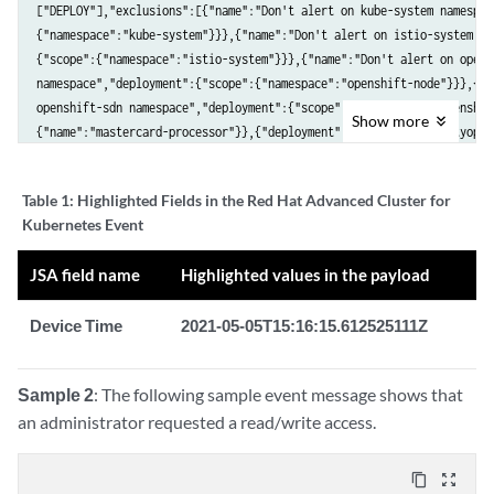
["DEPLOY"],"exclusions":[{"name":"Don't alert on kube-system namespac
{"namespace":"kube-system"}}},{"name":"Don't alert on istio-system na
{"scope":{"namespace":"istio-system"}}},{"name":"Don't alert on opensh
namespace","deployment":{"scope":{"namespace":"openshift-node"}}},{"n
openshift-sdn namespace","deployment":{"scope":{"namespace":"openshif
Show
more
{"name":"mastercard-processor"}},{"deployment":{"name":"communityopera
884t8"}}],"severity":"MEDIUM_SEVERITY","notifiers":["58c8b9ba-0d96-4d
e892ed00-de0f-40b7-

Table 1:
Highlighted Fields in the Red Hat Advanced Cluster for
b309-45fc6de7bcfa"],"lastUpdated":"2021-04-29T14:45:56.095158050Z","S
Kubernetes Event
read-write root

filesystem","SORTLifecycleStage":"DEPLOY","policyVersion":"1.1","polic
JSA field name
Highlighted values in the payload
[{"policyGroups":[{"fieldName":"Read-Only Root Filesystem","values":

[{"value":"false"}]}]}]},"deployment":{"id":"47e90a53-3aeb-4e0b-a4cdbf
Device Time
2021-05-05T15:16:15.612525111Z
name":"community-operators-kbw79","type":"Pod","namespace":"openshiftm
namespaceId":"23ab4c01-9553-40f7-871b-d9a39317bb90","labels":

{"catalogsource.operators.coreos.com/update":"communityoperators","

Sample 2
: The following sample event message shows that
olm.catalogSource":""},"clusterId":"916b38c2-

an administrator requested a read/write access.
fa71-45cf-9726-1d6b227858b3","clusterName":"production","containers":
{"registry":"registry.redhat.io","remote":"redhat/community-operatorin
tag":"v4.7","fullName":"registry.redhat.io/redhat/community-operatorin
content_copy
zoom_out_map