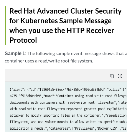
Red Hat Advanced Cluster Security
for Kubernetes Sample Message
when you use the HTTP Receiver
Protocol
Sample 1:
The following sample event message shows that a
container uses a read/write root file system.
content_copy
zoom_out_map
{"alert": {"id":"f92601a5-83ec-47b3-856b-1000cd381b0d","policy":{"id"
a275-3f518db0ceb9","name":"Container using read-write root filesystem
deployments with containers with read-write root filesystem","rationa
with read-write root filesystem represent greater post-exploitation r
attacker to modify important files in the container.","remediation":"
filesystem, and use volume mounts to allow writes to specific sub-dir
application's needs.","categories":["Privileges","Docker CIS"],"lifecy