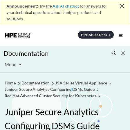
close
Announcement:
Try the
Ask AI chatbot
for answers to
your technical questions about Juniper products and
solutions.
HPE Aruba Docs
arrow_forward
Documentation
Menu
Home
Documentation
JSA Series Virtual Appliance
Juniper Secure Analytics Configuring DSMs Guide
Red Hat Advanced Cluster Security for Kubernetes
Juniper Secure Analytics
Configuring DSMs Guide