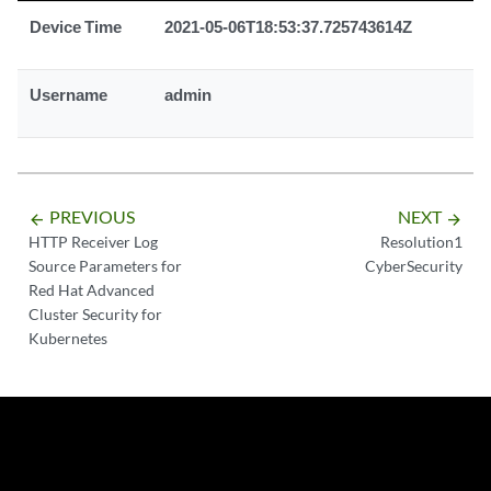
Device Time
2021-05-06T18:53:37.725743614Z
Username
admin
PREVIOUS
NEXT
arrow_backward
arrow_forward
HTTP Receiver Log
Resolution1
Source Parameters for
CyberSecurity
Red Hat Advanced
Cluster Security for
Kubernetes