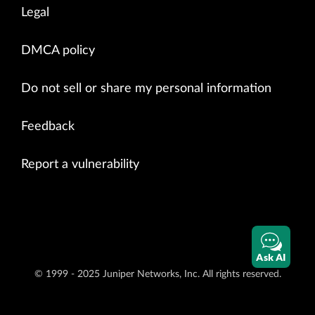
Legal
DMCA policy
Do not sell or share my personal information
Feedback
Report a vulnerability
Ask AI
© 1999 - 2025 Juniper Networks, Inc. All rights reserved.