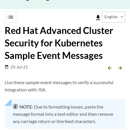
list
file_download
English
Red Hat Advanced Cluster
Security for Kubernetes
Sample Event Messages
23-Jul-21
date_range
arrow_backward
arrow_forward
Use these sample event messages to verify a successful
integration with JSA.
NOTE:
Due to formatting issues, paste the
message format into a text editor and then remove
any carriage return or line feed characters.