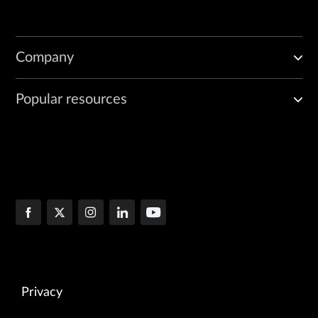
Company
Popular resources
Privacy