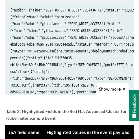
v4.7"}},"name":"registry-server"}],"annotations":{"openshift.io/

scc":"anyuid"}},"violations":[{"message":"Container 'registry-server'
{"audit": {"time":"2021-05-06T18:53:37.725743614Z","status":"REQUEST_
filesystem"}],"time":"2021-05-05T15:16:15.612525111Z","firstOccurred"
{"friendlyName":"admin","permissions":

4472Z"}}
{"name":"Admin","globalAccess":"READ_WRITE_ACCESS"},"roles":

[{"name":"Admin","globalAccess":"READ_WRITE_ACCESS"}],"role":

{"name":"Admin","globalAccess":"READ_WRITE_ACCESS"}},"request":{"endp
ebaf8cc8-6dce-46a6-931d-c98d1ecad26f/status","method":"POST","payload"
{"@type":"v1.NetworkBaselineStatusRequest","deploymentId":"ebaf8cc8-6
peers":[{"entity":{"id":"dd550035-

eb16-45be-80e0-45d4993358fc","type":"DEPLOYMENT"},"port":7777,"protoc
ess":true},{"entity":

{"id":"f2eed5c7-7a19-4863-8b64-9257416917be","type":"DEPLOYMENT"},"po
TOCOL_TCP"},{"entity":{"id":"5951f034-ca72-4613-bf11-

Show
more
dd5659882a3a","type":"DEPLOYMENT"},"port":8080,"protocol":"L4_PROTOCO
Feedback
nteraction":"CREATE"}}
Table 2:
Highlighted Fields in the Red Hat Advanced Cluster for
Kubernetes Sample Event
JSA field name
Highlighted values in the event payload