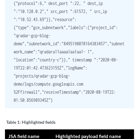
{"protocol":6," dest_port ":22, " dest_ip
":"10.128.0.2"," src_port ":61572, " src_ip
":"10.52.43.69"}},"resource":
{"type":"gce_subnetwork","labels":{"project_id":
"qradar-gcp-blog-
demo","subnetwork_id":"8495198078164383457","subnet
work_name":"qradara11aaaa1aa1aa1- 1",
"location":"country-c"}}," timestamp ":"2020-08-
19T22:01:42.473623155Z","logName":
"projects/qradar-gcp-blog-
demo/logs/compute.googleapis.com
%2Ffirewall","receiveTimestamp":"2020-08-19T22:
01:50.856989345Z"}
Table 1:
Highlighted fields
JSA field name
Highlighted payload field name