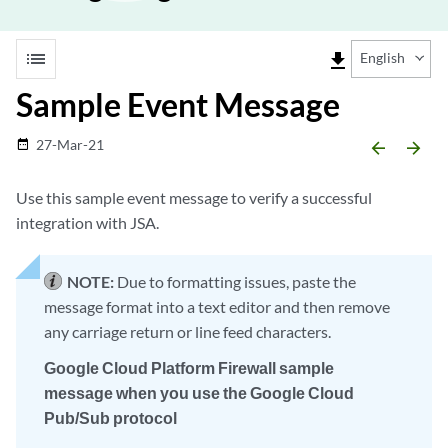
list
file_download
English
Sample Event Message
27-Mar-21
date_range
arrow_backward
arrow_forward
Use this sample event message to verify a successful
integration with JSA.
NOTE:
Due to formatting issues, paste the
message format into a text editor and then remove
any carriage return or line feed characters.
Google Cloud Platform Firewall sample
message when you use the Google Cloud
Pub/Sub protocol