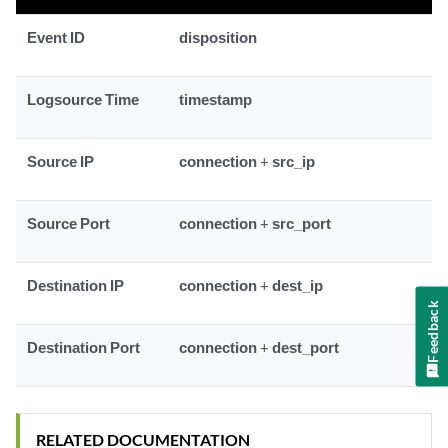
Event ID
disposition
Logsource Time
timestamp
Source IP
connection
+
src_ip
Source Port
connection
+
src_port
Destination IP
connection
+
dest_ip
Feedback
Destination Port
connection
+
dest_port
RELATED DOCUMENTATION