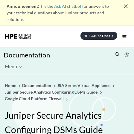
close
Announcement:
Try the
Ask AI chatbot
for answers to
your technical questions about Juniper products and
solutions.
HPE Aruba Docs
arrow_forward
Documentation
Menu
Home
Documentation
JSA Series Virtual Appliance
Juniper Secure Analytics Configuring DSMs Guide
Google Cloud Platform Firewall
Juniper Secure Analytics
Configuring DSMs Guide