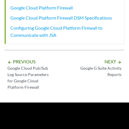
Google Cloud Platform Firewall
Google Cloud Platform Firewall DSM Specifications
Configuring Google Cloud Platform Firewall to
Communicate with JSA
PREVIOUS
NEXT
arrow_backward
arrow_forward
Google Cloud Pub/Sub
Google G Suite Activity
Log Source Parameters
Reports
for Google Cloud
Platform Firewall