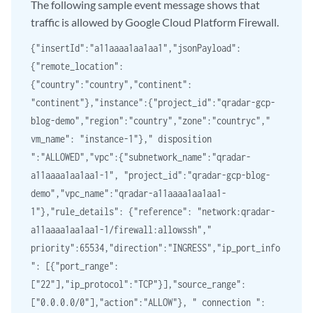
The following sample event message shows that
traffic is allowed by Google Cloud Platform Firewall.
{"insertId":"a11aaaa1aa1aa1","jsonPayload":
{"remote_location":
{"country":"country","continent":
"continent"},"instance":{"project_id":"qradar-gcp-
blog-demo","region":"country","zone":"countryc","
vm_name": "instance-1"}," disposition
":"ALLOWED","vpc":{"subnetwork_name":"qradar-
a11aaaa1aa1aa1-1", "project_id":"qradar-gcp-blog-
demo","vpc_name":"qradar-a11aaaa1aa1aa1-
1"},"rule_details": {"reference": "network:qradar-
a11aaaa1aa1aa1-1/firewall:allowssh","
priority":65534,"direction":"INGRESS","ip_port_info
": [{"port_range":
["22"],"ip_protocol":"TCP"}],"source_range":
["0.0.0.0/0"],"action":"ALLOW"}, " connection ":