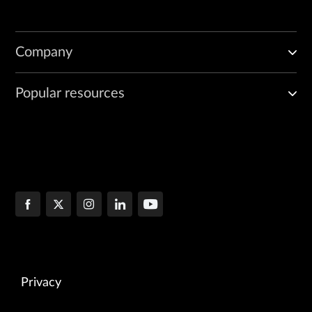
Company
Popular resources
Privacy