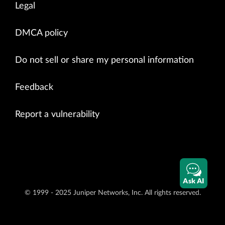
Legal
DMCA policy
Do not sell or share my personal information
Feedback
Report a vulnerability
Ask AI
© 1999 - 2025 Juniper Networks, Inc. All rights reserved.