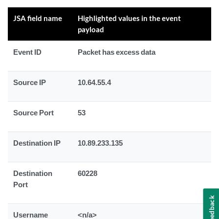
JSA field name
Highlighted values in the event
payload
Event ID
Packet has excess data
Source IP
10.64.55.4
Source Port
53
Destination IP
10.89.233.135
Destination
60228
Port
Feedback
Username
<n/a>