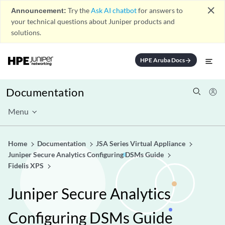
close
Announcement:
Try the
Ask AI chatbot
for answers to
your technical questions about Juniper products and
solutions.
HPE Aruba Docs
arrow_forward
Documentation
Menu
Home
Documentation
JSA Series Virtual Appliance
Juniper Secure Analytics Configuring DSMs Guide
Fidelis XPS
Juniper Secure Analytics
Configuring DSMs Guide