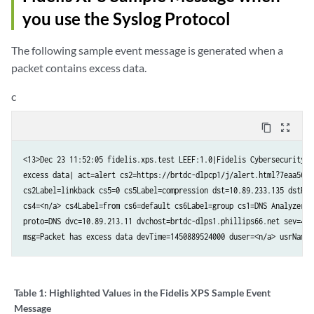
you use the Syslog Protocol
The following sample event message is generated when a
packet contains excess data.
c
content_copy
zoom_out_map
<13>Dec 23 11:52:05 fidelis.xps.test LEEF:1.0|Fidelis Cybersecurity|d
excess data| act=alert cs2=https://brtdc-dlpcp1/j/alert.html?7eaa5696
cs2Label=linkback cs5=0 cs5Label=compression dst=10.89.233.135 dstPor
cs4=<n/a> cs4Label=from cs6=default cs6Label=group cs1=DNS Analyzer P
proto=DNS dvc=10.89.213.11 dvchost=brtdc-dlps1.phillips66.net sev=4 s
msg=Packet has excess data devTime=1450889524000 duser=<n/a> usrName=
Table 1:
Highlighted Values in the Fidelis XPS Sample Event
Message