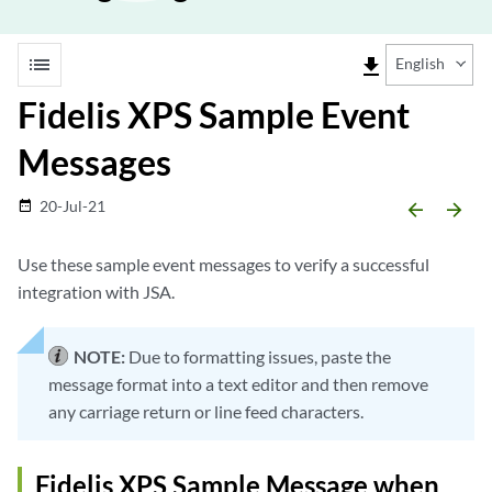
list
file_download
English
Fidelis XPS Sample Event
Messages
20-Jul-21
date_range
arrow_backward
arrow_forward
Use these sample event messages to verify a successful
integration with JSA.
NOTE:
Due to formatting issues, paste the
message format into a text editor and then remove
any carriage return or line feed characters.
Fidelis XPS Sample Message when