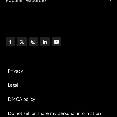
Popular resources
Privacy
Legal
DMCA policy
Do not sell or share my personal information