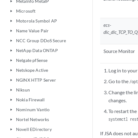
MetaInfo MetaIP
play_arrow
Microsoft
play_arrow
Motorola Symbol AP
play_arrow
ecs-
Name Value Pair
play_arrow
dlc_dlc_TCP_TO
NCC Group DDoS Secure
play_arrow
NetApp Data ONTAP
Source Monitor
play_arrow
Netgate pfSense
play_arrow
Netskope Active
Log in to your
play_arrow
NGINX HTTP Server
play_arrow
Go to the
/op
Niksun
play_arrow
Change the li
Nokia Firewall
changes.
play_arrow
Nominum Vantio
play_arrow
To restart th
systemctl res
Nortel Networks
play_arrow
Novell EDirectory
play_arrow
If JSA does not au