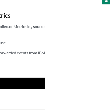
rics
ollector Metrics log source
use.
t Forwarded events from IBM