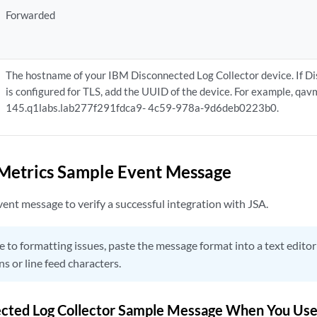
Forwarded
The hostname of your IBM Disconnected Log Collector device. If D
is configured for TLS, add the UUID of the device. For example, qa
145.q1labs.lab277f291fdca9- 4c59-978a-9d6deb0223b0.
Metrics Sample Event Message
ent message to verify a successful integration with JSA.
 to formatting issues, paste the message format into a text edit
ns or line feed characters.
cted Log Collector Sample Message When You Use 