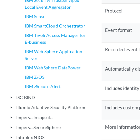
IBM Security Trusteer Apex
Local Event Aggregator
Protocol
IBM Sense
IBM SmartCloud Orchestrator
Event format
IBM Tivoli Access Manager for
E-business
Recorded event 
IBM Web Sphere Application
Server
IBM WebSphere DataPower
Automatically di
IBM Z/OS
IBM zSecure Alert
Includes identity
ISC BIND
play_arrow
Illumio Adaptive Security Platform
Includes custom 
play_arrow
Imperva Incapsula
play_arrow
More informatio
Imperva SecureSphere
play_arrow
Infoblox NIOS
play_arrow