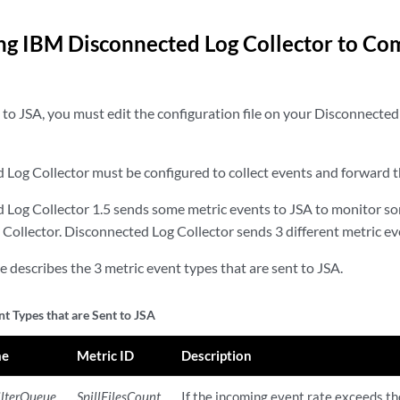
ng IBM Disconnected Log Collector to C
 to JSA, you must edit the configuration file on your Disconnected
Log Collector must be configured to collect events and forward 
Log Collector 1.5 sends some metric events to JSA to monitor som
Collector. Disconnected Log Collector sends 3 different metric ev
e describes the 3 metric event types that are sent to JSA.
t Types that are Sent to JSA
me
Metric ID
Description
ilterQueue
SpillFilesCount
If the incoming event rate exceeds th