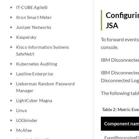
IT-CUBE AgileSI
play_arrow
Configuri
Itron Smart Meter
play_arrow
JSA
Juniper Networks
play_arrow
Kaspersky
play_arrow
To forward events
console.
Kisco Information Systems
play_arrow
SafeNet/i
IBM Disconnected 
Kubernetes Auditing
play_arrow
IBM Disconnected 
Lastline Enterprise
play_arrow
Disconnected Log 
Lieberman Random Password
play_arrow
Manager
The following tabl
LightCyber Magna
play_arrow
Table 2:
Metric Even
Linux
play_arrow
LOGbinder
play_arrow
Component na
McAfee
play_arrow
EventProcessingF