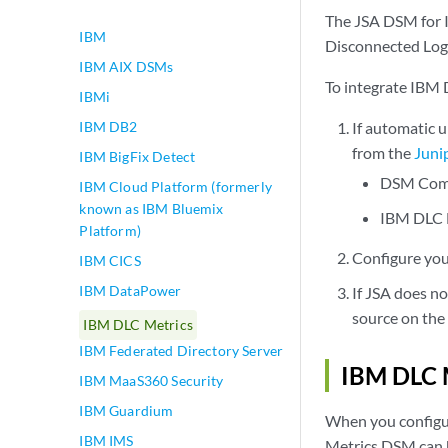
IBM
play_arrow
The JSA DSM for I
IBM
Disconnected Log 
IBM AIX DSMs
To integrate IBM 
IBMi
IBM DB2
If automatic 
from the
Juni
IBM BigFix Detect
DSM Co
IBM Cloud Platform (formerly
known as IBM Bluemix
IBM DLC 
Platform)
Configure you
IBM CICS
IBM DataPower
If JSA does n
source on the
IBM DLC Metrics
IBM Federated Directory Server
IBM DLC M
IBM MaaS360 Security
IBM Guardium
When you configur
IBM IMS
Metrics DSM can h