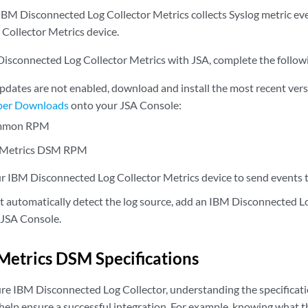
BM Disconnected Log Collector Metrics collects Syslog metric ev
Collector Metrics device.
Disconnected Log Collector Metrics with JSA, complete the follow
updates are not enabled, download and install the most recent ver
per Downloads
onto your JSA Console:
mmon RPM
Metrics DSM RPM
r IBM Disconnected Log Collector Metrics device to send events 
ot automatically detect the log source, add an IBM Disconnected L
 JSA Console.
etrics DSM Specifications
e IBM Disconnected Log Collector, understanding the specificat
elp ensure a successful integration. For example, knowing what t