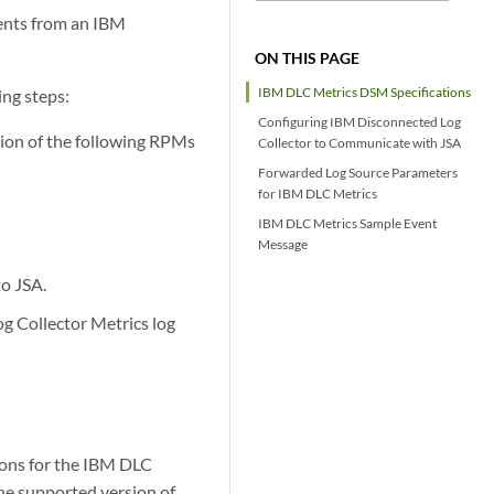
ents from an IBM
ON THIS PAGE
IBM DLC Metrics DSM Specifications
ing steps:
Configuring IBM Disconnected Log
sion of the following RPMs
Collector to Communicate with JSA
Forwarded Log Source Parameters
for IBM DLC Metrics
IBM DLC Metrics Sample Event
Message
to JSA.
og Collector Metrics log
ions for the IBM DLC
he supported version of