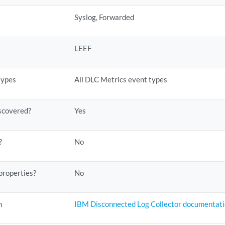
Syslog, Forwarded
LEEF
types
All DLC Metrics event types
scovered?
Yes
?
No
properties?
No
n
IBM Disconnected Log Collector documentat