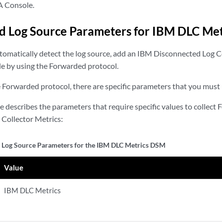
A Console.
 Log Source Parameters for IBM DLC Met
utomatically detect the log source, add an IBM Disconnected Log C
e by using the Forwarded protocol.
Forwarded protocol, there are specific parameters that you must 
le describes the parameters that require specific values to collec
Collector Metrics:
Log Source Parameters for the IBM DLC Metrics DSM
Value
IBM DLC Metrics