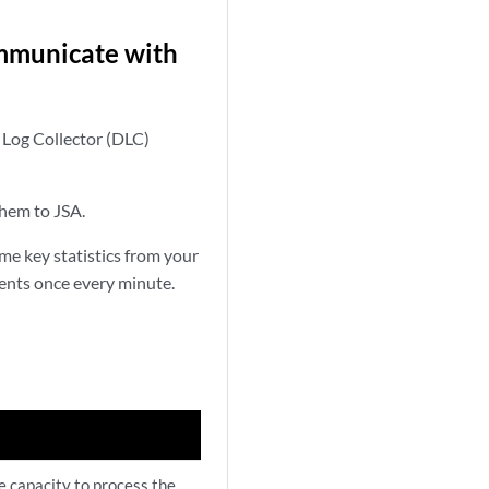
ommunicate with
 Log Collector (DLC)
them to JSA.
e key statistics from your
ents once every minute.
e capacity to process the