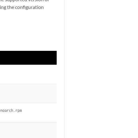
ing the configuration
.noarch.rpm