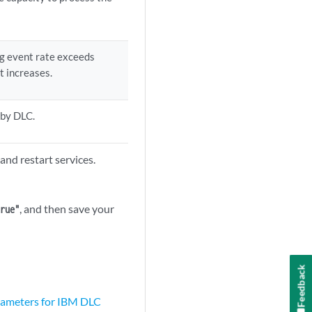
ng event rate exceeds
t increases.
 by DLC.
and restart services.
, and then save your
true"
Feedback
rameters for IBM DLC