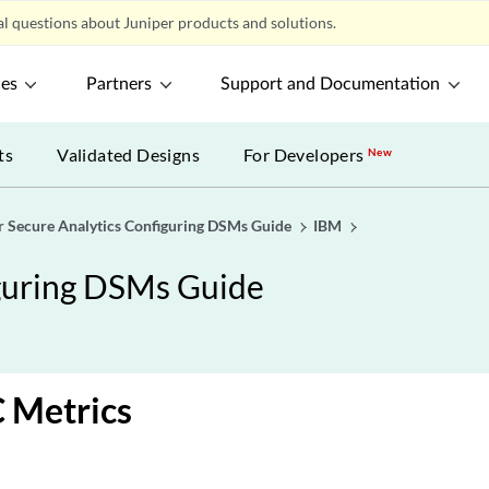
l questions about Juniper products and solutions.
ces
Partners
Support and Documentation
ts
Validated Designs
For Developers
New
r Secure Analytics Configuring DSMs Guide
IBM
iguring DSMs Guide
 Metrics