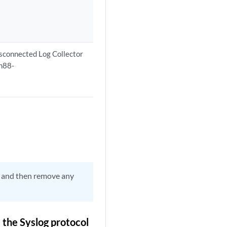
isconnected Log Collector
vm88-
or and then remove any
the Syslog protocol