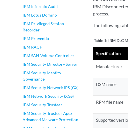
IBM Disconnected 
IBM Informix Audit
process.
IBM Lotus Domino
IBM Privileged Session
The following tab
Recorder
IBM Proventia
Table 1:
IBM DLC Me
IBM RACF
Specification
IBM SAN Volume Controller
IBM Security Directory Server
Manufacturer
IBM Security Identity
Governance
DSM name
IBM Security Network IPS (GX)
IBM Network Security (XGS)
RPM file name
IBM Security Trusteer
IBM Security Trusteer Apex
Advanced Malware Protection
Supported versi