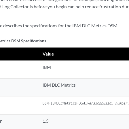
Log Collector is before you begin can help reduce frustration dur
le describes the specifications for the IBM DLC Metrics DSM.
trics DSM Specifications
Value
IBM
IBM DLC Metrics
DSM-IBMDLCMetrics-
JSA_versionbuild_ number
on
1.5