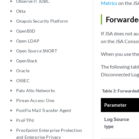
Observe IT JDBC
play_arrow
Metrics
on the JS
Okta
play_arrow
Forwarded
Onapsis Security Platform
play_arrow
OpenBSD
play_arrow
If JSA does not a
Open LDAP
on the JSA Consol
play_arrow
Open Source SNORT
play_arrow
When you use the 
OpenStack
play_arrow
The following tab
Oracle
play_arrow
Disconnected Log 
OSSEC
play_arrow
Palo Alto Networks
Table 3:
Forwarded 
play_arrow
Pirean Access: One
play_arrow
Parameter
PostFix Mail Transfer Agent
play_arrow
Log Source
ProFTPd
play_arrow
type
Proofpoint Enterprise Protection
play_arrow
and Enterprise Privacy