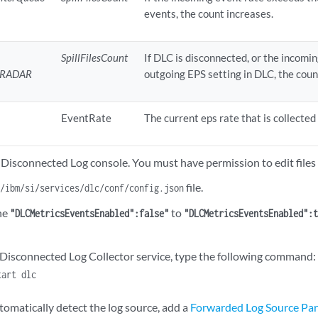
events, the count increases.
SpillFilesCount
If DLC is disconnected, or the incomi
_QRADAR
outgoing EPS setting in DLC, the coun
EventRate
The current eps rate that is collected
 Disconnected Log console. You must have permission to edit files 
file.
t/ibm/si/services/dlc/conf/config.json
ne
to
"DLCMetricsEventsEnabled":false"
"DLCMetricsEventsEnabled":
e Disconnected Log Collector service, type the following command:
tart dlc
tomatically detect the log source, add a
Forwarded Log Source Pa