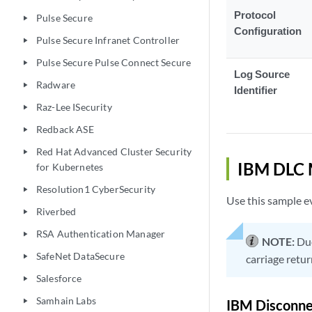
Protocol
Pulse Secure
play_arrow
Configuration
Pulse Secure Infranet Controller
play_arrow
Pulse Secure Pulse Connect Secure
play_arrow
Log Source
Radware
play_arrow
Identifier
Raz-Lee ISecurity
play_arrow
Redback ASE
play_arrow
Red Hat Advanced Cluster Security
play_arrow
IBM DLC 
for Kubernetes
Resolution1 CyberSecurity
play_arrow
Use this sample ev
Riverbed
play_arrow
RSA Authentication Manager
play_arrow
NOTE:
Due
SafeNet DataSecure
play_arrow
carriage retur
Salesforce
play_arrow
Samhain Labs
play_arrow
IBM Disconne