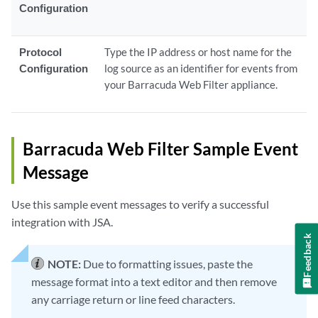
Configuration
Protocol
Type the IP address or host name for the
Configuration
log source as an identifier for events from
your Barracuda Web Filter appliance.
Barracuda Web Filter Sample Event
Message
Use this sample event messages to verify a successful
integration with JSA.
Feedback
NOTE:
Due to formatting issues, paste the
message format into a text editor and then remove
any carriage return or line feed characters.