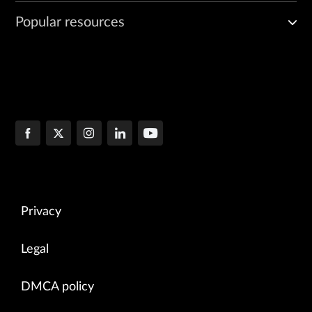
Popular resources
Privacy
Legal
DMCA policy