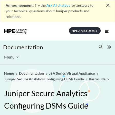
close
Announcement:
Try the
Ask AI chatbot
for answers to
your technical questions about Juniper products and
solutions.
HPE Aruba Docs
arrow_forward
Documentation
Menu
Home
Documentation
JSA Series Virtual Appliance
Juniper Secure Analytics Configuring DSMs Guide
Barracuda
Juniper Secure Analytics
Configuring DSMs Guide