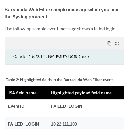
Barracuda Web Filter sample message when you use
the Syslog protocol
The following sample event message shows a failed login.
content_copy
zoom_out_map
<142> web: [10.22.111.109] FAILED_LOGIN (leec)
Table 2:
Highlighted fields in the Barracuda Web Filter event
JSA field name
Highlighted payload field name
Event ID
FAILED_LOGIN
FAILED_LOGIN
10.22.111.109