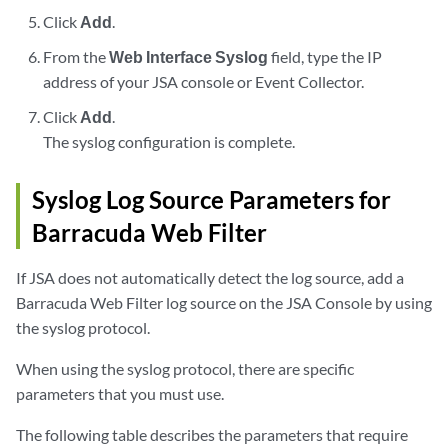
Click
Add
.
From the
Web Interface Syslog
field, type the IP
address of your
JSA console
or
Event Collector
.
Click
Add
.
The syslog configuration is complete.
Syslog Log Source Parameters for
Barracuda Web Filter
If
JSA
does not automatically detect the log source, add a
Barracuda Web Filter log source on the
JSA
Console by using
the syslog protocol.
When using the syslog protocol, there are specific
parameters that you must use.
The following table describes the parameters that require