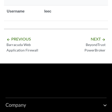
Username
leec
PREVIOUS
NEXT
arrow_backward
arrow_forward
Barracuda Web
BeyondTrust
Application Firewall
PowerBroker
Company