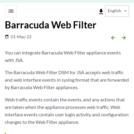
list
file_download
English
Barracuda Web Filter
01-May-22
date_range
arrow_backward
arrow_forward
You can integrate Barracuda Web Filter appliance events
with
JSA
.
The Barracuda Web Filter DSM for
JSA
accepts web traffic
and web interface events in syslog format that are forwarded
by Barracuda Web Filter appliances.
Web traffic events contain the events, and any actions that
are taken when the appliance processes web traffic. Web
interface events contain user login activity and configuration
changes to the Web Filter appliance.