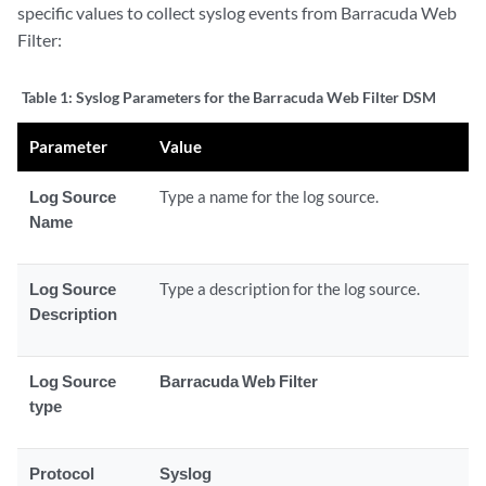
specific values to collect syslog events from Barracuda Web
Filter:
Table 1:
Syslog Parameters for the Barracuda Web Filter DSM
Parameter
Value
Log Source
Type a name for the log source.
Name
Log Source
Type a description for the log source.
Description
Log Source
Barracuda Web Filter
type
Protocol
Syslog