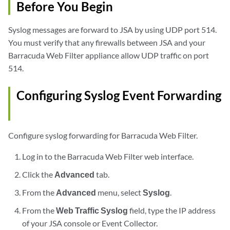
Before You Begin
Syslog messages are forward to
JSA
by using UDP port 514.
You must verify that any firewalls between
JSA
and your
Barracuda Web Filter appliance allow UDP traffic on port
514.
Configuring Syslog Event Forwarding
Configure syslog forwarding for Barracuda Web Filter.
Log in to the Barracuda Web Filter web interface.
Click the
Advanced
tab.
From the
Advanced
menu, select
Syslog
.
From the
Web Traffic Syslog
field, type the IP address
of your
JSA console
or
Event Collector
.