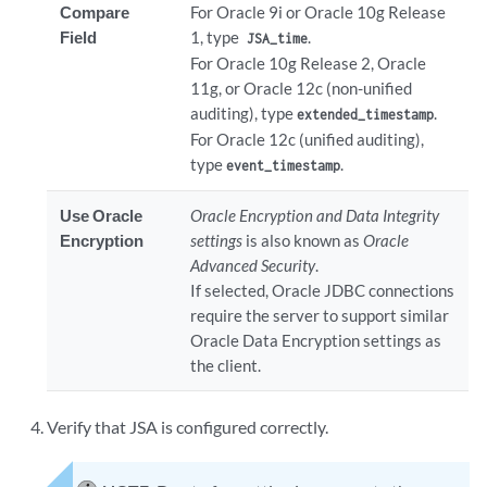
Compare
For Oracle 9i or Oracle 10g Release
Field
1, type
.
JSA_time
For Oracle 10g Release 2, Oracle
11g, or Oracle 12c (non-unified
auditing), type
.
extended_timestamp
For Oracle 12c (unified auditing),
type
.
event_timestamp
Use Oracle
Oracle Encryption and Data Integrity
Encryption
settings
is also known as
Oracle
Advanced Security
.
If selected, Oracle JDBC connections
require the server to support similar
Oracle Data Encryption settings as
the client.
Verify that JSA is configured correctly.