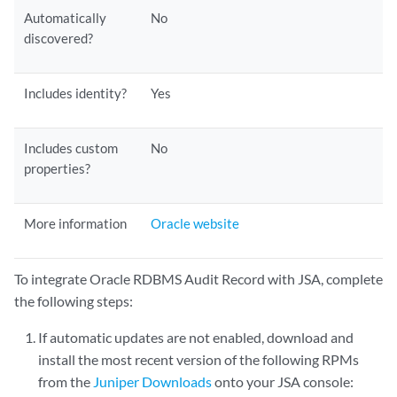
Automatically
No
discovered?
Includes identity?
Yes
Includes custom
No
properties?
More information
Oracle website
To integrate Oracle RDBMS Audit Record with JSA, complete
the following steps:
If automatic updates are not enabled, download and
install the most recent version of the following RPMs
from the
Juniper Downloads
onto your JSA console: