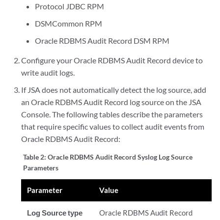
Protocol JDBC RPM
DSMCommon RPM
Oracle RDBMS Audit Record DSM RPM
Configure your Oracle RDBMS Audit Record device to
write audit logs.
If JSA does not automatically detect the log source, add
an Oracle RDBMS Audit Record log source on the JSA
Console. The following tables describe the parameters
that require specific values to collect audit events from
Oracle RDBMS Audit Record:
Table 2:
Oracle RDBMS Audit Record Syslog Log Source
Parameters
Parameter
Value
Log Source type
Oracle RDBMS Audit Record