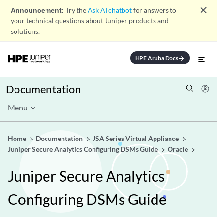
close
Announcement:
Try the
Ask AI chatbot
for answers to
your technical questions about Juniper products and
solutions.
HPE Aruba Docs
arrow_forward
Documentation
Menu
Home
Documentation
JSA Series Virtual Appliance
Juniper Secure Analytics Configuring DSMs Guide
Oracle
Juniper Secure Analytics
Configuring DSMs Guide