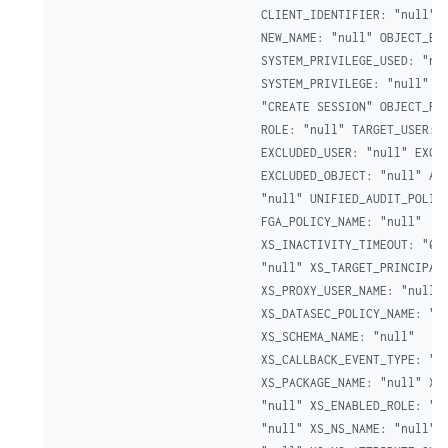
CLIENT_IDENTIFIER: "null" N
NEW_NAME: "null" OBJECT_EDI
SYSTEM_PRIVILEGE_USED: "nul
SYSTEM_PRIVILEGE: "null" AU
"CREATE SESSION" OBJECT_PRI
ROLE: "null" TARGET_USER: "
EXCLUDED_USER: "null" EXCLU
EXCLUDED_OBJECT: "null" ADD
"null" UNIFIED_AUDIT_POLICI
FGA_POLICY_NAME: "null"

XS_INACTIVITY_TIMEOUT: "0" 
"null" XS_TARGET_PRINCIPAL_
XS_PROXY_USER_NAME: "null"

XS_DATASEC_POLICY_NAME: "nu
XS_SCHEMA_NAME: "null"

XS_CALLBACK_EVENT_TYPE: "nu
XS_PACKAGE_NAME: "null" XS_
"null" XS_ENABLED_ROLE: "nu
"null" XS_NS_NAME: "null" X