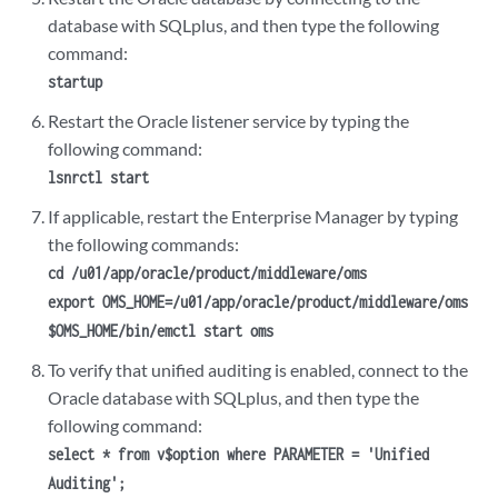
database with SQLplus, and then type the following
command:
startup
Restart the Oracle
listener
service by typing the
following command:
lsnrctl start
If applicable, restart the Enterprise Manager by typing
the following commands:
cd /u01/app/oracle/product/middleware/oms
export OMS_HOME=/u01/app/oracle/product/middleware/oms
$OMS_HOME/bin/emctl start oms
To verify that unified auditing is enabled, connect to the
Oracle database with SQLplus, and then type the
following command:
select * from v$option where PARAMETER = 'Unified
Auditing';