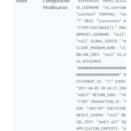
failed
Configuration
"xxxxxxxxxx" PROXY_SESSIONI
Modification
OS_USERNAME: "os_username" 
"userhost" TERMINAL: "termi
"1" DBID: "xxxxxxxxxx" AUTH
"(TYPE=(DATABASE));" DBUSER
DBPROXY_USERNAME: "null" EX
"null" GLOBAL_USERID: "null
CLIENT_PROGRAM_NAME: "clien
DBLINK_INFO: "null" XS_USER
XS_SESSIONID:

"00000000000000000000000000
000000000000000000000" ENTR
STATEMENT_ID: "11" EVENT_TI
"2017-04-05 20:44:21.29604"
"AUDIT" RETURN_CODE: "1031"
"1749" TRANSACTION_ID: "000
SCN: "3841187" EXECUTION_ID
OBJECT_SCHEMA: "null" OBJEC
SQL_TEXT: "audit all" SQL_B
APPLICATION_CONTEXTS: "null