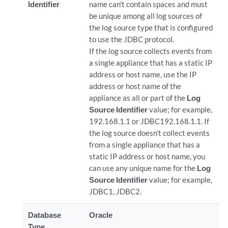
Identifier
name can't contain spaces and must
be unique among all log sources of
the log source type that is configured
to use the JDBC protocol.
If the log source collects events from
a single appliance that has a static IP
address or host name, use the IP
address or host name of the
appliance as all or part of the
Log
Source Identifier
value; for example,
192.168.1.1 or JDBC192.168.1.1. If
the log source doesn't collect events
from a single appliance that has a
static IP address or host name, you
can use any unique name for the
Log
Source Identifier
value; for example,
JDBC1, JDBC2.
Database
Oracle
Type