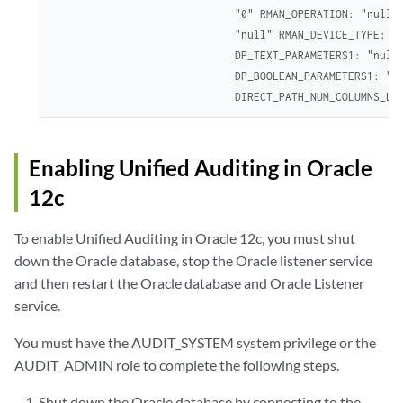
"0" RMAN_OPERATION: "null" 
"null" RMAN_DEVICE_TYPE: "n
DP_TEXT_PARAMETERS1: "null"
DP_BOOLEAN_PARAMETERS1: "nu
DIRECT_PATH_NUM_COLUMNS_LO
Enabling Unified Auditing in Oracle
12c
To enable Unified Auditing in Oracle 12c, you must shut
down the Oracle database, stop the Oracle listener service
and then restart the Oracle database and Oracle Listener
service.
You must have the AUDIT_SYSTEM system privilege or the
AUDIT_ADMIN role to complete the following steps.
Shut down the Oracle database by connecting to the