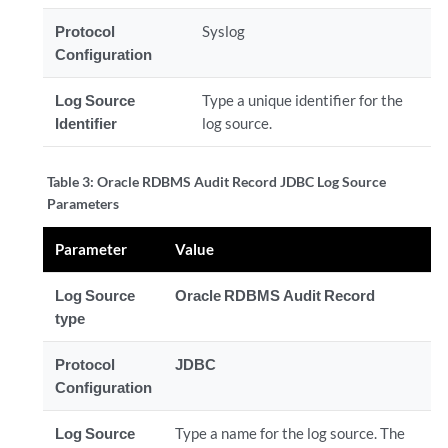
Protocol
Syslog
Configuration
Log Source
Type a unique identifier for the
Identifier
log source.
Table 3:
Oracle RDBMS Audit Record JDBC Log Source
Parameters
Parameter
Value
Log Source
Oracle RDBMS Audit Record
type
Protocol
JDBC
Configuration
Log Source
Type a name for the log source. The