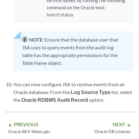
service names by running the following
command on the Oracle host:
lsnrctl status
NOTE:
Ensure that the database user that
JSA uses to query events from the audit log
table has the appropriate permissions for the
Table Name object.
You can now configure JSA to receive events from an
Oracle database: From the
Log Source Type
list, select
the
Oracle RDBMS Audit Record
option.
PREVIOUS
NEXT
arrow_backward
arrow_forward
Oracle BEA WebLogic
Oracle DB Listener