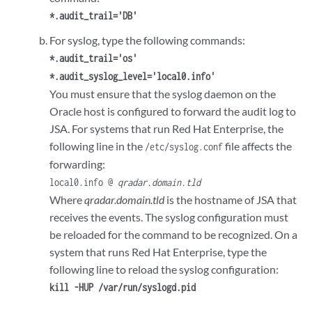
*.audit_trail='DB'
For syslog, type the following commands:
*.audit_trail='os'
*.audit_syslog_level='local0.info'
You must ensure that the syslog daemon on the
Oracle host is configured to forward the audit log to
JSA. For systems that run Red Hat Enterprise, the
following line in the
file affects the
/etc/syslog.conf
forwarding:
local0.info @
qradar.domain.tld
Where
qradar.domain.tld
is the hostname of JSA that
receives the events. The syslog configuration must
be reloaded for the command to be recognized. On a
system that runs Red Hat Enterprise, type the
following line to reload the syslog configuration:
kill -HUP /var/run/syslogd.pid