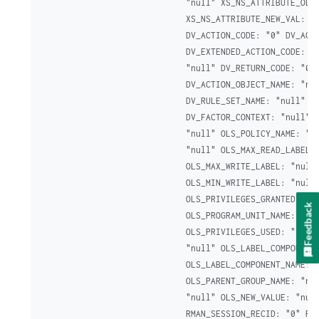
"null" XS_NS_ATTRIBUTE_OLD_
XS_NS_ATTRIBUTE_NEW_VAL: "n
DV_ACTION_CODE: "0" DV_ACTI
DV_EXTENDED_ACTION_CODE: "0
"null" DV_RETURN_CODE: "0"

DV_ACTION_OBJECT_NAME: "nul
DV_RULE_SET_NAME: "null" DV
DV_FACTOR_CONTEXT: "null" D
"null" OLS_POLICY_NAME: "nu
"null" OLS_MAX_READ_LABEL: 
OLS_MAX_WRITE_LABEL: "null"
OLS_MIN_WRITE_LABEL: "null"
OLS_PRIVILEGES_GRANTED: "nu
Feedback
OLS_PROGRAM_UNIT_NAME: "nul
OLS_PRIVILEGES_USED: "null"
"null" OLS_LABEL_COMPONENT_
OLS_LABEL_COMPONENT_NAME: "
OLS_PARENT_GROUP_NAME: "nul
"null" OLS_NEW_VALUE: "null
RMAN_SESSION_RECID: "0" RMA