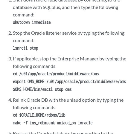
database with SQLplus, and then type the following
command:
shutdown immediate
Stop the Oracle listener service by typing the following
command:
lsnrctl stop
If applicable, stop the Enterprise Manager by typing the
following commands:
cd /u01/app/oracle/product/middleware/oms
export OMS_HOME=/u01/app/oracle/product/middleware/oms
$OMS_HOME/bin/emctl stop oms
Relink Oracle DB with the
uniaud
option by typing the
following commands:
cd $ORACLE_HOME/rdbms/lib
make -f ins_rdbms.mk uniaud_on ioracle
Restart the Oracle database by connecting to the