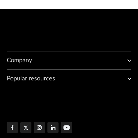
Company
Popular resources