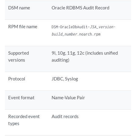
DSM name
Oracle RDBMS Audit Record
RPM file name
DSM-OracleDbAudit-
JSA_version-
build_number
.noarch.rpm
Supported
9i, 10g, 11g, 12c (includes unified
versions
auditing)
Protocol
JDBC, Syslog
Event format
Name-Value Pair
Recorded event
Audit records
types