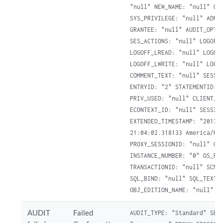
"null" NEW_NAME: "null" OBJ
SYS_PRIVILEGE: "null" ADMIN
GRANTEE: "null" AUDIT_OPTIO
SES_ACTIONS: "null" LOGOFF_
LOGOFF_LREAD: "null" LOGOFF
LOGOFF_LWRITE: "null" LOGOF
COMMENT_TEXT: "null" SESSIO
ENTRYID: "2" STATEMENTID: "
PRIV_USED: "null" CLIENT_ID
ECONTEXT_ID: "null" SESSION
EXTENDED_TIMESTAMP: "2017-0
21:04:02.318133 America/Hal
PROXY_SESSIONID: "null" GLO
INSTANCE_NUMBER: "0" OS_PRO
TRANSACTIONID: "null" SCN: 
SQL_BIND: "null" SQL_TEXT: 
OBJ_EDITION_NAME: "null" D
AUDIT
Failed
AUDIT_TYPE: "Standard" SESS