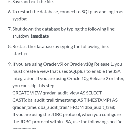
Save and exit the file.
To restart the database, connect to SQLplus and log in as
sysdba:
Shut down the database by typing the following line:
shutdown immediate
Restart the database by typing the following line:
startup
If you are using Oracle v9i or Oracle v10g Release 1, you
must create a view that uses SQLplus to enable the JSA
integration. If you are using Oracle 10g Release 2 or later,
you can skip this step:
CREATE VIEW qradar_audit_view AS SELECT
CAST(dba_audit_trail.timestamp AS TIMESTAMP) AS
qradar_time, dba_audit_trail.* FROM dba_audit_trail;
If you are using the JDBC protocol, when you configure
the JDBC protocol within JSA, use the following specific
parameters: