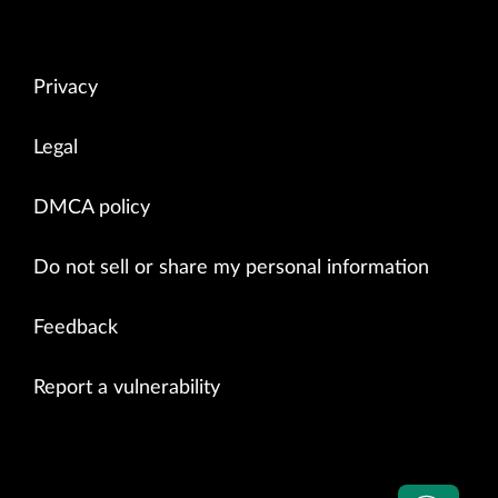
Privacy
Legal
DMCA policy
Do not sell or share my personal information
Feedback
Report a vulnerability