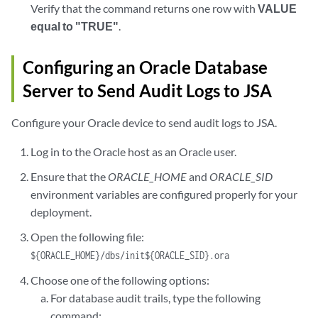
Verify that the command returns one row with
VALUE
equal to "TRUE"
.
Configuring an Oracle Database
Server to Send Audit Logs to JSA
Configure your Oracle device to send audit logs to JSA.
Log in to the Oracle host as an Oracle user.
Ensure that the
ORACLE_HOME
and
ORACLE_SID
environment variables are configured properly for your
deployment.
Open the following file:
${ORACLE_HOME}/dbs/init${ORACLE_SID}.ora
Choose one of the following options:
For database audit trails, type the following
command: