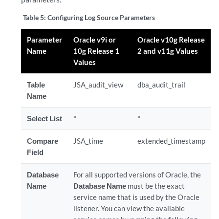
Table 5:
Configuring Log Source Parameters
Parameter
Oracle v9i or
Oracle v10g Release
Name
10g Release 1
2 and v11g Values
Values
Table
JSA_audit_view
dba_audit_trail
Name
Select List
*
*
Compare
JSA_time
extended_timestamp
Field
Database
For all supported versions of Oracle, the
Name
Database Name
must be the exact
service name that is used by the Oracle
listener
. You can view the available