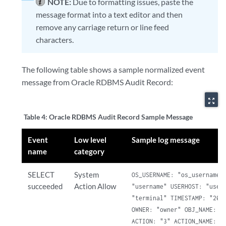
NOTE:
Due to formatting issues, paste the
message format into a text editor and then
remove any carriage return or line feed
characters.
The following table shows a sample normalized event
message from Oracle RDBMS Audit Record:
zoom_out_map
Table 4:
Oracle RDBMS Audit Record Sample Message
Event
Low level
Sample log message
name
category
SELECT
System
OS_USERNAME: "os_username" 
succeeded
Action Allow
"username" USERHOST: "userh
"terminal" TIMESTAMP: "2017
OWNER: "owner" OBJ_NAME: "P
ACTION: "3" ACTION_NAME: "S