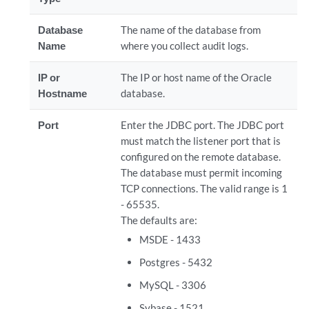
Database
The name of the database from
Name
where you collect audit logs.
IP or
The IP or host name of the Oracle
Hostname
database.
Port
Enter the JDBC port. The JDBC port
must match the listener port that is
configured on the remote database.
The database must permit incoming
TCP connections. The valid range is 1
- 65535.
The defaults are:
MSDE - 1433
Postgres - 5432
MySQL - 3306
Sybase - 1521