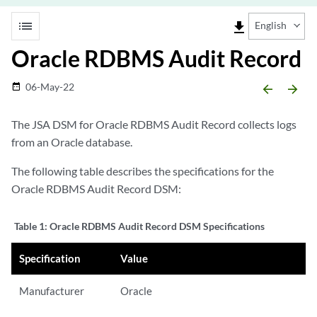
list
file_download
English
Oracle RDBMS Audit Record
06-May-22
date_range
arrow_backward
arrow_forward
The JSA DSM for Oracle RDBMS Audit Record collects logs
from an Oracle database.
The following table describes the specifications for the
Oracle RDBMS Audit Record DSM:
Table 1:
Oracle RDBMS Audit Record DSM Specifications
Specification
Value
Manufacturer
Oracle