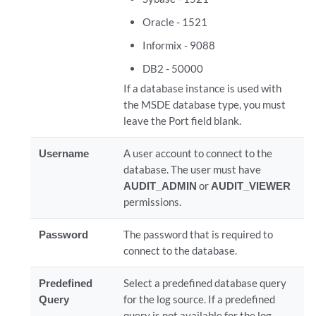
Oracle - 1521
Informix - 9088
DB2 - 50000
If a database instance is used with
the MSDE database type, you must
leave the Port field blank.
Username
A user account to connect to the
database. The user must have
AUDIT_ADMIN
or
AUDIT_VIEWER
permissions.
Password
The password that is required to
connect to the database.
Predefined
Select a predefined database query
Query
for the log source. If a predefined
query is not available for the log