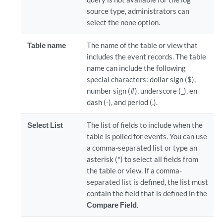
source type, administrators can
select the none option.
Table name
The name of the table or view that
includes the event records. The table
name can include the following
special characters: dollar sign ($),
number sign (#), underscore (_), en
dash (-), and period (.).
Select List
The list of fields to include when the
table is polled for events. You can use
a comma-separated list or type an
asterisk (*) to select all fields from
the table or view. If a comma-
separated list is defined, the list must
contain the field that is defined in the
Compare Field
.