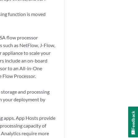
sing function is moved
SA flow processor
ws such as NetFlow, J-Flow,
r
appliance to scale your
rs
include an on-board
sor
to an All-in-One
he
Flow Processor
.
storage and processing
 in your deployment by
Feedback
ng apps. App Hosts provide
processing capacity of
 Analytics require more