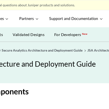
l questions about Juniper products and solutions.
ces
Partners
Support and Documentation
ts
Validated Designs
For Developers
New
r Secure Analytics Architecture and Deployment Guide
JSA Architect
itecture and Deployment Guide
ponents