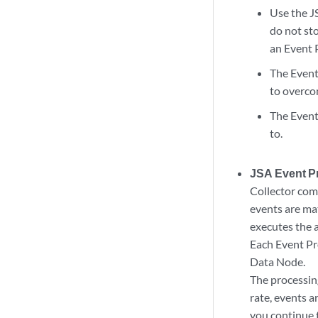
Use the J
do not sto
an Event 
The
Event
to overco
The
Event
to.
JSA Event P
Collector
com
events are ma
executes the a
Each
Event P
Data Node
.
The processing
rate, events a
you continue t