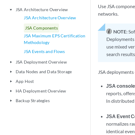
Use
JSA
componen
JSA Architecture Overview
play_arrow
networks.
JSA Architecture Overview
JSA Components
NOTE:
Sof
JSA Maximum EPS Certification
Deployments t
Methodology
use mixed vers
JSA Events and Flows
search results
JSA Deployment Overview
play_arrow
Data Nodes and Data Storage
JSA
deployments c
play_arrow
App Host
play_arrow
JSA consol
HA Deployment Overview
play_arrow
reports, offen
Backup Strategies
In distribute
play_arrow
JSA Event Co
normalizes ra
identical eve