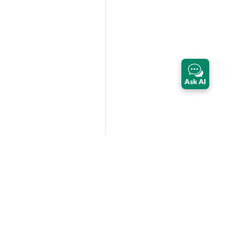
Ask AI