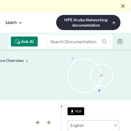
close
HPE Aruba Networking
Learn
arrow_forward
documentation
Ask AI
ure Overview
keyboard_arrow_right
PDF
file_download
arrow_backward
arrow_forward
English