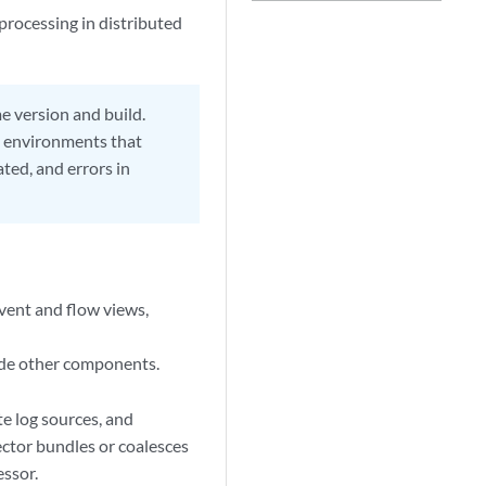
rocessing in distributed
 version and build.
e environments that
ated, and errors in
event and flow views,
ude other components.
te log sources, and
ector
bundles or coalesces
essor
.