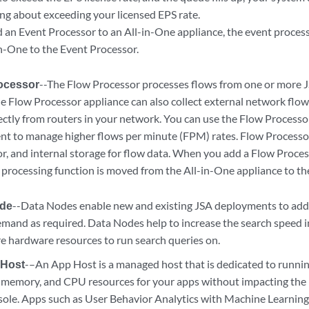
ing about exceeding your licensed EPS rate.
d an
Event Processor
to an All-in-One appliance, the event proces
in-One to the
Event Processor
.
ocessor
--The
Flow Processor
processes flows from one or more
J
he
Flow Processor
appliance can also collect external network flo
ectly from routers in your network. You can use the
Flow Processo
t to manage higher flows per minute (FPM) rates.
Flow Processo
or
, and internal storage for flow data. When you add a
Flow Proces
e processing function is moved from the All-in-One appliance to t
ode
--Data Nodes enable new and existing
JSA
deployments to add 
emand as required.
Data Nodes
help to increase the search speed
e hardware resources to run search queries on.
 Host
-–An App Host is a managed host that is dedicated to runni
, memory, and CPU resources for your apps without impacting the 
ole. Apps such as User Behavior Analytics with Machine Learning