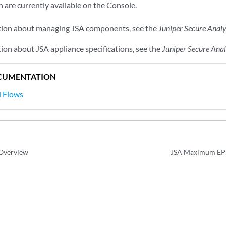
 are currently available on the Console.
tion about managing
JSA
components, see the
Juniper Secure Analy
tion about
JSA
appliance specifications, see the
Juniper Secure Ana
CUMENTATION
d Flows
 Overview
JSA Maximum EPS