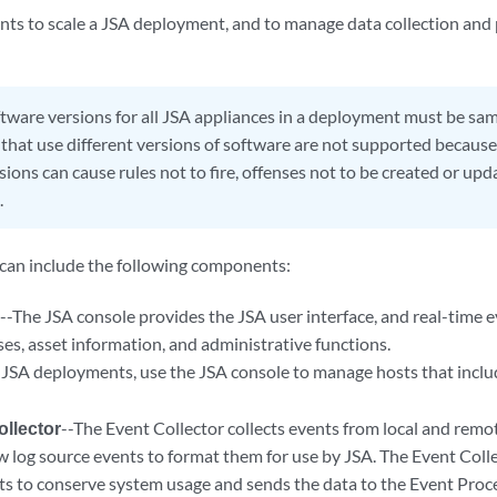
ts to scale a
JSA
deployment, and to manage data collection and p
tware versions for all
JSA
appliances in a deployment must be same
hat use different versions of software are not supported becaus
ions can cause rules not to fire, offenses not to be created or upd
.
an include the following components:
e
--The
JSA console
provides the
JSA
user interface, and real-time 
ses, asset information, and administrative functions.
d
JSA
deployments, use the
JSA console
to manage hosts that incl
llector
--The
Event Collector
collects events from local and remo
w log source events to format them for use by
JSA
. The
Event Coll
nts to conserve system usage and sends the data to the
Event Proc