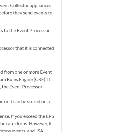
vent Collector appliances
 before they send events to
ts to the
Event Processor
ocessor
that it is connected
ted from one or more
Event
om Rules Engine (CRE). If
, the
Event Processor
, or it can be stored on a
ense. If you exceed the EPS
he rate drops. However, if
 drops events, and
JSA