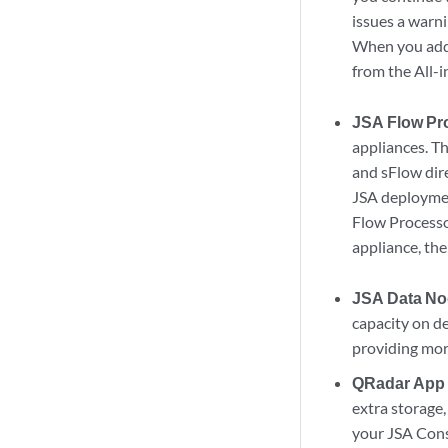
issues a warn
When you ad
from the All-
JSA Flow Pr
appliances. T
and sFlow dir
JSA
deploymen
Flow Process
appliance, th
JSA Data N
capacity on d
providing mor
QRadar App
extra storage
your JSA Cons