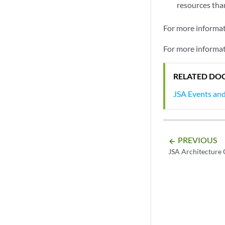
resources than
For more informa
For more informa
RELATED DO
JSA Events an
PREVIOUS
arrow_backward
JSA Architecture