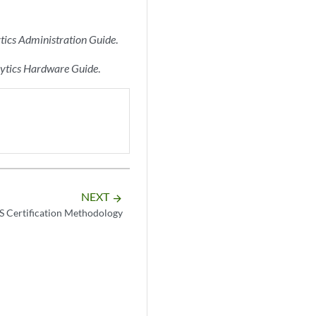
tics Administration Guide
.
lytics Hardware Guide
.
NEXT
arrow_forward
 Certification Methodology