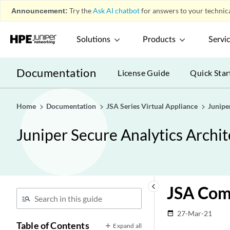
Announcement:
Try the
Ask AI chatbot
for answers to your technica
Solutions
Products
Servi
Documentation
License Guide
Quick Star
Home
Documentation
JSA Series Virtual Appliance
Junipe
Juniper Secure Analytics Arch
keyboard_arrow_left
JSA Com
27-Mar-21
date_range
Table of Contents
Expand all