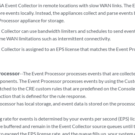
SA Event Collector in remote locations with slow WAN links. The E
re events locally. Instead, the appliances collect and parse events
Processor appliance for storage.
 Collector
can use bandwidth limiters and schedules to send even
me WAN limitations such as intermittent connectivity.
 Collector
is assigned to an EPS license that matches the
Event Pr
rocessor
--The
Event Processor
processes events that are collec
ponents. The
Event Processor
processes events by using the Cust
tched to the CRE custom rules that are predefined on the Console
ction that is defined for the rule response.
rocessor
has local storage, and event data is stored on the processor
 rate for events is determined by your events per second (EPS) lic
re buffered and remain in the
Event Collector
source queues until t
o exceed the EPS license rate, and the queue fills up, your system