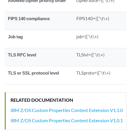
Allowed cipher priority order
cipherSuite=([ˆ\t\+)
FIPS 140 compliance
FIPS140=([ˆ\t\+)
Job tag
job=([ˆ\t\+)
TLS RFC level
TLSlvl=([ˆ\t\+)
TLS or SSL protocol level
TLSproto=([ˆ\t\+)
RELATED DOCUMENTATION
IBM Z/OS Custom Properties Content Extension V1.1.0
IBM Z/OS Custom Properties Content Extension V1.0.1