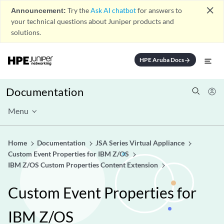
close
Announcement:
Try the
Ask AI chatbot
for answers to
your technical questions about Juniper products and
solutions.
HPE Aruba Docs
arrow_forward
Documentation
Menu
Home
Documentation
JSA Series Virtual Appliance
Custom Event Properties for IBM Z/OS
IBM Z/OS Custom Properties Content Extension
Custom Event Properties for
IBM Z/OS