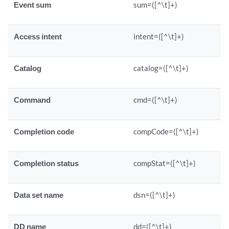
Event sum
sum=([^\t]+)
Access intent
intent=([^\t]+)
Catalog
catalog=([^\t]+)
Command
cmd=([^\t]+)
Completion code
compCode=([^\t]+)
Completion status
compStat=([^\t]+)
Data set name
dsn=([^\t]+)
DD name
dd=([^\t]+)