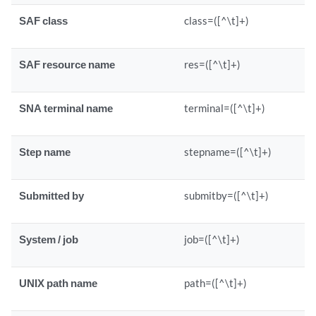
SAF class
class=([^\t]+)
SAF resource name
res=([^\t]+)
SNA terminal name
terminal=([^\t]+)
Step name
stepname=([^\t]+)
Submitted by
submitby=([^\t]+)
System / job
job=([^\t]+)
UNIX path name
path=([^\t]+)