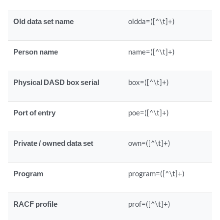
Old data set name
oldda=([^\t]+)
Person name
name=([^\t]+)
Physical DASD box serial
box=([^\t]+)
Port of entry
poe=([^\t]+)
Private / owned data set
own=([^\t]+)
Program
program=([^\t]+)
RACF profile
prof=([^\t]+)