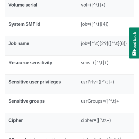
Volume serial
vol=([^\t]+)
System SMF id
job=([^\t]{4})
Feedback
Job name
job=[^\t]{29}([^\t]{8})
Resource sensitivity
sens=([^\t]+)
Sensitive user privileges
usrPriv=([^\t]+)
Sensitive groups
usrGroups=([^\t]+
Cipher
cipher=([ˆ\t\+)