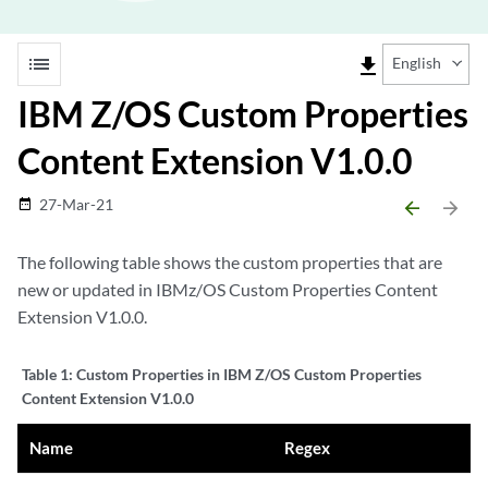
list
file_download
English
IBM Z/OS Custom Properties
Content Extension V1.0.0
27-Mar-21
date_range
arrow_backward
arrow_forward
The following table shows the custom properties that are
new or updated in
IBM
z/OS Custom Properties Content
Extension V1.0.0.
Table 1:
Custom Properties in IBM Z/OS Custom Properties
Content Extension V1.0.0
Name
Regex