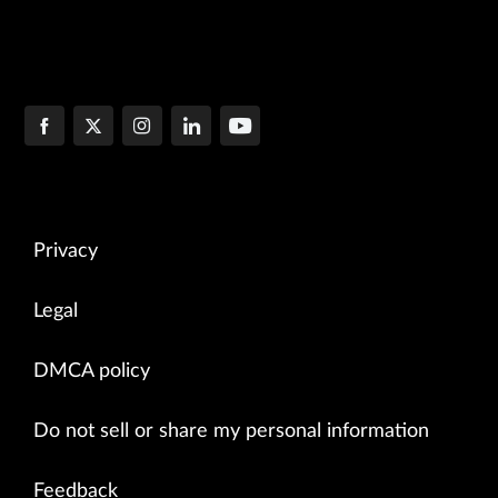
Privacy
Legal
DMCA policy
Do not sell or share my personal information
Feedback