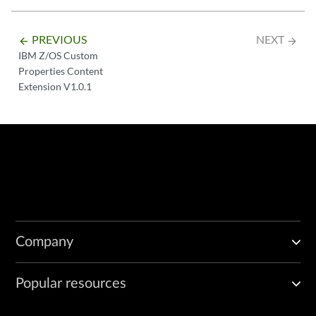
PREVIOUS
NEXT
arrow_backward
arrow_forward
IBM Z/OS Custom
Properties Content
Extension V1.0.1
Company
Popular resources