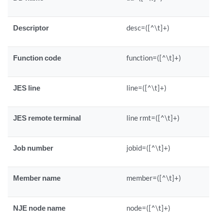
Descriptor
desc=([^\t]+)
Function code
function=([^\t]+)
JES line
line=([^\t]+)
JES remote terminal
line rmt=([^\t]+)
Job number
jobid=([^\t]+)
Member name
member=([^\t]+)
NJE node name
node=([^\t]+)