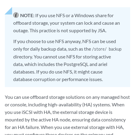
NOTE:
If you use NFS or a Windows share for
offboard storage, your system can lock and cause an
outage. This practice is not supported by
JSA
.
If you choose to use NFS anyway, NFS can be used
only for daily backup data, such as the
/store/ backup
directory. You cannot use NFS for storing active
data, which includes the PostgreSQL and ariel
databases. If you do use NFS, it might cause
database corruption or performance issues.
You can use offboard storage solutions on any managed host
or console, including high-availability (HA) systems. When
you use iSCSI with HA, the external storage device is
mounted by the active HA node, ensuring data consistency
for an HA failure. When you use external storage with HA,
you must configure these devices on the primary and