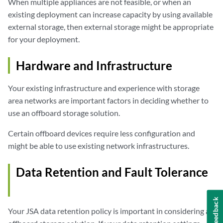
When multiple appliances are not feasible, or when an
existing deployment can increase capacity by using available
external storage, then external storage might be appropriate
for your deployment.
Hardware and Infrastructure
Your existing infrastructure and experience with storage
area networks are important factors in deciding whether to
use an offboard storage solution.
Certain offboard devices require less configuration and
might be able to use existing network infrastructures.
Data Retention and Fault Tolerance
Feedback
Your
JSA
data retention policy is important in considering an