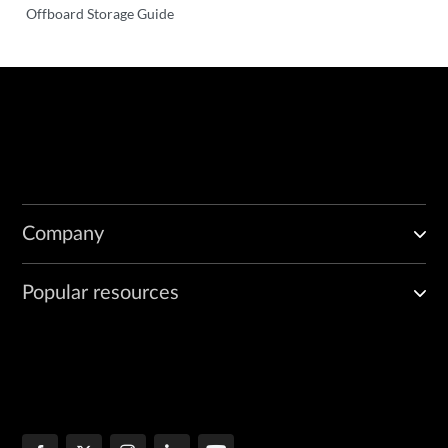
Offboard Storage Guide
Company
Popular resources