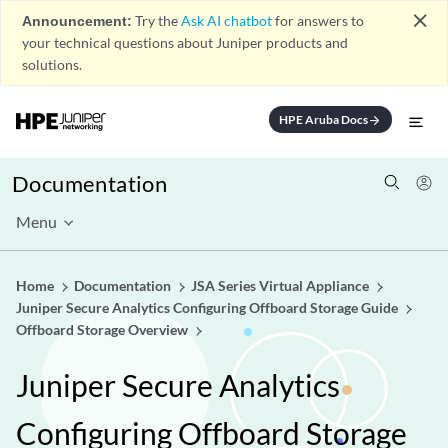
close
Announcement:
Try the
Ask AI chatbot
for answers to
your technical questions about Juniper products and
solutions.
HPE Aruba Docs
arrow_forward
Documentation
Menu
Home
Documentation
JSA Series Virtual Appliance
Juniper Secure Analytics Configuring Offboard Storage Guide
Offboard Storage Overview
Juniper Secure Analytics
Configuring Offboard Storage