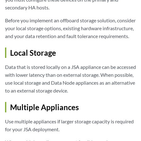
secondary HA hosts.
Before you implement an offboard storage solution, consider
your local storage options, existing hardware infrastructure,
and your data retention and fault tolerance requirements.
Local Storage
Data that is stored locally on a
JSA
appliance can be accessed
with lower latency than on external storage. When possible,
use local storage and Data Node appliances as an alternative
to an external storage device.
Multiple Appliances
Use multiple appliances if larger storage capacity is required
for your
JSA
deployment.