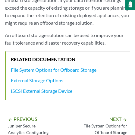
offboard storage solution. If your data retention settings
exceed the capacity of existing storage or if you are planning
to expand the retention of existing deployed appliances, you
might require an offboard storage solution.
An offboard storage solution can be used to improve your
fault tolerance and disaster recovery capabilities.
RELATED DOCUMENTATION
File System Options for Offboard Storage
External Storage Options
ISCSI External Storage Device
PREVIOUS
NEXT
arrow_backward
arrow_forward
Juniper Secure
File System Options for
Analytics Configuring
Offboard Storage