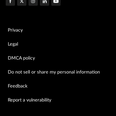
Privacy
Legal
DMCA policy
Do not sell or share my personal information
Feedback
Report a vulnerability