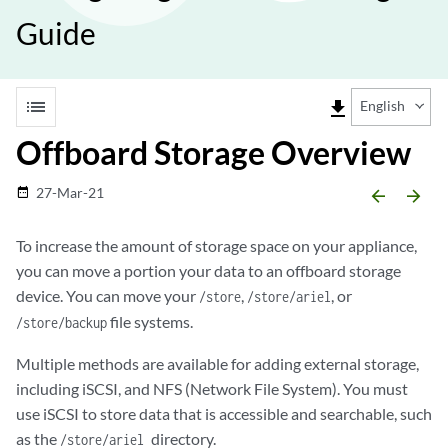
Guide
list
file_download
English
Offboard Storage Overview
27-Mar-21
date_range
arrow_backward
arrow_forward
To increase the amount of storage space on your appliance,
you can move a portion your data to an offboard storage
device. You can move your
,
, or
/store
/store/ariel
file systems.
/store/backup
Multiple methods are available for adding external storage,
including iSCSI, and NFS (Network File System). You must
use iSCSI to store data that is accessible and searchable, such
as the
directory.
/store/ariel