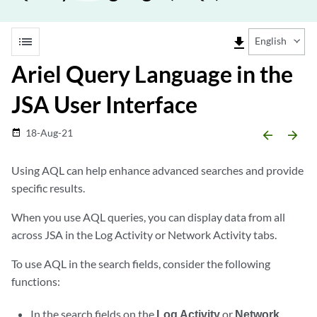
list
file_download
English
Ariel Query Language in the
JSA User Interface
18-Aug-21
date_range
arrow_backward
arrow_forward
Using AQL can help enhance advanced searches and provide
specific results.
When you use AQL queries, you can display data from all
across
JSA
in the Log Activity or Network Activity tabs.
To use AQL in the search fields, consider the following
functions:
In the search fields on the
Log Activity
or
Network