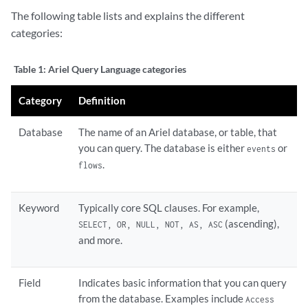
The following table lists and explains the different
categories:
Table 1:
Ariel Query Language categories
Category
Definition
Database
The name of an Ariel database, or table, that
you can query. The database is either
or
events
.
flows
Keyword
Typically core SQL clauses. For example,
(ascending),
SELECT, OR, NULL, NOT, AS, ASC
and more.
Field
Indicates basic information that you can query
from the database. Examples include
Access