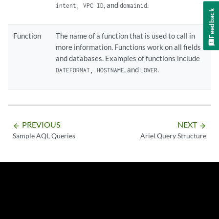
, and
.
intent, VPC ID
domainid
Feedback
Function
The name of a function that is used to call in
more information. Functions work on all fields
and databases. Examples of functions include
, and
.
DATEFORMAT, HOSTNAME
LOWER
PREVIOUS
NEXT
arrow_backward
arrow_forward
Sample AQL Queries
Ariel Query Structure