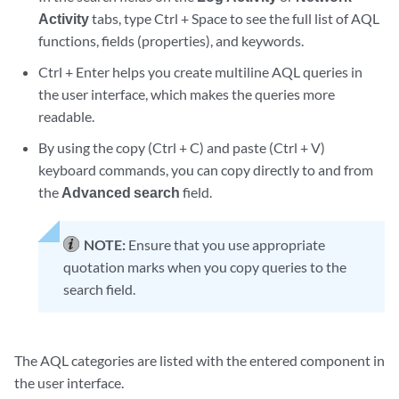
Activity
tabs, type Ctrl + Space to see the full list of AQL
functions, fields (properties), and keywords.
Ctrl + Enter helps you create multiline AQL queries in
the user interface, which makes the queries more
readable.
By using the copy (Ctrl + C) and paste (Ctrl + V)
keyboard commands, you can copy directly to and from
the
Advanced search
field.
NOTE:
Ensure that you use appropriate
quotation marks when you copy queries to the
search field.
The AQL categories are listed with the entered component in
the user interface.