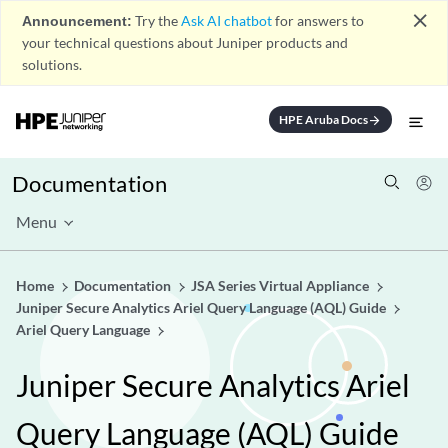
close
Announcement:
Try the
Ask AI chatbot
for answers to
your technical questions about Juniper products and
solutions.
HPE Aruba Docs
arrow_forward
Documentation
Menu
Home
Documentation
JSA Series Virtual Appliance
Juniper Secure Analytics Ariel Query Language (AQL) Guide
Ariel Query Language
Juniper Secure Analytics Ariel
Query Language (AQL) Guide