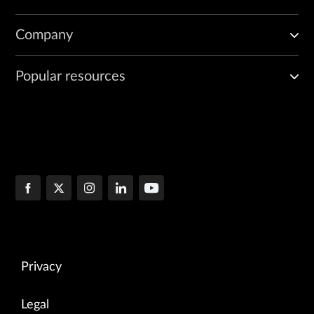
Company
Popular resources
Privacy
Legal