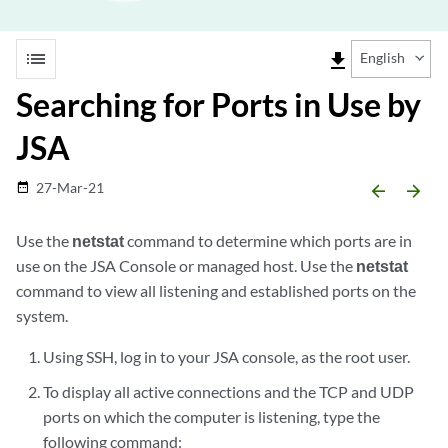
list
file_download
English
Searching for Ports in Use by
JSA
27-Mar-21
date_range
arrow_backward
arrow_forward
Use the
netstat
command to determine which ports are in
use on the
JSA
Console or managed host. Use the
netstat
command to view all listening and established ports on the
system.
Using SSH, log in to your
JSA console
, as the root user.
To display all active connections and the TCP and UDP
ports on which the computer is listening, type the
following command: