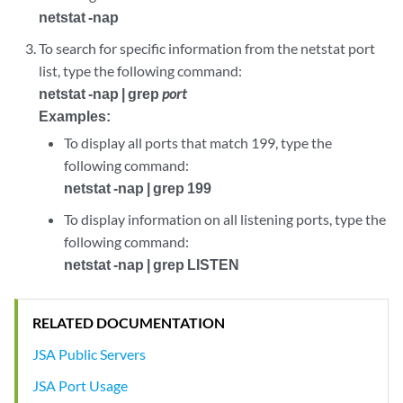
netstat -nap
To search for specific information from the netstat port
list, type the following command:
netstat -nap | grep
port
Examples:
To display all ports that match 199, type the
following command:
netstat -nap | grep 199
To display information on all listening ports, type the
following command:
netstat -nap | grep LISTEN
RELATED DOCUMENTATION
JSA Public Servers
JSA Port Usage