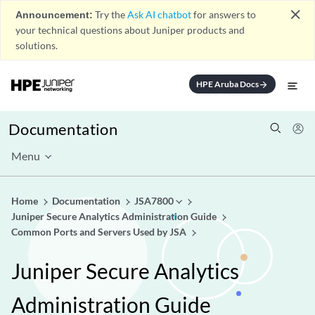
close
Announcement:
Try the
Ask AI chatbot
for answers to
your technical questions about Juniper products and
solutions.
HPE Aruba Docs
arrow_forward
Documentation
Menu
Home
Documentation
JSA7800
Juniper Secure Analytics Administration Guide
Common Ports and Servers Used by JSA
Juniper Secure Analytics
Administration Guide