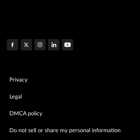
Privacy
Legal
DMCA policy
Do not sell or share my personal information