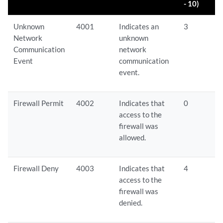
- 10)
Unknown
4001
Indicates an
3
Network
unknown
Communication
network
Event
communication
event.
Firewall Permit
4002
Indicates that
0
access to the
firewall was
allowed.
Firewall Deny
4003
Indicates that
4
access to the
firewall was
denied.