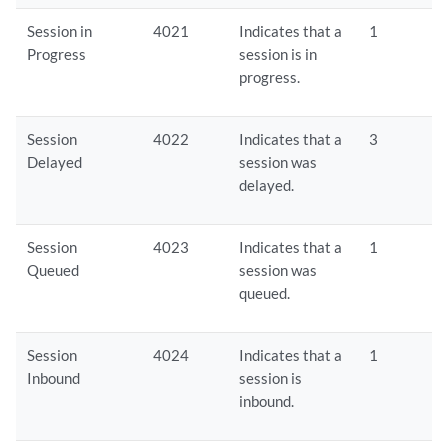
Session in
4021
Indicates that a
1
Progress
session is in
progress.
Session
4022
Indicates that a
3
Delayed
session was
delayed.
Session
4023
Indicates that a
1
Queued
session was
queued.
Session
4024
Indicates that a
1
Inbound
session is
inbound.