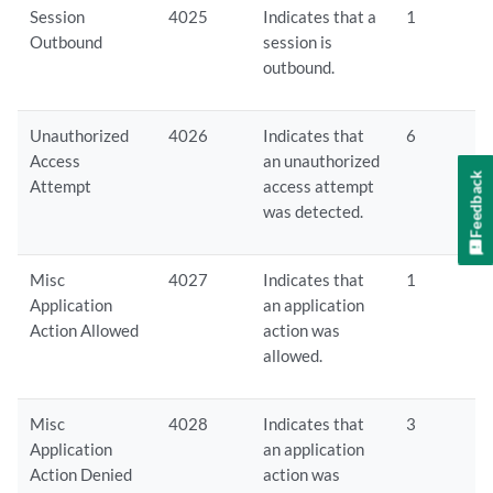
Session
4025
Indicates that a
1
Outbound
session is
outbound.
Unauthorized
4026
Indicates that
6
Access
an unauthorized
Feedback
Attempt
access attempt
was detected.
Misc
4027
Indicates that
1
Application
an application
Action Allowed
action was
allowed.
Misc
4028
Indicates that
3
Application
an application
Action Denied
action was