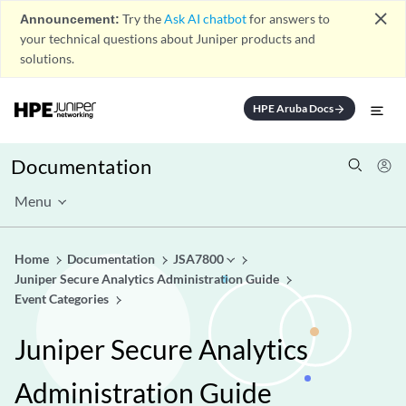
close
Announcement:
Try the
Ask AI chatbot
for answers to
your technical questions about Juniper products and
solutions.
HPE Aruba Docs
arrow_forward
Documentation
Menu
Home
Documentation
JSA7800
Juniper Secure Analytics Administration Guide
Event Categories
Juniper Secure Analytics
Administration Guide