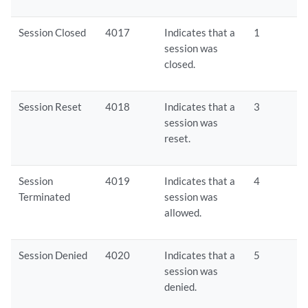
Session Closed
4017
Indicates that a
1
session was
closed.
Session Reset
4018
Indicates that a
3
session was
reset.
Session
4019
Indicates that a
4
Terminated
session was
allowed.
Session Denied
4020
Indicates that a
5
session was
denied.