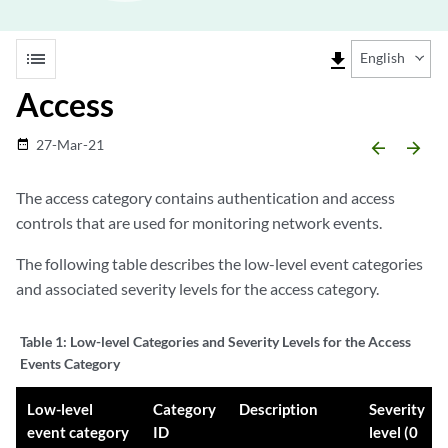
list
file_download
English
Access
27-Mar-21
date_range
arrow_backward
arrow_forward
The access category contains authentication and access
controls that are used for monitoring network events.
The following table describes the low-level event categories
and associated severity levels for the access category.
Table 1:
Low-level Categories and Severity Levels for the Access
Events Category
Low-level
Category
Description
Severity
event category
ID
level (0