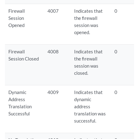
Firewall
4007
Indicates that
0
Session
the firewall
Opened
session was
opened.
Firewall
4008
Indicates that
0
Session Closed
the firewall
session was
closed.
Dynamic
4009
Indicates that
0
Address
dynamic
Translation
address
Successful
translation was
successful.