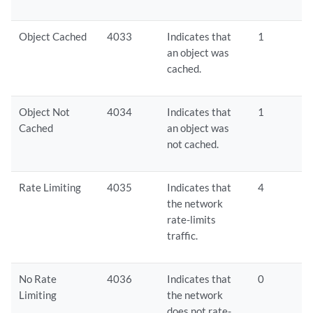
Object Cached
4033
Indicates that
1
an object was
cached.
Object Not
4034
Indicates that
1
Cached
an object was
not cached.
Rate Limiting
4035
Indicates that
4
the network
rate-limits
traffic.
No Rate
4036
Indicates that
0
Limiting
the network
does not rate-