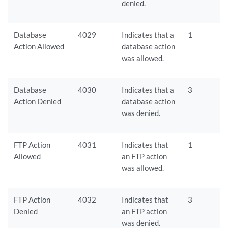
denied.
Database
4029
Indicates that a
1
Action Allowed
database action
was allowed.
Database
4030
Indicates that a
3
Action Denied
database action
was denied.
FTP Action
4031
Indicates that
1
Allowed
an FTP action
was allowed.
FTP Action
4032
Indicates that
3
Denied
an FTP action
was denied.