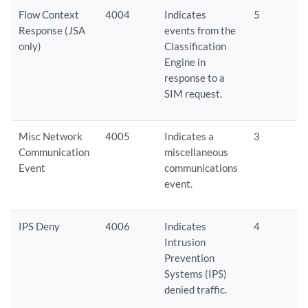
Flow Context
4004
Indicates
5
Response (
JSA
events from the
only)
Classification
Engine in
response to a
SIM request.
Misc Network
4005
Indicates a
3
Communication
miscellaneous
Event
communications
event.
IPS Deny
4006
Indicates
4
Intrusion
Prevention
Systems (IPS)
denied traffic.