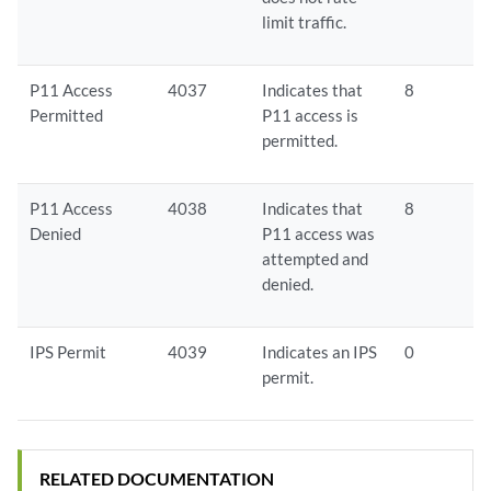
limit traffic.
P11 Access
4037
Indicates that
8
Permitted
P11 access is
permitted.
P11 Access
4038
Indicates that
8
Denied
P11 access was
attempted and
denied.
IPS Permit
4039
Indicates an IPS
0
permit.
RELATED DOCUMENTATION