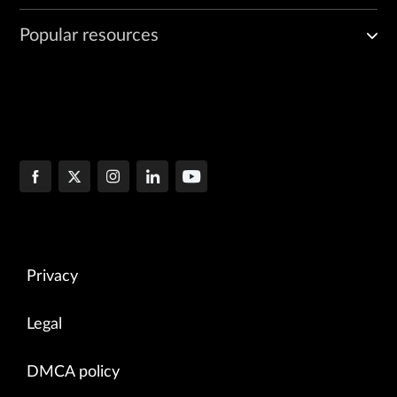
Popular resources
Privacy
Legal
DMCA policy