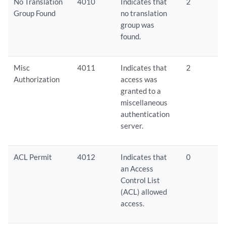
No Translation
4010
Indicates that
2
Group Found
no translation
group was
found.
Misc
4011
Indicates that
2
Authorization
access was
granted to a
miscellaneous
authentication
server.
ACL Permit
4012
Indicates that
0
an Access
Control List
(ACL) allowed
access.