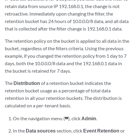
retain data from source IP 192.168.0.1, the change is not
retroactive. Immediately upon changing the filter, the
retention bucket has 24 hours of 10.0.0.0/8 data, and all data
that is collected after the filter change is 192.168.0.1 data.
The retention policy on the bucket is applied to all data in the
bucket, regardless of the filters criteria. Using the previous
example, if you changed the retention policy from 1 day to 7
days, both the 10.0.0.0/8 data and the 192.168.0.1 data in
the bucket is retained for 7 days.
The
Distribution
of a retention bucket indicates the
retention bucket usage as a percentage of total data
retention in all your retention buckets. The distribution is
calculated on a per-tenant basis.
On the navigation menu (
), click
Admin
.
In the
Data sources
section, click
Event Retention
or