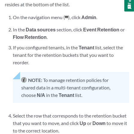
resides at the bottom of the list.
On the navigation menu (
), click
Admin
.
In the
Data sources
section, click
Event Retention
or
Flow Retention
.
If you configured tenants, in the
Tenant
list, select the
tenant for the retention buckets that you want to
reorder.
NOTE:
To manage retention policies for
shared data in a multi-tenant configuration,
choose
N/A
in the
Tenant
list.
Select the row that corresponds to the retention bucket
that you want to move, and click
Up
or
Down
to move it
to the correct location.