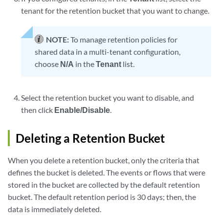
tenant for the retention bucket that you want to change.
NOTE:
To manage retention policies for
shared data in a multi-tenant configuration,
choose
N/A
in the
Tenant
list.
Select the retention bucket you want to disable, and
then click
Enable/Disable
.
Deleting a Retention Bucket
When you delete a retention bucket, only the criteria that
defines the bucket is deleted. The events or flows that were
stored in the bucket are collected by the default retention
bucket. The default retention period is 30 days; then, the
data is immediately deleted.