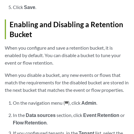
Click
Save
.
Enabling and Disabling a Retention
Bucket
When you configure and save a retention bucket, it is
enabled by default. You can disable a bucket to tune your
event or flow retention.
When you disable a bucket, any new events or flows that
match the requirements for the disabled bucket are stored in
the next bucket that matches the event or flow properties.
On the navigation menu (
), click
Admin
.
In the
Data sources
section, click
Event Retention
or
Flow Retention
.
If you configured tenants, in the
Tenant
list, select the