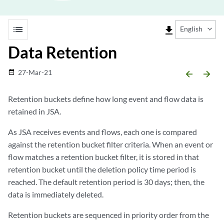
list
file_download
English
Data Retention
27-Mar-21
date_range
arrow_backward
arrow_forward
Retention buckets define how long event and flow data is
retained in
JSA
.
As
JSA
receives events and flows, each one is compared
against the retention bucket filter criteria. When an event or
flow matches a retention bucket filter, it is stored in that
retention bucket until the deletion policy time period is
reached. The default retention period is 30 days; then, the
data is immediately deleted.
Retention buckets are sequenced in priority order from the