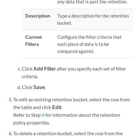
any data that is past the retention.
Description
Type a description for the retention
bucket.
Current
Configure the filter criteria that
Filters
each piece of data is to be
compared against.
Click
Add Filter
after you specify each set of filter
criteria.
Click
Save
.
To edit an existing retention bucket, select the row from
the table and click
Edit
.
Refer to Step
4
for information about the retention
policy properties.
To delete a retention bucket, select the row from the