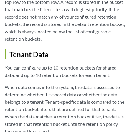
top row to the bottom row. A record is stored in the bucket
that matches the filter criteria with highest priority. If the
record does not match any of your configured retention
buckets, the record is stored in the default retention bucket,
which is always located below the list of configurable
retention buckets.
Tenant Data
You can configure up to 10 retention buckets for shared
data, and up to 10 retention buckets for each tenant.
When data comes into the system, the data is assessed to
determine whether it is shared data or whether the data
belongs to a tenant. Tenant-specific data is compared to the
retention bucket filters that are defined for that tenant.
When the data matches a retention bucket filter, the data is
stored in that retention bucket until the retention policy
time period is reached.