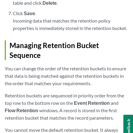
table and click
Delete
.
Click
Save
.
Incoming data that matches the retention policy
properties is immediately stored in the retention bucket.
Managing Retention Bucket
Sequence
You can change the order of the retention buckets to ensure
that data is being matched against the retention buckets in
the order that matches your requirements.
Retention buckets are sequenced in priority order from the
top row to the bottom row on the
Event Retention
and
Flow Retention
windows. A record is stored in the first
retention bucket that matches the record parameters.
Feedback
You cannot move the default retention bucket. It always