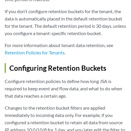
If you don't configure retention buckets for the tenant, the
data is automatically placed in the default retention bucket
for the tenant. The default retention period is 30 days, unless
you configure a tenant-specific retention bucket.
For more information about tenant data retention, see
Retention Policies for Tenants
.
Configuring Retention Buckets
Configure retention policies to define how long
JSA
is
required to keep event and flow data, and what to do when
that data reaches a certain age.
Changes to the retention bucket filters are applied
immediately to incoming data only. For example, if you
configured a retention bucket to retain all data from source
IP address 10.0.0.0/8 for 1 day, and you later edit the filter to