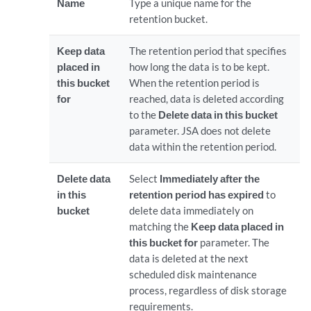
Name
Type a unique name for the
retention bucket.
Keep data
The retention period that specifies
placed in
how long the data is to be kept.
this bucket
When the retention period is
for
reached, data is deleted according
to the
Delete data in this bucket
parameter. JSA does not delete
data within the retention period.
Delete data
Select
Immediately after the
in this
retention period has expired
to
bucket
delete data immediately on
matching the
Keep data placed in
this bucket for
parameter. The
data is deleted at the next
scheduled disk maintenance
process, regardless of disk storage
requirements.