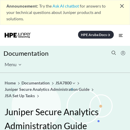
close
Announcement:
Try the
Ask AI chatbot
for answers to
your technical questions about Juniper products and
solutions.
HPE Aruba Docs
arrow_forward
Documentation
Menu
Home
Documentation
JSA7800
Juniper Secure Analytics Administration Guide
JSA Set Up Tasks
Juniper Secure Analytics
Administration Guide