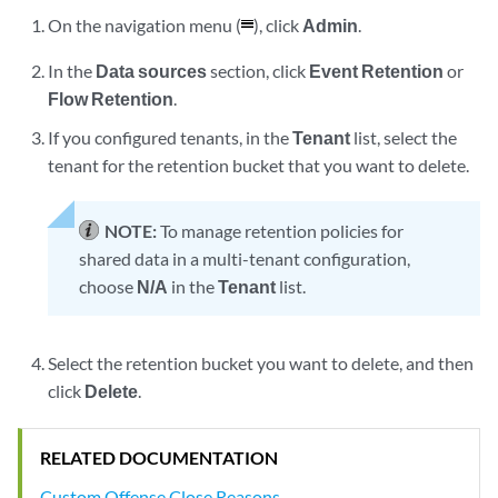
On the navigation menu (
), click
Admin
.
In the
Data sources
section, click
Event Retention
or
Flow Retention
.
If you configured tenants, in the
Tenant
list, select the
tenant for the retention bucket that you want to delete.
NOTE:
To manage retention policies for
shared data in a multi-tenant configuration,
choose
N/A
in the
Tenant
list.
Select the retention bucket you want to delete, and then
click
Delete
.
RELATED DOCUMENTATION
Custom Offense Close Reasons