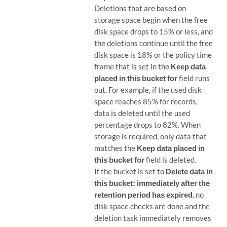
Deletions that are based on
storage space begin when the free
disk space drops to 15% or less, and
the deletions continue until the free
disk space is 18% or the policy time
frame that is set in the
Keep data
placed in this bucket for
field runs
out. For example, if the used disk
space reaches 85% for records,
data is deleted until the used
percentage drops to 82%. When
storage is required, only data that
matches the
Keep data placed in
this bucket for
field is deleted.
If the bucket is set to
Delete data in
this bucket: immediately after the
retention period has expired
, no
disk space checks are done and the
deletion task immediately removes