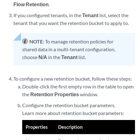
Flow Retention
.
If you configured tenants, in the
Tenant
list, select the
tenant that you want the retention bucket to apply to.
NOTE:
To manage retention policies for
shared data in a multi-tenant configuration,
choose
N/A
in the
Tenant
list.
To configure a new retention bucket, follow these steps:
Double-click the first empty row in the table to open
the
Retention Properties
window.
Configure the retention bucket parameters.
Learn more about retention bucket parameters:
Properties
Description