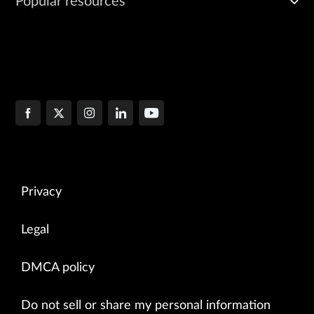
Popular resources
Privacy
Legal
DMCA policy
Do not sell or share my personal information