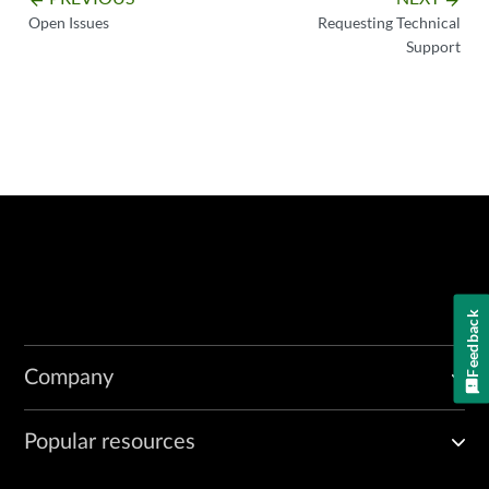
Open Issues
Requesting Technical
Support
Feedback
Company
Popular resources