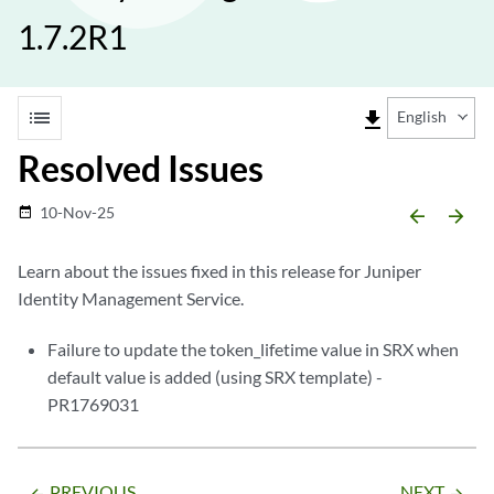
1.7.2R1
list
file_download
English
Resolved Issues
10-Nov-25
date_range
arrow_backward
arrow_forward
Learn about the issues fixed in this release for Juniper
Identity Management Service.
Failure to update the token_lifetime value in SRX when
default value is added (using SRX template) -
PR1769031
PREVIOUS
NEXT
arrow_backward
arrow_forward