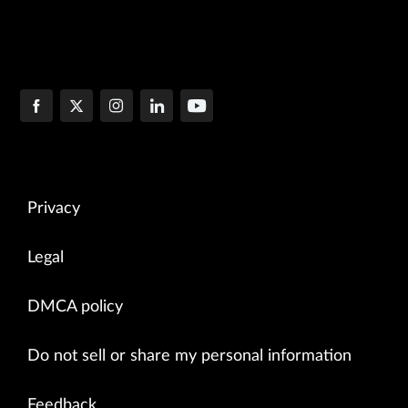
Privacy
Legal
DMCA policy
Do not sell or share my personal information
Feedback