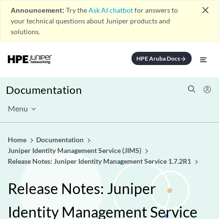
close
Announcement:
Try the
Ask AI chatbot
for answers to
your technical questions about Juniper products and
solutions.
HPE Aruba Docs
arrow_forward
Documentation
Menu
Home
Documentation
Juniper Identity Management Service (JIMS)
Release Notes: Juniper Identity Management Service 1.7.2R1
Release Notes: Juniper
Identity Management Service