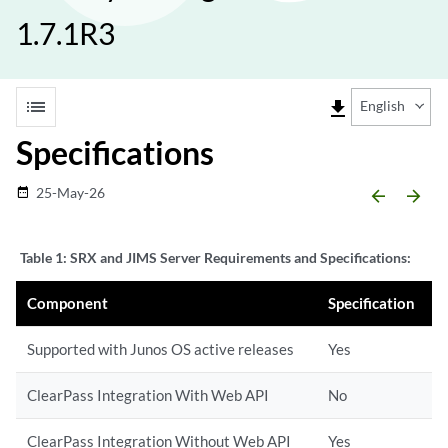
1.7.1R3
list
file_download
English
Specifications
25-May-26
date_range
arrow_backward
arrow_forward
Table 1:
SRX and JIMS Server Requirements and Specifications:
Component
Specification
Supported with Junos OS active releases
Yes
ClearPass Integration With Web API
No
ClearPass Integration Without Web API
Yes