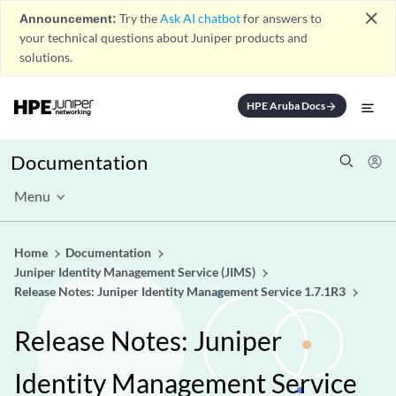
close
Announcement:
Try the
Ask AI chatbot
for answers to
your technical questions about Juniper products and
solutions.
HPE Aruba Docs
arrow_forward
Documentation
Menu
Home
Documentation
Juniper Identity Management Service (JIMS)
Release Notes: Juniper Identity Management Service 1.7.1R3
Release Notes: Juniper
Identity Management Service