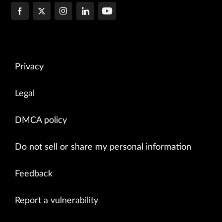
Privacy
Legal
DMCA policy
Do not sell or share my personal information
Feedback
Report a vulnerability