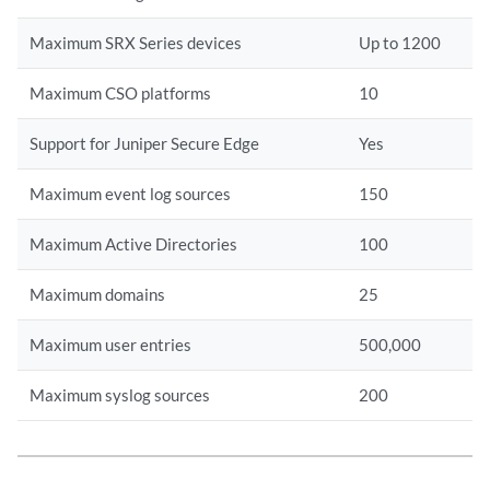
Maximum SRX Series devices
Up to 1200
Maximum CSO platforms
10
Support for Juniper Secure Edge
Yes
Maximum event log sources
150
Maximum Active Directories
100
Maximum domains
25
Maximum user entries
500,000
Maximum syslog sources
200