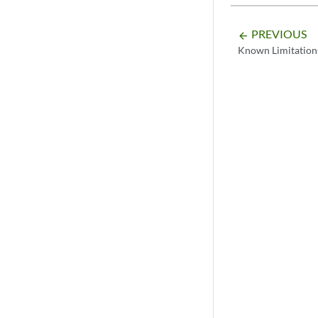
PREVIOUS
arrow_backward
Known Limitation