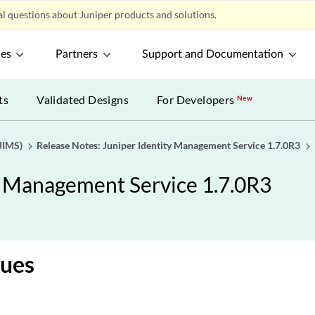
l questions about Juniper products and solutions.
ces
Partners
Support and Documentation
ts
Validated Designs
For Developers
New
JIMS)
Release Notes: Juniper Identity Management Service 1.7.0R3
y Management Service 1.7.0R3
sues