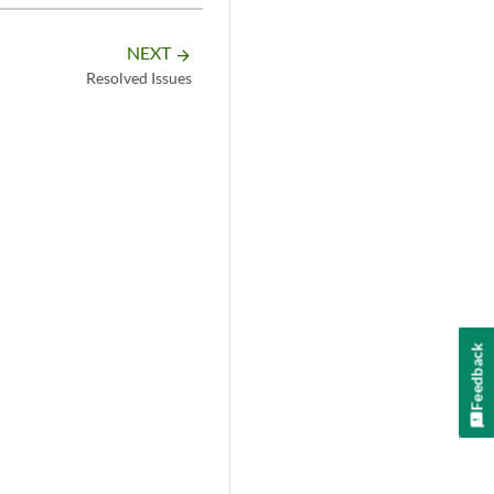
NEXT
arrow_forward
Resolved Issues
Feedback