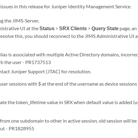
issues in this release for Juniper Identity Management Service.
ng the JIMS-Server,
istrative UI at the
Status
>
SRX Clients
>
Query State
page, an
resolve this, you should reconnect to the JIMS Administrative UI a
lias is associated with multiple Active Directory domains, incorre
th the user - PR1737513
ntact Juniper Support (JTAC) for resolution.
ser sessions with $ at the end of the username as device sessions 
ate the token_lifetime value in SRX when default value is added (
from one subdomain to other in active session, old session will be
out - PR1828955