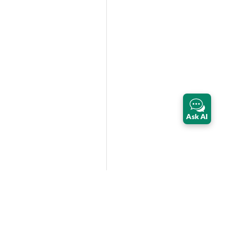
Ask AI