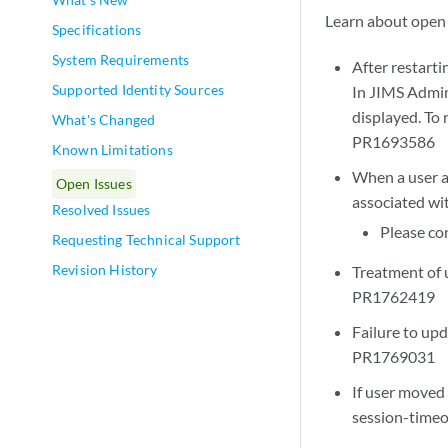
Learn about open 
Specifications
System Requirements
After restarti
Supported Identity Sources
In JIMS Admin
displayed. To 
What's Changed
PR1693586
Known Limitations
When a user a
Open Issues
associated wi
Resolved Issues
Please co
Requesting Technical Support
Revision History
Treatment of u
PR1762419
Failure to upd
PR1769031
If user moved 
session-time