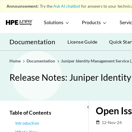
Announcement:
Try the
Ask AI chatbot
for answers to your technica
Solutions
Products
Servi
Documentation
License Guide
Quick Star
Home
Documentation
Juniper Identity Management Service (
Release Notes: Juniper Identit
keyboard_arrow_left
Open Is
Table of Contents
12-Nov-24
date_range
Introduction
What's New