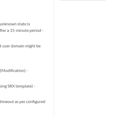
 unknown state is
fter a 15-minute period -
ct user domain might be
(Modification) -
using SRX template) -
 timeout as per configured