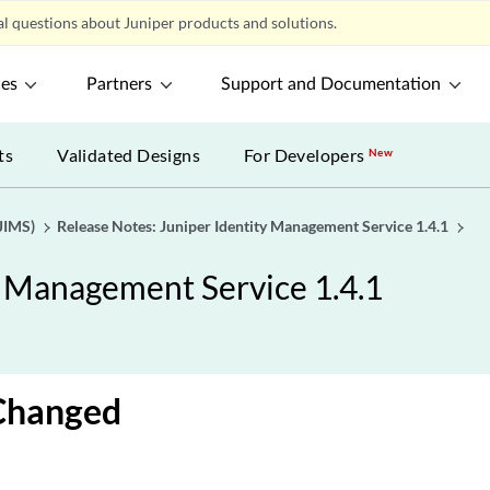
l questions about Juniper products and solutions.
ces
Partners
Support and Documentation
ts
Validated Designs
For Developers
New
JIMS)
Release Notes: Juniper Identity Management Service 1.4.1
y Management Service 1.4.1
Changed