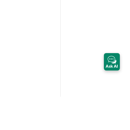
Ask AI