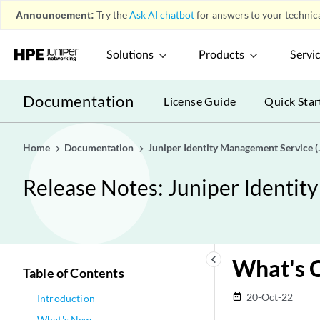
Announcement:
Try the
Ask AI chatbot
for answers to your technica
Solutions
Products
Servi
Documentation
License Guide
Quick Star
Home
Documentation
Juniper Identity Management Service (
Release Notes: Juniper Identit
keyboard_arrow_left
What's 
Table of Contents
20-Oct-22
date_range
Introduction
What's New