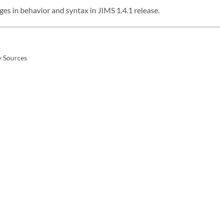
es in behavior and syntax in JIMS 1.4.1 release.
y Sources