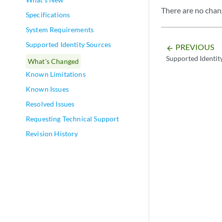
There are no chang
Specifications
System Requirements
Supported Identity Sources
PREVIOUS
arrow_backward
Supported Identit
What's Changed
Known Limitations
Known Issues
Resolved Issues
Requesting Technical Support
Revision History