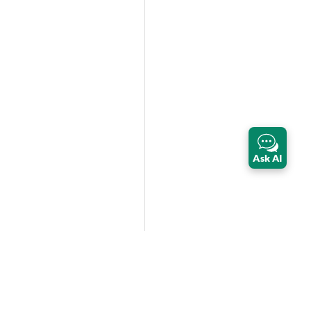
Ask AI