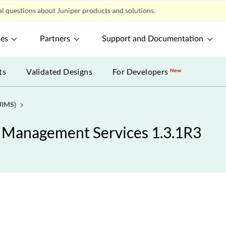
l questions about Juniper products and solutions.
ces
Partners
Support and Documentation
ts
Validated Designs
For Developers
New
JIMS)
y Management Services 1.3.1R3