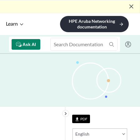
close
HPE Aruba Networking
Learn
arrow_forward
documentation
Ask AI
keyboard_arrow_right
PDF
file_download
English