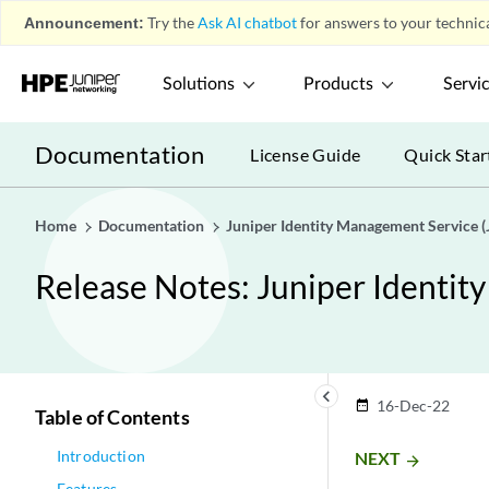
Announcement:
Try the
Ask AI chatbot
for answers to your technica
Solutions
Products
Servi
Documentation
License Guide
Quick Star
Home
Documentation
Juniper Identity Management Service (
Release Notes: Juniper Identit
keyboard_arrow_left
16-Dec-22
date_range
Table of Contents
Introduction
NEXT
arrow_forward
Features