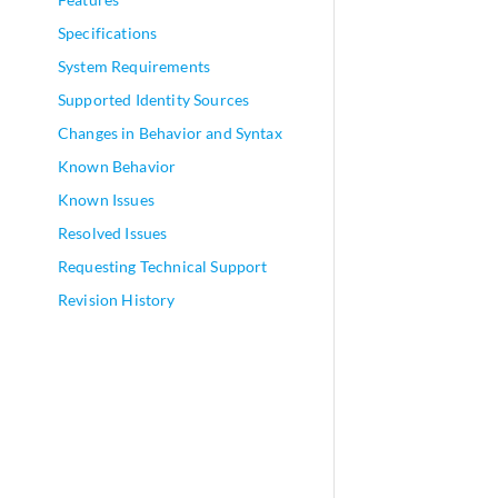
Specifications
System Requirements
Supported Identity Sources
Changes in Behavior and Syntax
Known Behavior
Known Issues
Resolved Issues
Requesting Technical Support
Revision History