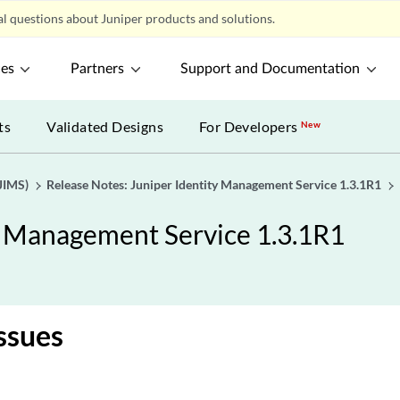
l questions about Juniper products and solutions.
ces
Partners
Support and Documentation
ts
Validated Designs
For Developers
New
JIMS)
Release Notes: Juniper Identity Management Service 1.3.1R1
y Management Service 1.3.1R1
ssues