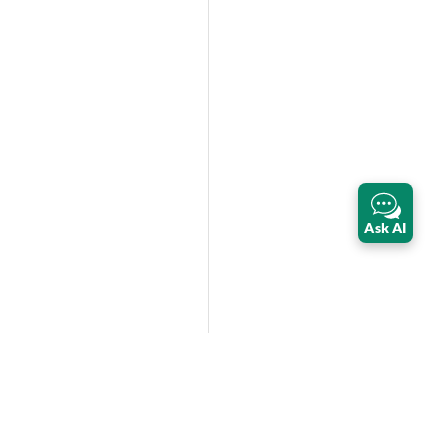
Ask AI