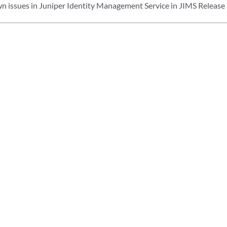
n issues in Juniper Identity Management Service in JIMS Release 