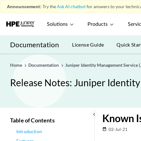
Announcement:
Try the
Ask AI chatbot
for answers to your technica
Solutions
Products
Servi
Documentation
License Guide
Quick Star
Home
Documentation
Juniper Identity Management Service (
Release Notes: Juniper Identit
keyboard_arrow_left
Known I
Table of Contents
02-Jul-21
date_range
Introduction
Features