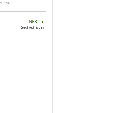
1.3.1R1.
NEXT
arrow_forward
Resolved Issues