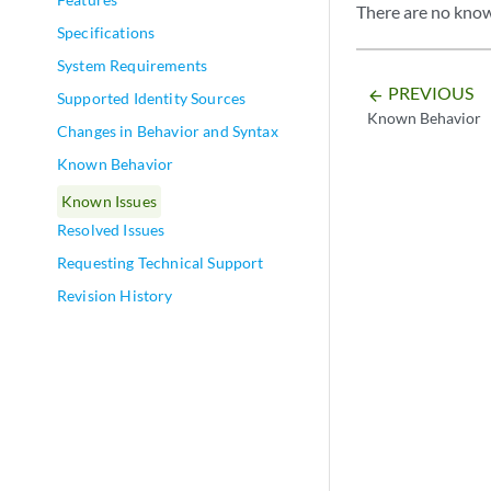
There are no know
Specifications
System Requirements
PREVIOUS
arrow_backward
Supported Identity Sources
Known Behavior
Changes in Behavior and Syntax
Known Behavior
Known Issues
Resolved Issues
Requesting Technical Support
Revision History