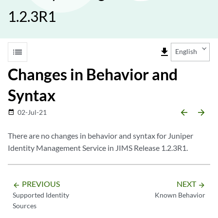
1.2.3R1
list
file_download
English
Changes in Behavior and
Syntax
arrow_backward
arrow_forward
02-Jul-21
date_range
There are no changes in behavior and syntax for Juniper
Identity Management Service in JIMS Release 1.2.3R1.
PREVIOUS
NEXT
arrow_backward
arrow_forward
Supported Identity
Known Behavior
Sources