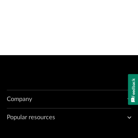
Feedback
Company
Popular resources