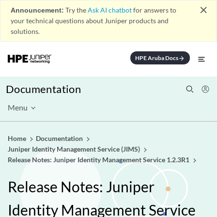
close
Announcement:
Try the
Ask AI chatbot
for answers to
your technical questions about Juniper products and
solutions.
HPE Aruba Docs
arrow_forward
Documentation
Menu
Home
Documentation
Juniper Identity Management Service (JIMS)
Release Notes: Juniper Identity Management Service 1.2.3R1
Release Notes: Juniper
Identity Management Service