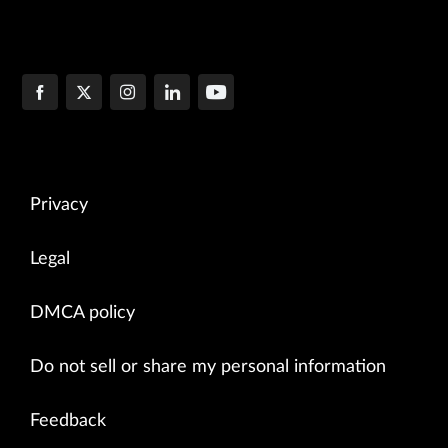
Privacy
Legal
DMCA policy
Do not sell or share my personal information
Feedback