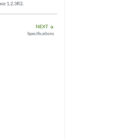
se 1.2.3R2.
NEXT
arrow_forward
Specifications