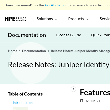
Announcement:
Try the
Ask AI chatbot
for answers to your technica
Solutions
Products
Servi
Documentation
License Guide
Quick Star
Home
Documentation
Release Notes: Juniper Identity Manag
Release Notes: Juniper Identit
keyboard_arrow_left
Feature
Table of Contents
02-Jun-21
date_range
Introduction