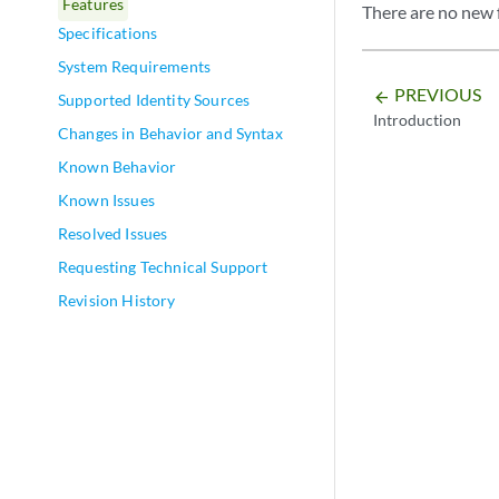
Features
There are no new 
Specifications
System Requirements
PREVIOUS
arrow_backward
Supported Identity Sources
Introduction
Changes in Behavior and Syntax
Known Behavior
Known Issues
Resolved Issues
Requesting Technical Support
Revision History