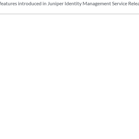
features introduced in Juniper Identity Management Service Relea