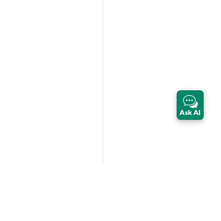
Ask AI