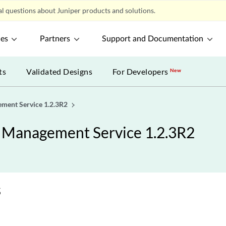
l questions about Juniper products and solutions.
ces
Partners
Support and Documentation
ts
Validated Designs
For Developers
New
ement Service 1.2.3R2
y Management Service 1.2.3R2
s