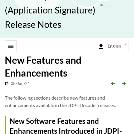
(Application Signature)
Release Notes
list
file_download
English
New Features and
Enhancements
arrow_backward
arrow_forward
08-Jun-21
date_range
The following sections describe new features and
enhancements available in the JDPI-Decoder releases:
New Software Features and
Enhancements Introduced in JDPI-