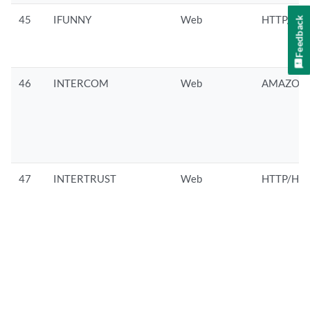
45
IFUNNY
Web
HTTP/HTT
Feedback
46
INTERCOM
Web
AMAZON/
47
INTERTRUST
Web
HTTP/HTT