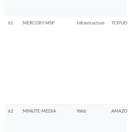
61
MERCURY-MSP
Infrastructure
TCP/UDP
62
MINUTE-MEDIA
Web
AMAZON/