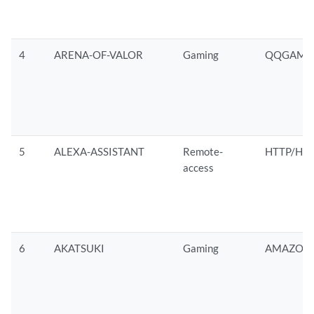
4
ARENA-OF-VALOR
Gaming
QQGAMES
5
ALEXA-ASSISTANT
Remote-
HTTP/HTT
access
6
AKATSUKI
Gaming
AMAZON/