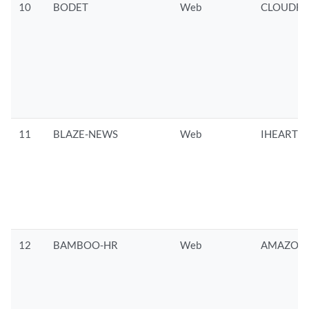
10
BODET
Web
CLOUDFL
11
BLAZE-NEWS
Web
IHEARTRA
12
BAMBOO-HR
Web
AMAZON/