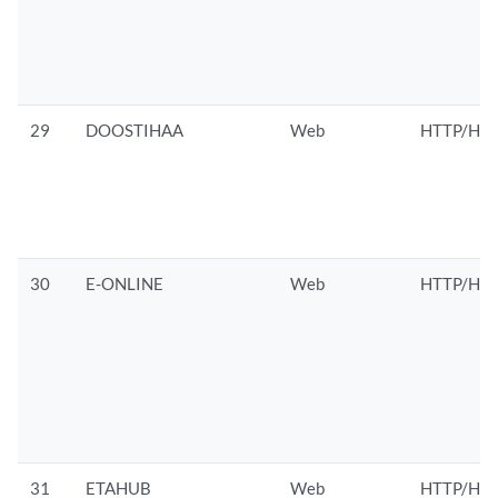
29
DOOSTIHAA
Web
HTTP/HTT
30
E-ONLINE
Web
HTTP/HTT
31
ETAHUB
Web
HTTP/HTT