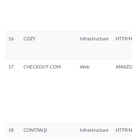
16
COZY
Infrastructure
HTTP/HTT
17
CHECKOUT-COM
Web
AMAZON/
18
CONTPAQI
Infrastructure
HTTP/HT