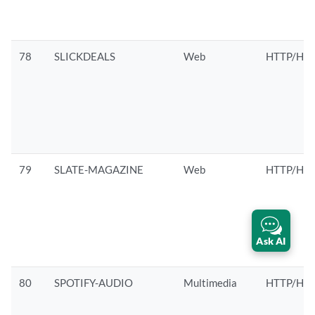
78
SLICKDEALS
Web
HTTP/HTT
79
SLATE-MAGAZINE
Web
HTTP/HTT
Ask AI
80
SPOTIFY-AUDIO
Multimedia
HTTP/HTT