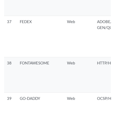
37
FEDEX
Web
ADOBE/G
GEN/QUAL
38
FONTAWESOME
Web
HTTP/HTT
39
GO-DADDY
Web
OCSP/HTT