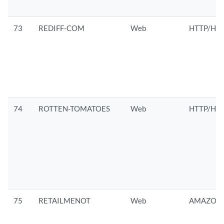
73
REDIFF-COM
Web
HTTP/HTT
74
ROTTEN-TOMATOES
Web
HTTP/HTT
75
RETAILMENOT
Web
AMAZON/