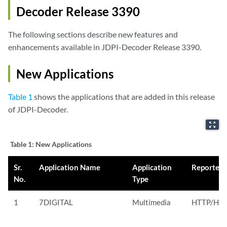
Decoder Release 3390
The following sections describe new features and
enhancements available in JDPI-Decoder Release 3390.
New Applications
Table 1
shows the applications that are added in this release
of JDPI-Decoder.
zoom_out_map
Table 1:
New Applications
Sr.
Application Name
Application
Reported
No.
Type
1
7DIGITAL
Multimedia
HTTP/HTT