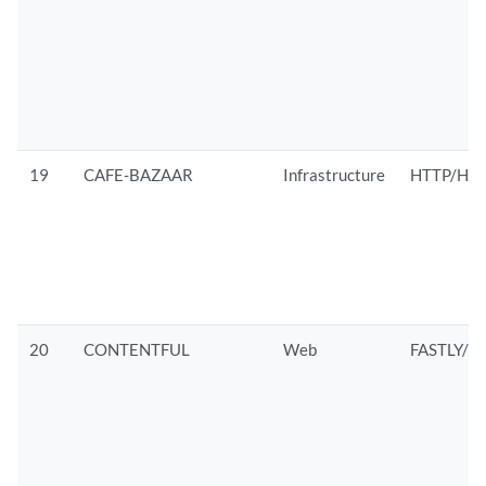
19
CAFE-BAZAAR
Infrastructure
HTTP/HTT
20
CONTENTFUL
Web
FASTLY/