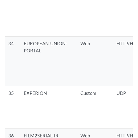
34
EUROPEAN-UNION-
Web
HTTP/HTT
PORTAL
35
EXPERION
Custom
UDP
36
FILM2SERIAL-IR
Web
HTTP/HTT