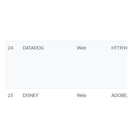
24
DATADOG
Web
HTTP/HTT
25
DISNEY
Web
ADOBE/A