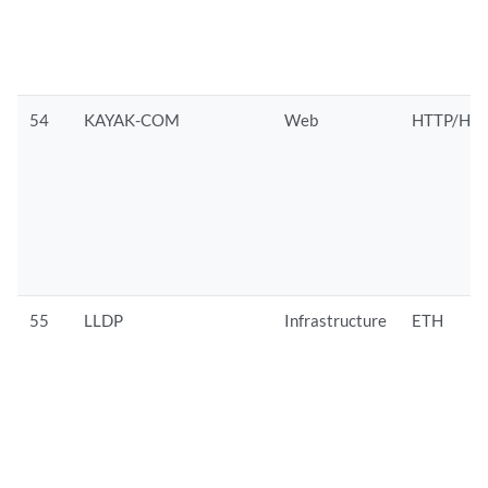
54
KAYAK-COM
Web
HTTP/HTT
55
LLDP
Infrastructure
ETH