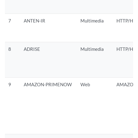
7
ANTEN-IR
Multimedia
HTTP/HTT
8
ADRISE
Multimedia
HTTP/HTT
9
AMAZON-PRIMENOW
Web
AMAZON/