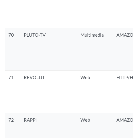
70
PLUTO-TV
Multimedia
AMAZON/
71
REVOLUT
Web
HTTP/HTT
72
RAPPI
Web
AMAZON/