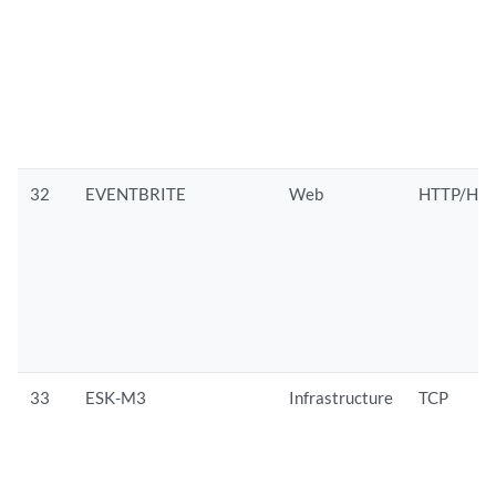
32
EVENTBRITE
Web
HTTP/HTT
33
ESK-M3
Infrastructure
TCP