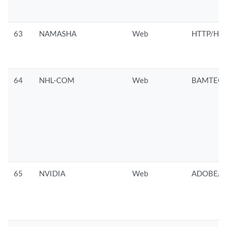
63
NAMASHA
Web
HTTP/HTT
64
NHL-COM
Web
BAMTECH
65
NVIDIA
Web
ADOBE/D