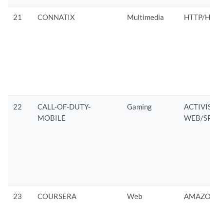
21
CONNATIX
Multimedia
HTTP/HTT
22
CALL-OF-DUTY-
Gaming
ACTIVIS
MOBILE
WEB/SPD
23
COURSERA
Web
AMAZON/