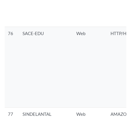
76
SACE-EDU
Web
HTTP/HTT
77
SINDELANTAL
Web
AMAZON/