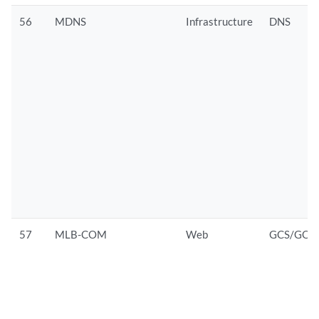
56
MDNS
Infrastructure
DNS
57
MLB-COM
Web
GCS/GOO