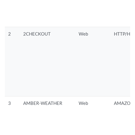
2
2CHECKOUT
Web
HTTP/HTT
3
AMBER-WEATHER
Web
AMAZON/