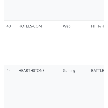
43
HOTELS-COM
Web
HTTP/HTT
44
HEARTHSTONE
Gaming
BATTLEN