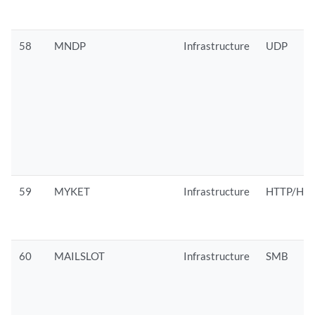
58
MNDP
Infrastructure
UDP
59
MYKET
Infrastructure
HTTP/HTT
60
MAILSLOT
Infrastructure
SMB