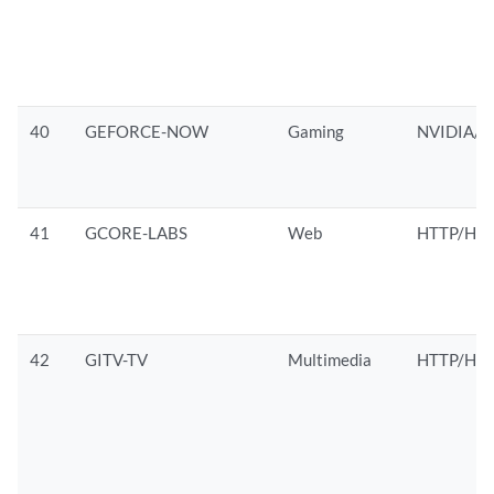
40
GEFORCE-NOW
Gaming
NVIDIA/H
41
GCORE-LABS
Web
HTTP/HTT
42
GITV-TV
Multimedia
HTTP/HTT