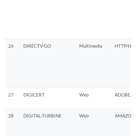
26
DIRECTV-GO
Multimedia
HTTP/HTT
27
DIGICERT
Web
ADOBE/O
28
DIGITAL-TURBINE
Web
AMAZON/