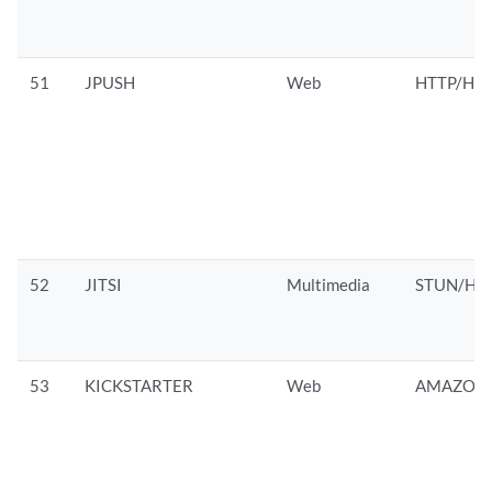
51
JPUSH
Web
HTTP/HTT
52
JITSI
Multimedia
STUN/HTT
53
KICKSTARTER
Web
AMAZON/