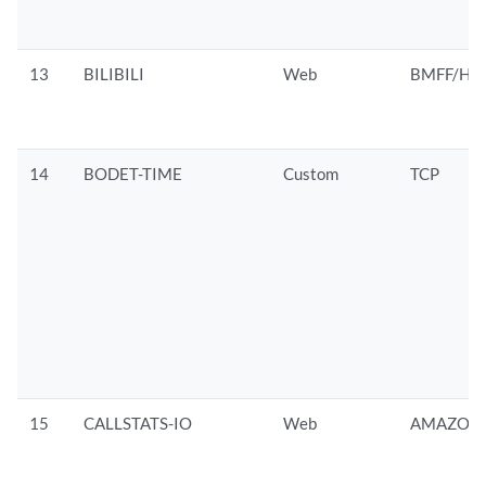
13
BILIBILI
Web
BMFF/HTT
14
BODET-TIME
Custom
TCP
15
CALLSTATS-IO
Web
AMAZON/