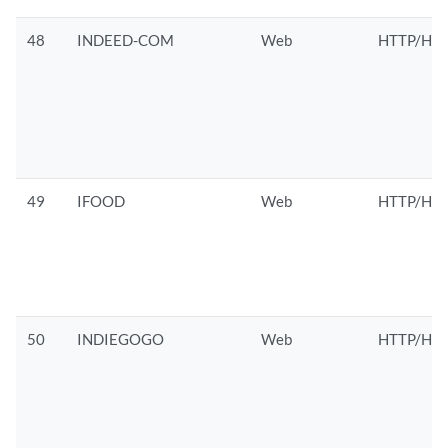
48
INDEED-COM
Web
HTTP/HTT
49
IFOOD
Web
HTTP/HTT
50
INDIEGOGO
Web
HTTP/HTT