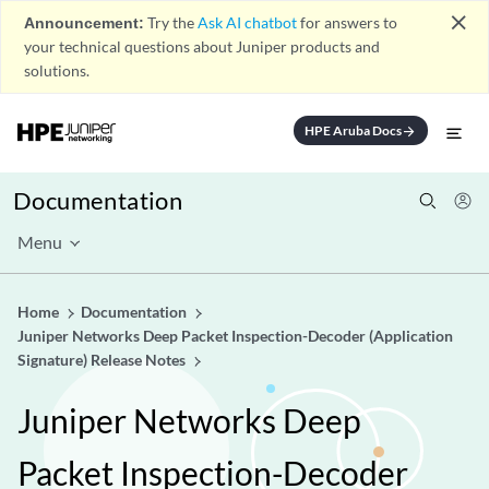
close
Announcement:
Try the
Ask AI chatbot
for answers to
your technical questions about Juniper products and
solutions.
HPE Aruba Docs
arrow_forward
Documentation
Menu
Home
Documentation
Juniper Networks Deep Packet Inspection-Decoder (Application
Signature) Release Notes
Juniper Networks Deep
Packet Inspection-Decoder