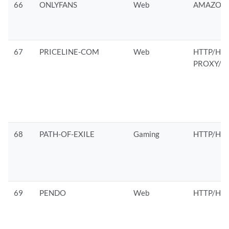
66
ONLYFANS
Web
AMAZON/
67
PRICELINE-COM
Web
HTTP/HTT
PROXY/M
68
PATH-OF-EXILE
Gaming
HTTP/HTT
69
PENDO
Web
HTTP/HTT