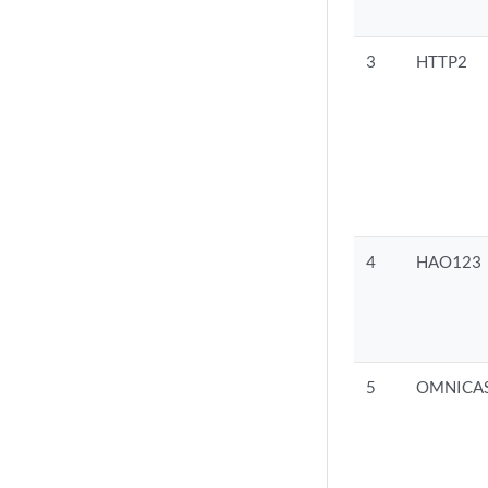
3
HTTP2
4
HAO123
5
OMNICA