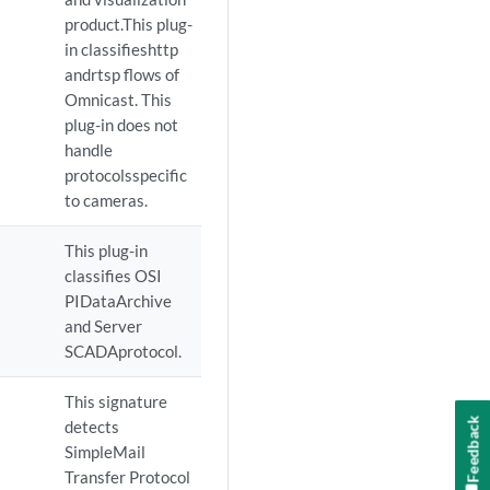
product.This plug-
in classifieshttp
andrtsp flows of
Omnicast. This
plug-in does not
handle
protocolsspecific
to cameras.
This plug-in
classifies OSI
PIDataArchive
and Server
SCADAprotocol.
This signature
Feedback
detects
SimpleMail
Transfer Protocol