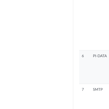
6
PI-DATA
7
SMTP