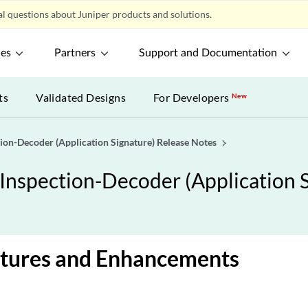
l questions about Juniper products and solutions.
ces
Partners
Support and Documentation
ts
Validated Designs
For Developers
New
ion-Decoder (Application Signature) Release Notes
Inspection-Decoder (Application S
tures and Enhancements