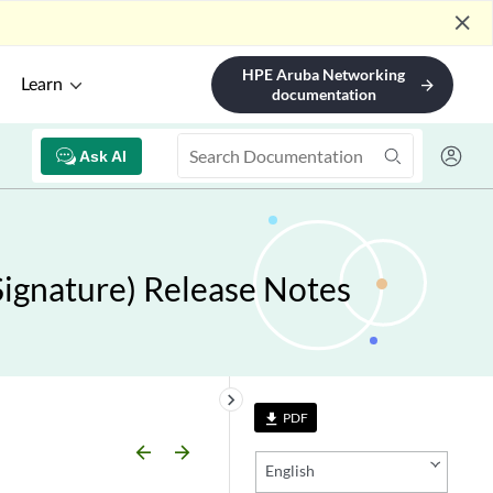
close
HPE Aruba Networking
Learn
arrow_forward
documentation
Ask AI
ignature) Release Notes
keyboard_arrow_right
PDF
file_download
arrow_backward
arrow_forward
English