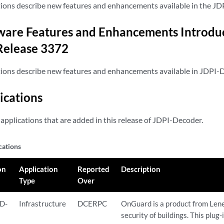
tions describe new features and enhancements available in the JD
are Features and Enhancements Introduc
Release 3372
tions describe new features and enhancements available in JDPI-
ications
applications that are added in this release of JDPI-Decoder.
cations
on
Application
Reported
Description
Type
Over
D-
Infrastructure
DCERPC
OnGuard is a product from Lene
security of buildings. This plug-