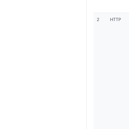
2
HTTP