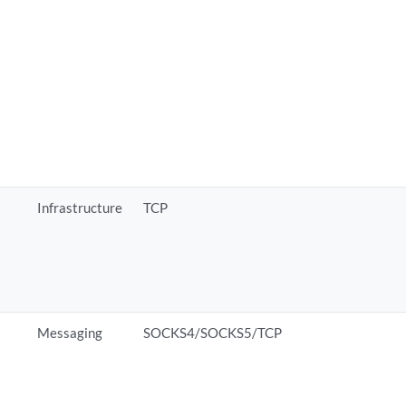
Infrastructure
TCP
Messaging
SOCKS4/SOCKS5/TCP