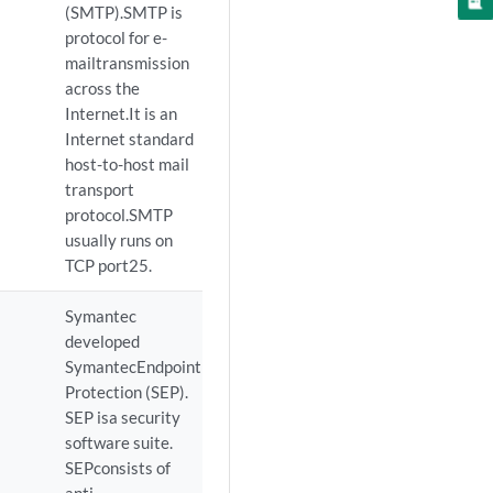
(SMTP).SMTP is
protocol for e-
mailtransmission
across the
Internet.It is an
Internet standard
host-to-host mail
transport
protocol.SMTP
usually runs on
TCP port25.
Symantec
developed
SymantecEndpoint
Protection (SEP).
SEP isa security
software suite.
SEPconsists of