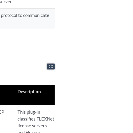
server.
 protocol to communicate
zoom_out_map
Description
CP
This plug-in
classifies FLEXNet
license servers
and Flexera