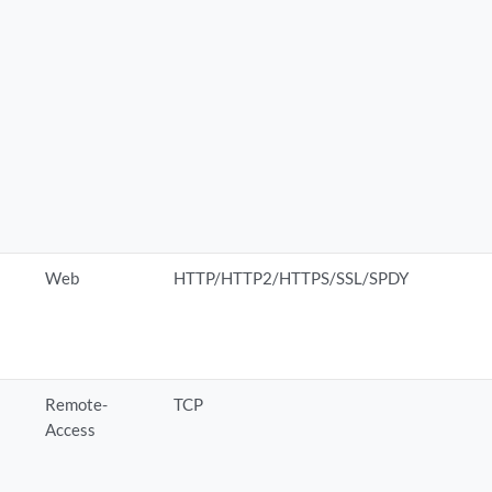
Web
HTTP/HTTP2/HTTPS/SSL/SPDY
Remote-
TCP
Access