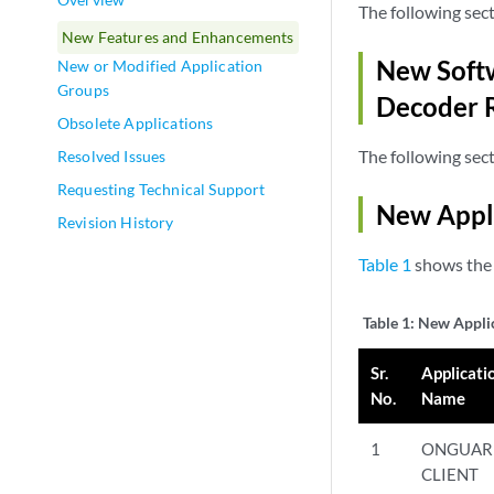
The following sec
New Features and Enhancements
New Softw
New or Modified Application
Groups
Decoder 
Obsolete Applications
The following sec
Resolved Issues
Requesting Technical Support
New Appl
Revision History
Table 1
shows the 
Table 1:
New Appli
Sr.
Applicati
No.
Name
1
ONGUAR
CLIENT