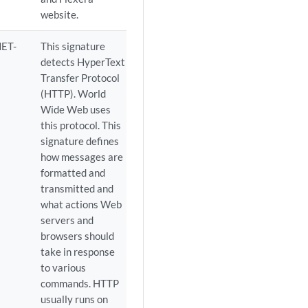
website.
ET-
This signature
detects HyperText
Transfer Protocol
(HTTP). World
Wide Web uses
this protocol. This
signature defines
how messages are
formatted and
transmitted and
what actions Web
servers and
browsers should
take in response
to various
commands. HTTP
usually runs on