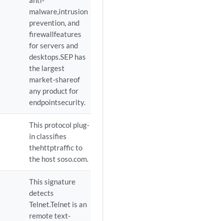
anti-
malware,intrusion
prevention, and
firewallfeatures
for servers and
desktops.SEP has
the largest
market-shareof
any product for
endpointsecurity.
This protocol plug-
in classifies
thehttptraffic to
the host soso.com.
This signature
detects
Telnet.Telnet is an
remote text-