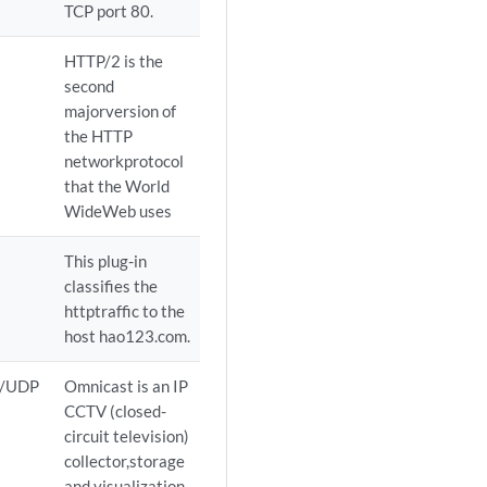
TCP port 80.
HTTP/2 is the
second
majorversion of
the HTTP
networkprotocol
that the World
WideWeb uses
This plug-in
classifies the
httptraffic to the
host hao123.com.
P/UDP
Omnicast is an IP
CCTV (closed-
circuit television)
collector,storage
and visualization