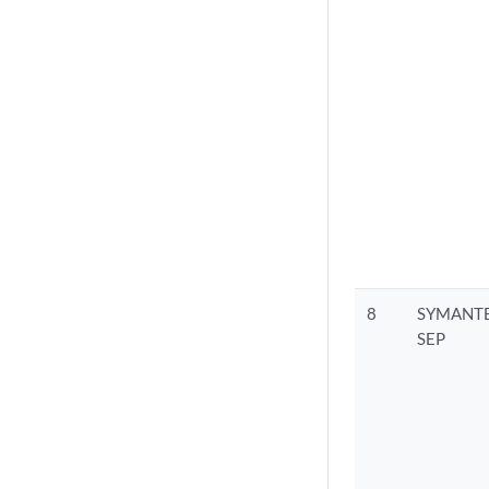
8
SYMANTE
SEP