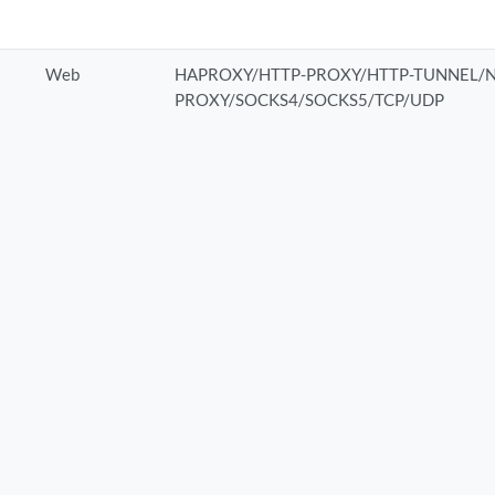
Web
HAPROXY/HTTP-PROXY/HTTP-TUNNEL/N
PROXY/SOCKS4/SOCKS5/TCP/UDP