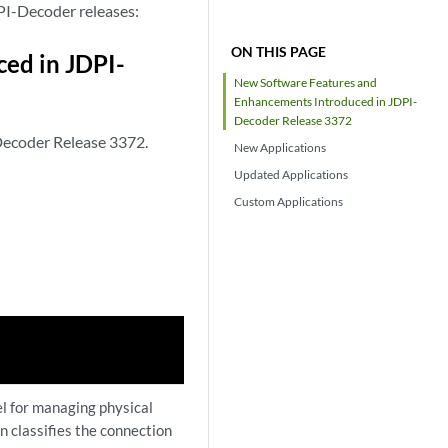
PI-Decoder releases:
ON THIS PAGE
ed in JDPI-
New Software Features and
Enhancements Introduced in JDPI-
Decoder Release 3372
Decoder Release 3372.
New Applications
Updated Applications
Custom Applications
l for managing physical
in classifies the connection