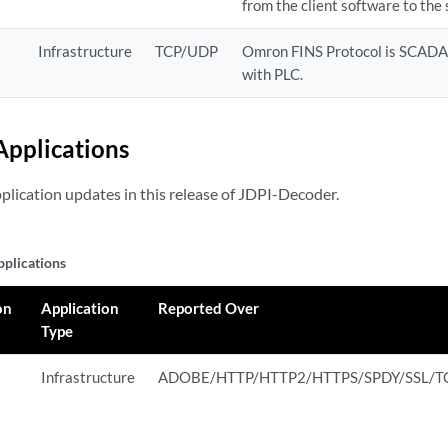
from the client software to the 
Infrastructure
TCP/UDP
Omron FINS Protocol is SCADA
with PLC.
pplications
pplication updates in this release of JDPI-Decoder.
plications
on
Application
Reported Over
Type
Infrastructure
ADOBE/HTTP/HTTP2/HTTPS/SPDY/SSL/T