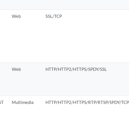
Web
SSL/TCP
Web
HTTP/HTTP2/HTTPS/SPDY/SSL
ST
Multimedia
HTTP/HTTP2/HTTPS/RTP/RTSP/SPDY/TC