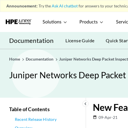
Announcement:
Try the
Ask AI chatbot
for answers to your technica
Solutions
Products
Servi
Documentation
License Guide
Quick Star
Home
Documentation
Juniper Networks Deep Packet Inspect
Juniper Networks Deep Packet 
keyboard_arrow_left
New Fea
Table of Contents
09-Apr-21
date_range
Recent Release History
Overview