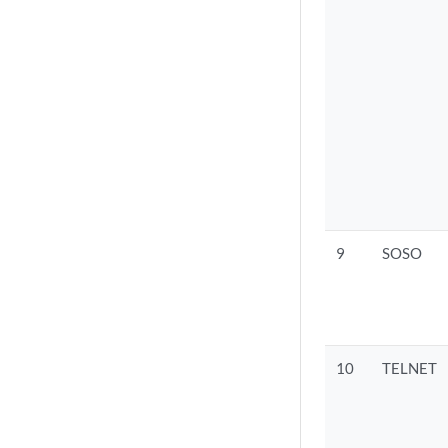
9
SOSO
10
TELNET