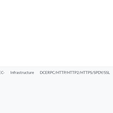
C-
Infrastructure
DCERPC/HTTP/HTTP2/HTTPS/SPDY/SSL