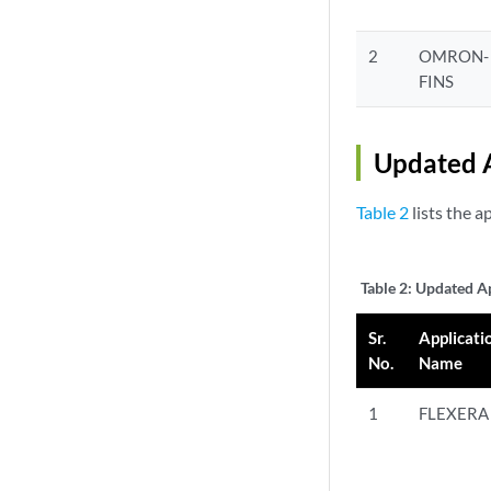
2
OMRON-
FINS
Updated A
Table 2
lists the a
Table 2:
Updated Ap
Sr.
Applicati
No.
Name
1
FLEXERA