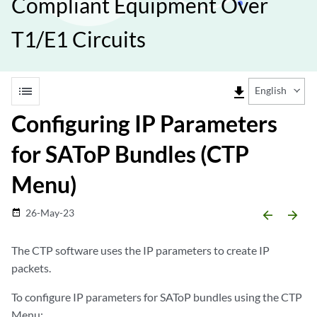
Compliant Equipment Over
T1/E1 Circuits
list
file_download
English
Configuring IP Parameters
for SAToP Bundles (CTP
Menu)
26-May-23
date_range
arrow_backward
arrow_forward
The CTP software uses the IP parameters to create IP
packets.
To configure IP parameters for SAToP bundles using the CTP
Menu: