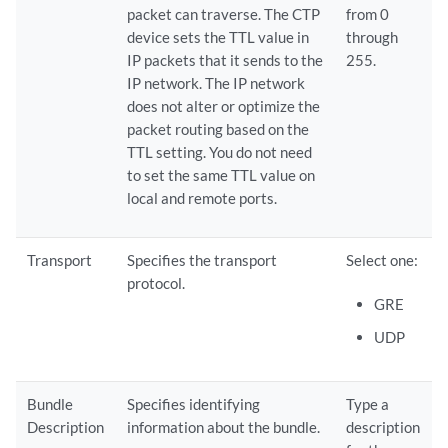
packet can traverse. The CTP
from 0
device sets the TTL value in
through
IP packets that it sends to the
255.
IP network. The IP network
does not alter or optimize the
packet routing based on the
TTL setting. You do not need
to set the same TTL value on
local and remote ports.
Transport
Specifies the transport
Select one:
protocol.
GRE
UDP
Bundle
Specifies identifying
Type a
Description
information about the bundle.
description