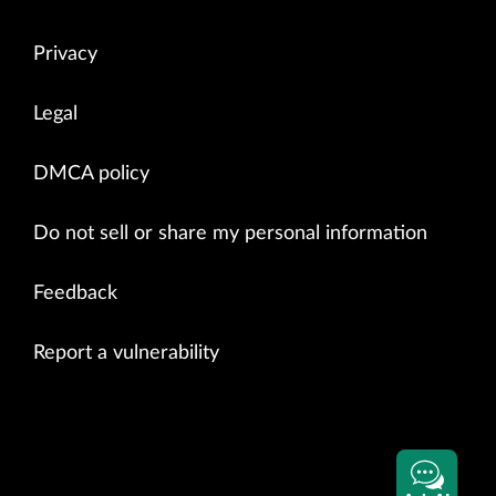
Privacy
Legal
DMCA policy
Do not sell or share my personal information
Feedback
Report a vulnerability