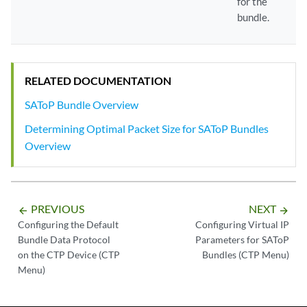
for the
bundle.
RELATED DOCUMENTATION
SAToP Bundle Overview
Determining Optimal Packet Size for SAToP Bundles
Overview
PREVIOUS
NEXT
arrow_backward
arrow_forward
Configuring the Default
Configuring Virtual IP
Bundle Data Protocol
Parameters for SAToP
on the CTP Device (CTP
Bundles (CTP Menu)
Menu)