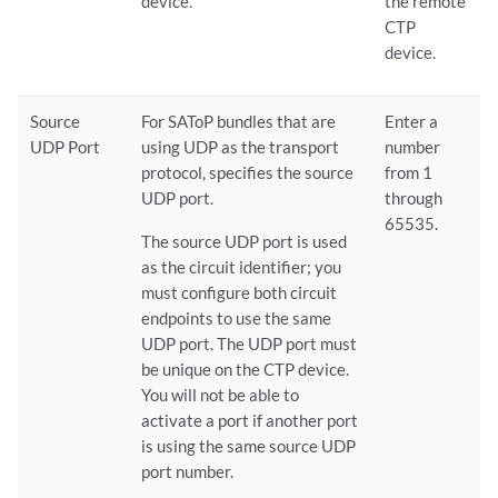
device.
the remote
CTP
device.
Source
For SAToP bundles that are
Enter a
UDP Port
using UDP as the transport
number
protocol, specifies the source
from 1
UDP port.
through
65535.
The source UDP port is used
as the circuit identifier; you
must configure both circuit
endpoints to use the same
UDP port. The UDP port must
be unique on the CTP device.
You will not be able to
activate a port if another port
is using the same source UDP
port number.