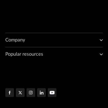
Company
Popular resources