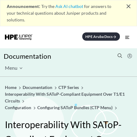
close
Announcement:
Try the
Ask AI chatbot
for answers to
your technical questions about Juniper products and
solutions.
HPE Aruba Docs
arrow_forward
Documentation
Menu
Home
Documentation
CTP Series
Interoperability With SAToP-Compliant Equipment Over T1/E1
Circuits
Configuration
Configuring SAToP Bundles (CTP Menu)
Interoperability With SAToP-