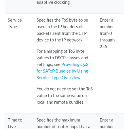
adaptive clocking.
Service
Specifies the ToS byte to be
Enter a
Type
used in the IP headers of
number
packets sent from the CTP
from 0
device to the IP network.
through
255.
For a mapping of ToS byte
values to DSCP classes and
settings, see
Providing QoS
for SAToP Bundles by Using
Service Type Overview
.
You do not need to set the ToS
value to the same value on
local and remote bundles.
Time to
Specifies the maximum
Enter a
Live
number of router hops that a
number