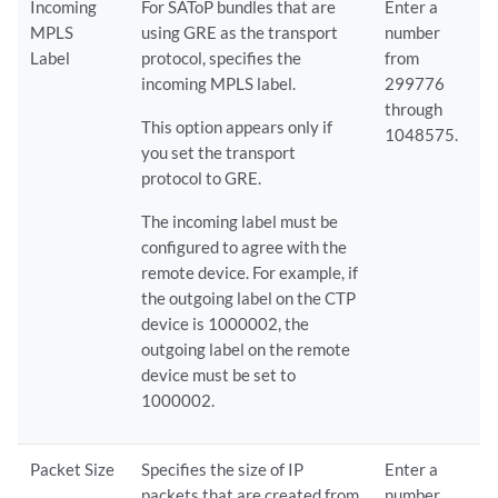
Incoming
For SAToP bundles that are
Enter a
MPLS
using GRE as the transport
number
Label
protocol, specifies the
from
incoming MPLS label.
299776
through
This option appears only if
1048575.
you set the transport
protocol to GRE.
The incoming label must be
configured to agree with the
remote device. For example, if
the outgoing label on the CTP
device is 1000002, the
outgoing label on the remote
device must be set to
1000002.
Packet Size
Specifies the size of IP
Enter a
packets that are created from
number