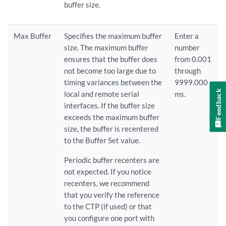
buffer size.
Max Buffer
Specifies the maximum buffer
Enter a
size. The maximum buffer
number
ensures that the buffer does
from 0.001
not become too large due to
through
timing variances between the
9999.000
Feedback
local and remote serial
ms.
interfaces. If the buffer size
exceeds the maximum buffer
size, the buffer is recentered
to the Buffer Set value.
Periodic buffer recenters are
not expected. If you notice
recenters, we recommend
that you verify the reference
to the CTP (if used) or that
you configure one port with