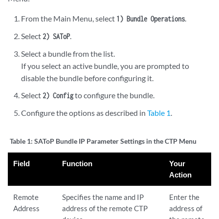
From the Main Menu, select
.
1) Bundle Operations
Select
.
2) SAToP
Select a bundle from the list.
If you select an active bundle, you are prompted to
disable the bundle before configuring it.
Select
to configure the bundle.
2) Config
Configure the options as described in
Table 1
.
Table 1:
SAToP Bundle IP Parameter Settings in the CTP Menu
Field
Function
Your
Action
Remote
Specifies the name and IP
Enter the
Address
address of the remote CTP
address of