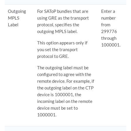
Outgoing
For SAToP bundles that are
Enter a
MPLS
using GRE as the transport
number
Label
protocol, specifies the
from
outgoing MPLS label.
299776
through
This option appears only if
1000001.
you set the transport
protocol to GRE.
The outgoing label must be
configured to agree with the
remote device. For example, if
the outgoing label on the CTP
device is 1000001, the
incoming label on the remote
device must be set to
1000001.