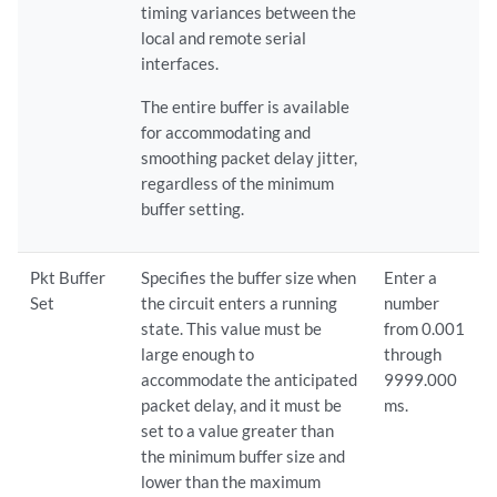
timing variances between the
local and remote serial
interfaces.
The entire buffer is available
for accommodating and
smoothing packet delay jitter,
regardless of the minimum
buffer setting.
Pkt Buffer
Specifies the buffer size when
Enter a
Set
the circuit enters a running
number
state. This value must be
from 0.001
large enough to
through
accommodate the anticipated
9999.000
packet delay, and it must be
ms.
set to a value greater than
the minimum buffer size and
lower than the maximum