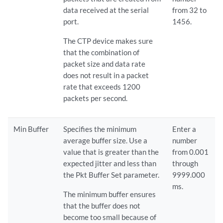
data received at the serial
from 32 to
port.
1456.
The CTP device makes sure
that the combination of
packet size and data rate
does not result in a packet
rate that exceeds 1200
packets per second.
Min Buffer
Specifies the minimum
Enter a
average buffer size. Use a
number
value that is greater than the
from 0.001
expected jitter and less than
through
the Pkt Buffer Set parameter.
9999.000
ms.
The minimum buffer ensures
that the buffer does not
become too small because of