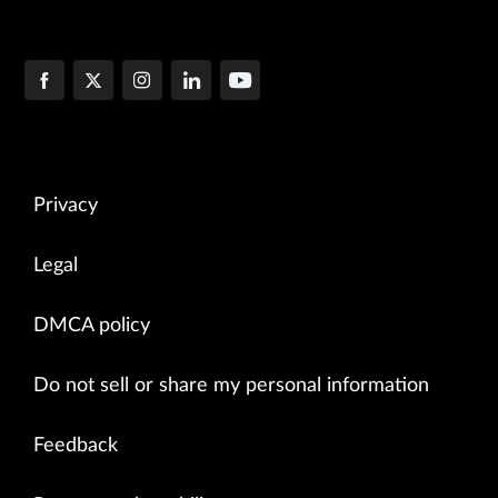
Privacy
Legal
DMCA policy
Do not sell or share my personal information
Feedback