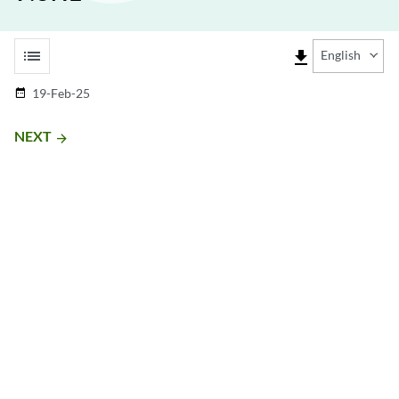
list
file_download
English
19-Feb-25
date_range
NEXT
arrow_forward