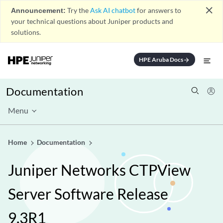
close
Announcement:
Try the
Ask AI chatbot
for answers to
your technical questions about Juniper products and
solutions.
HPE Aruba Docs
arrow_forward
Documentation
Menu
Home
Documentation
Juniper Networks CTPView
Server Software Release
9.3R1