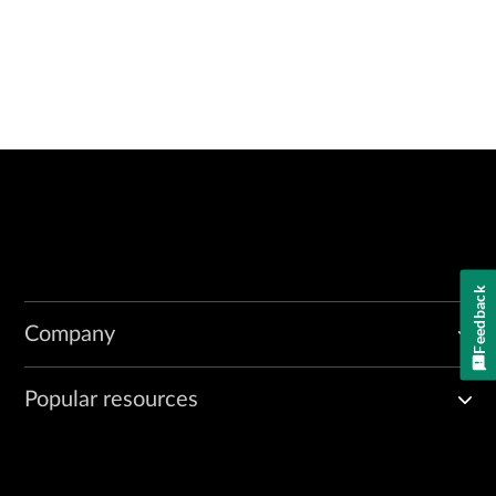
Feedback
Company
Popular resources