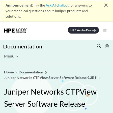
close
Announcement:
Try the
Ask AI chatbot
for answers to
your technical questions about Juniper products and
solutions.
HPE Aruba Docs
arrow_forward
Documentation
Menu
Home
Documentation
Juniper Networks CTPView Server Software Release 9.3R1
Juniper Networks CTPView
Server Software Release