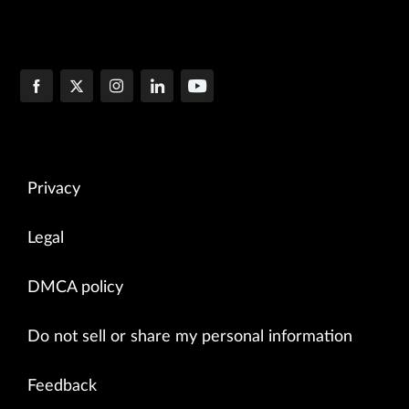
Privacy
Legal
DMCA policy
Do not sell or share my personal information
Feedback