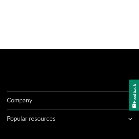
Feedback
Company
Popular resources