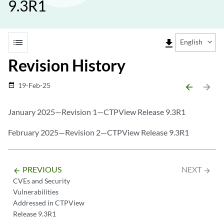
9.3R1
list
file_download
English
Revision History
19-Feb-25
date_range
arrow_backward
arrow_forward
January 2025—Revision 1—CTPView Release 9.3R1
February 2025—Revision 2—CTPView Release 9.3R1
PREVIOUS
NEXT
arrow_backward
arrow_forward
CVEs and Security
Vulnerabilities
Addressed in CTPView
Release 9.3R1