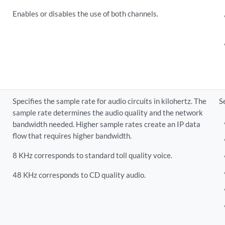
Enables or disables the use of both channels.
Specifies the sample rate for audio circuits in kilohertz. The
S
sample rate determines the audio quality and the network
bandwidth needed. Higher sample rates create an IP data
flow that requires higher bandwidth.
8 KHz corresponds to standard toll quality voice.
48 KHz corresponds to CD quality audio.