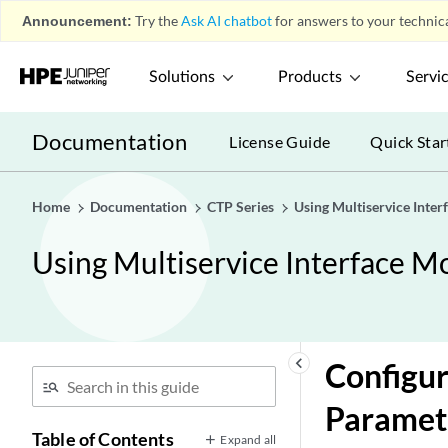
Announcement:
Try the
Ask AI chatbot
for answers to your technica
Solutions
Products
Servi
Documentation
License Guide
Quick Star
Home
Documentation
CTP Series
Using Multiservice Inte
Using Multiservice Interface M
keyboard_arrow_left
Configur
Paramet
Table of Contents
Expand all