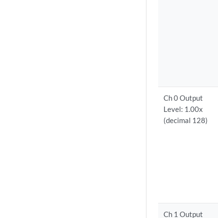
Ch 0 Output
Level: 1.00x
(decimal 128)
Ch 1 Output