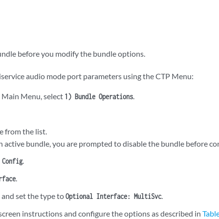
undle before you modify the bundle options.
iservice audio mode port parameters using the CTP Menu:
 Main Menu, select
.
1) Bundle Operations
e from the list.
an active bundle, you are prompted to disable the bundle before con
.
 Config
.
rface
, and set the type to
.
Optional Interface: MultiSvc
screen instructions and configure the options as described in
Tabl