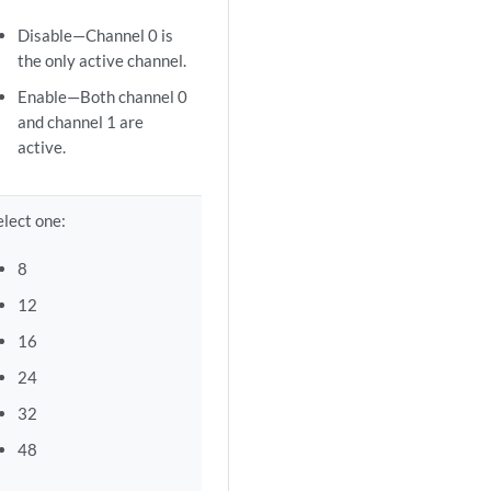
Disable—Channel 0 is
the only active channel.
Enable—Both channel 0
and channel 1 are
active.
elect one:
8
12
16
24
32
48