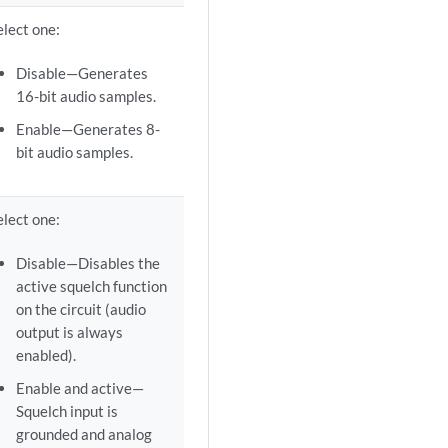
elect one:
Disable—Generates
16-bit audio samples.
Enable—Generates 8-
bit audio samples.
elect one:
Disable—Disables the
active squelch function
on the circuit (audio
output is always
enabled).
Enable and active—
Squelch input is
grounded and analog