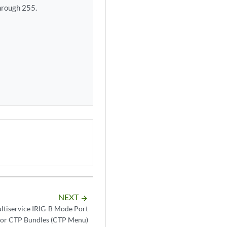
hrough 255.
NEXT
arrow_forward
ltiservice IRIG-B Mode Port
for CTP Bundles (CTP Menu)