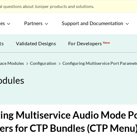
l questions about Juniper products and solutions.
ces
Partners
Support and Documentation
ts
Validated Designs
For Developers
New
rface Modules
Configuration
Configuring Multiservice Port Paramet
odules
ing Multiservice Audio Mode P
ers for CTP Bundles (CTP Menu