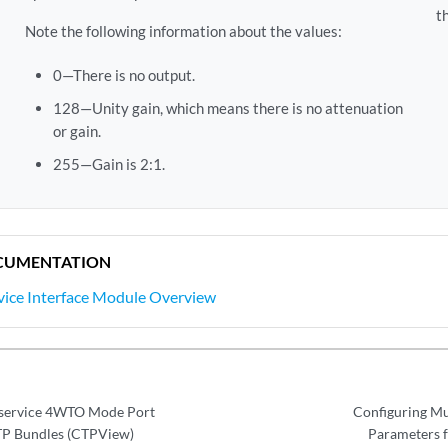
t
Note the following information about the values:
0—There is no output.
128—Unity gain, which means there is no attenuation
or gain.
255—Gain is 2:1.
CUMENTATION
rvice Interface Module Overview
iservice 4WTO Mode Port
Configuring Mu
TP Bundles (CTPView)
Parameters 