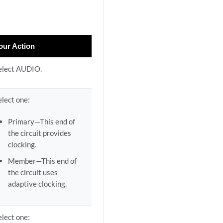
our Action
elect AUDIO.
elect one:
Primary—This end of
the circuit provides
clocking.
Member—This end of
the circuit uses
adaptive clocking.
elect one: