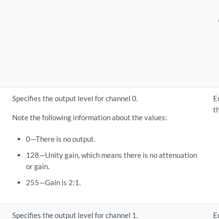
Specifies the output level for channel 0.
E
t
Note the following information about the values:
0—There is no output.
128—Unity gain, which means there is no attenuation
or gain.
255—Gain is 2:1.
Specifies the output level for channel 1.
E