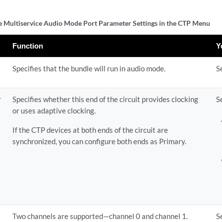
 Multiservice Audio Mode Port Parameter Settings in the CTP Menu
Function
Y
Specifies that the bundle will run in audio mode.
S
r
Specifies whether this end of the circuit provides clocking
S
or uses adaptive clocking.
If the CTP devices at both ends of the circuit are
synchronized, you can configure both ends as Primary.
Two channels are supported—channel 0 and channel 1.
S