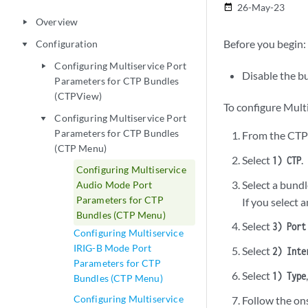
26-May-23
date_range
Overview
play_arrow
Before you begin:
Configuration
play_arrow
Configuring Multiservice Port
play_arrow
Disable the b
Parameters for CTP Bundles
(CTPView)
To configure Mult
Configuring Multiservice Port
play_arrow
Parameters for CTP Bundles
From the CTP
(CTP Menu)
Select
.
1) CTP
Configuring Multiservice
Select a bundl
Audio Mode Port
Parameters for CTP
If you select 
Bundles (CTP Menu)
Select
3) Port
Configuring Multiservice
IRIG-B Mode Port
Select
2) Inte
Parameters for CTP
Select
1) Type
Bundles (CTP Menu)
Configuring Multiservice
Follow the on