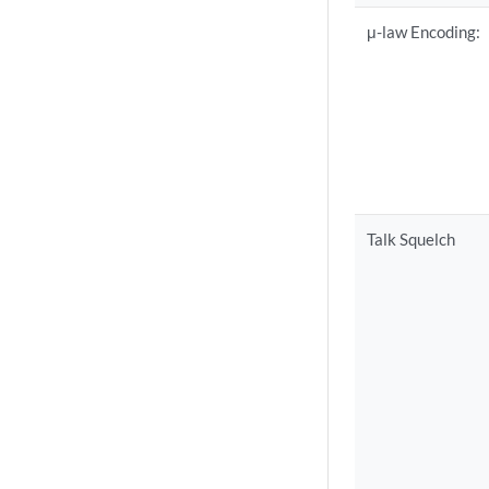
μ-law Encoding:
Talk Squelch