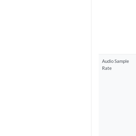
Audio Sample
Rate