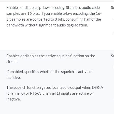
Enables or disables μ-law encoding. Standard audio code
S
samples are 16 bits. If you enable μ-law encoding, the 16-
bit samples are converted to 8 bits, consuming half of the
bandwidth without significant audio degradation.
Enables or disables the active squelch function on the
S
circuit.
If enabled, specifies whether the squelch is active or
inactive.
The squelch function gates local audio output when DSR-A
(channel 0) or RTS-A (channel 1) inputs are active or
inactive.