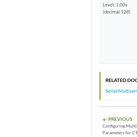
Level: 1.00x
(decimal 128)
RELATED DO
Serial Multise
PREVIOUS
arrow_backward
Configuring Mult
Parameters for C