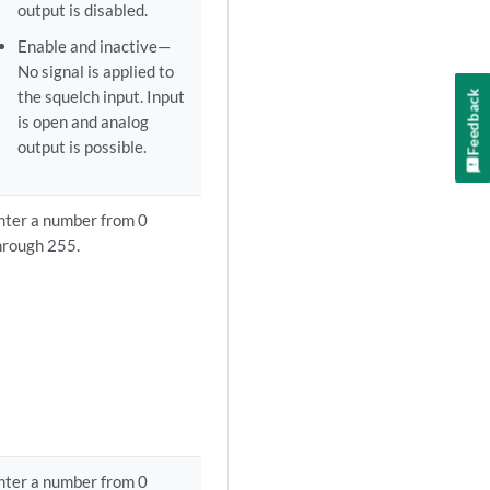
output is disabled.
Enable and inactive—
No signal is applied to
the squelch input. Input
Feedback
is open and analog
output is possible.
nter a number from 0
hrough 255.
nter a number from 0