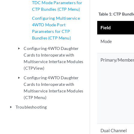
TDC Mode Parameters for
CTP Bundles (CTP Menu)
Table 1:
CTP Bundle
Configuring Multiservice
4WTO Mode Port
Field
Parameters for CTP
Bundles (CTP Menu)
Mode
Configuring 4WTO Daughter
play_arrow
Cards to Interoperate with
Primary/Membe
Multiservice Interface Modules
(CTPView)
Configuring 4WTO Daughter
play_arrow
Cards to Interoperate with
Multiservice Interface Modules
(CTP Menu)
Troubleshooting
play_arrow
Dual Channel