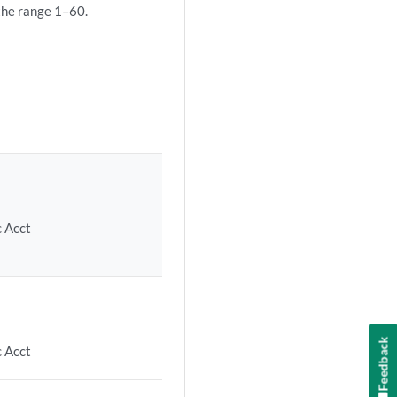
 the range 1–60.
c Acct
Feedback
c Acct