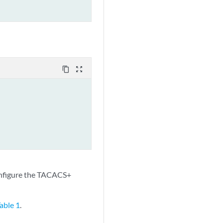
content_copy
zoom_out_map
nfigure the TACACS+
able 1
.