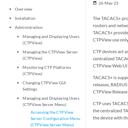
26-May-23
date_range
Overview
play_arrow
The TACACS+ proto
Installation
play_arrow
routers and netwo
Administration
play_arrow
TACACS+ provides 
Managing and Displaying Users
play_arrow
CTPView use only 
(CTPView)
CTP devices act a
Managing the CTPView Server
play_arrow
(CTPView)
centralized TACAC
CTPView Web UI 
Monitoring CTP Platforms
play_arrow
(CTPView)
TACACS+ is suppor
Changing CTPView GUI
play_arrow
releases, RADIUS 
Settings
CTPView Release 
Managing and Displaying Users
play_arrow
CTP uses TACACS+ 
(CTPView Server Menu)
the centralized T
Accessing the CTPView
the device with t
Server Configuration Menu
(CTPView Server Menu)