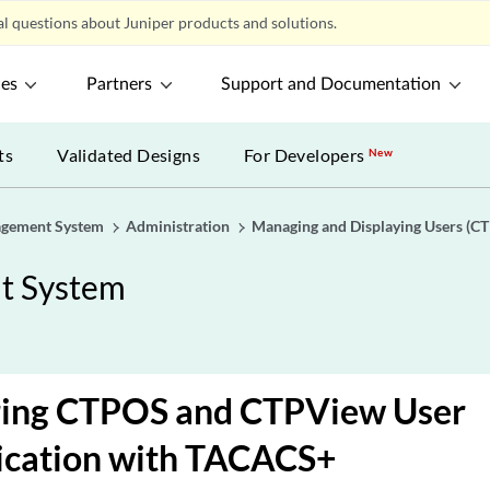
l questions about Juniper products and solutions.
ces
Partners
Support and Documentation
ts
Validated Designs
For Developers
New
gement System
Administration
Managing and Displaying Users (C
t System
ring CTPOS and CTPView User
ication with TACACS+