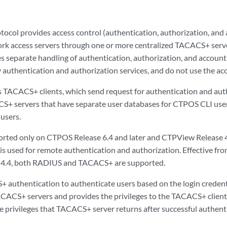
col provides access control (authentication, authorization, and a
rk access servers through one or more centralized TACACS+ serv
separate handling of authentication, authorization, and account
authentication and authorization services, and do not use the acc
s TACACS+ clients, which send request for authentication and aut
S+ servers that have separate user databases for CTPOS CLI use
users.
ted only on CTPOS Release 6.4 and later and CTPView Release 4.4 
is used for remote authentication and authorization. Effective f
4.4, both RADIUS and TACACS+ are supported.
authentication to authenticate users based on the login credenti
ACACS+ servers and provides the privileges to the TACACS+ clients.
he privileges that TACACS+ server returns after successful authent