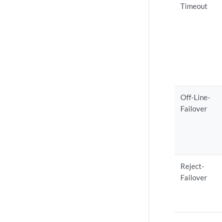
Timeout
Off-Line-
Failover
Reject-
Failover