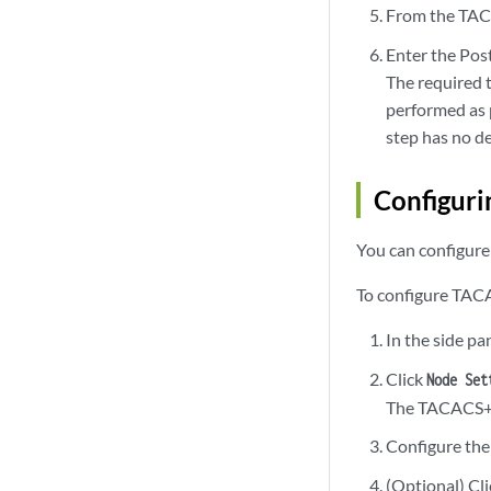
From the TAC
Enter the Po
The required 
performed as 
step has no d
Configuri
You can configur
To configure TAC
In the side pa
Click
Node Set
The TACACS+ S
Configure the
(Optional) Cl