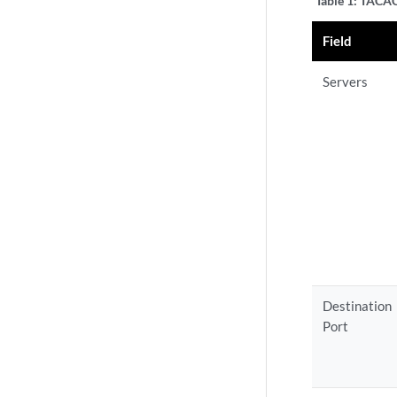
Table 1:
TACACS
Field
Servers
Destination
Port