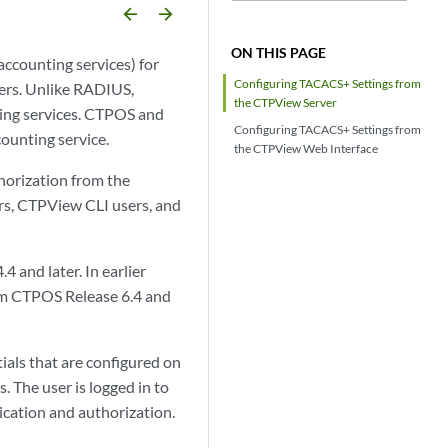
arrow_backward
arrow_forward
ON THIS PAGE
ccounting services) for
Configuring TACACS+ Settings from
ers. Unlike RADIUS,
the CTPView Server
ing services. CTPOS and
Configuring TACACS+ Settings from
ounting service.
the CTPView Web Interface
horization from the
rs, CTPView CLI users, and
and later. In earlier
rom CTPOS Release 6.4 and
als that are configured on
 The user is logged in to
ication and authorization.