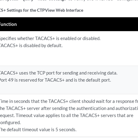
+ Settings for the CTPView Web Interface
Function
Specifies whether TACACS+ is enabled or disabled.
TACACS+ is disabled by default.
TACACS+ uses the TCP port for sending and receiving data.
Port 49 is reserved for TACACS+ and is the default port.
Time in seconds that the TACACS+ client should wait for a response 
the TACACS+ server after sending the authentication and authorizat
request. Timeout value applies to all the TACACS+ servers that are
configured.
The default timeout value is 5 seconds.