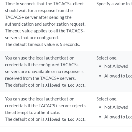
Time in seconds that the TACACS+ client
Specify a value in
should wait for a response from the
TACACS+ server after sending the
authentication and authorization request.
Timeout value applies to all the TACACS+
servers that are configured.
The default timeout value is 5 seconds.
You can use the local authentication
Select one.
credentials if the configured TACACS+
Not Allowed
servers are unavailable or no response is
Allowed to Lo
received from the TACACS+ servers.
The default option is
.
Allowed to Loc Acct
You can use the local authentication
Select one.
credentials if the TACACS+ server rejects
Not Allowed
the attempt to authenticate.
Allowed to Lo
The default option is
.
Allowed to Loc Acct