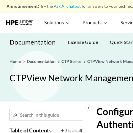
Announcement:
Try the
Ask AI chatbot
for answers to your technica
Solutions
Products
Servi
Documentation
License Guide
Quick Star
Home
Documentation
CTP Series
CTPView Network Mana
CTPView Network Managemen
keyboard_arrow_left
Configu
Authent
Table of Contents
Expand all