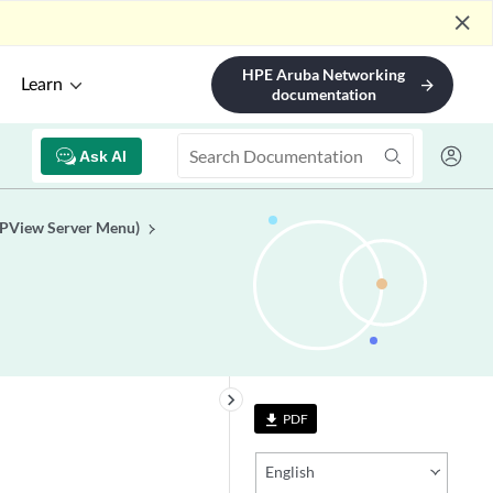
close
HPE Aruba Networking
Learn
arrow_forward
documentation
Ask AI
TPView Server Menu)
keyboard_arrow_right
PDF
file_download
English