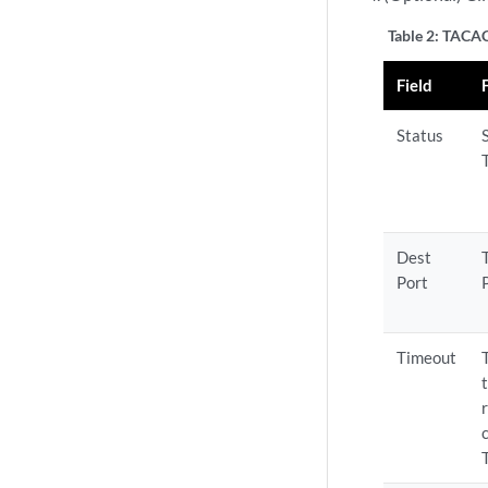
Table 2:
TACACS
Field
Status
Dest
Port
Timeout