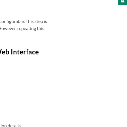
nfigurable. This step is
However, repeating this
eb Interface
ion details.