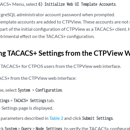
ACS+ Menu, select
.
6) Initialize Web UI Template Accounts
stgreSQL administrator account password when prompted.
template accounts are added to CTPView. These accounts are not co
part of the initial configuration of CTPView as a TACACS+ client. 
etrimental effect on the TACACS+ configuration.
ng TACACS+ Settings from the CTPView W
e TACACS+ for CTPOS users from the CTPView web interface.
ACS+ from the CTPView web interface:
ne, select
>
.
System
Configuration
>
tab.
tings
TACACS+ Settings
ettings page is displayed.
 parameters described in
Table 2
and click
.
Submit Settings
ick
>
>
to verify the TACACS+ configurat
System
Query
Node Settings