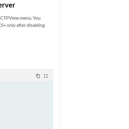
erver
m CTPView menu. You
+ only after disabling
content_copy
zoom_out_map