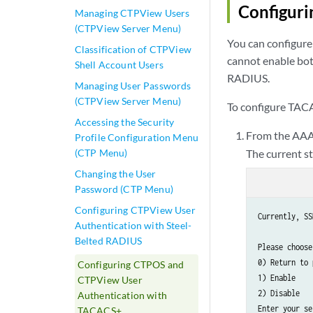
Configuri
Managing CTPView Users
(CTPView Server Menu)
You can configur
Classification of CTPView
cannot enable bo
Shell Account Users
RADIUS.
Managing User Passwords
(CTPView Server Menu)
To configure TAC
Accessing the Security
From the AAA
Profile Configuration Menu
(CTP Menu)
The current s
Changing the User
Password (CTP Menu)
Configuring CTPView User
Currently, SS
Authentication with Steel-
Belted RADIUS
Please choose
0) Return to 
Configuring CTPOS and
1) Enable

CTPView User
2) Disable

Authentication with
Enter your se
TACACS+