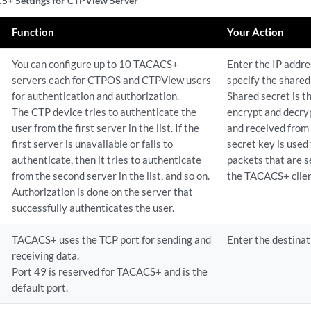
+ Settings for CTPView Server
Function
Your Action
You can configure up to 10 TACACS+
Enter the IP addre
servers each for CTPOS and CTPView users
specify the shared
for authentication and authorization.
Shared secret is t
The CTP device tries to authenticate the
encrypt and decryp
user from the first server in the list. If the
and received from
first server is unavailable or fails to
secret key is used
authenticate, then it tries to authenticate
packets that are s
from the second server in the list, and so on.
the TACACS+ clien
Authorization is done on the server that
successfully authenticates the user.
TACACS+ uses the TCP port for sending and
Enter the destinat
receiving data.
Port 49 is reserved for TACACS+ and is the
default port.