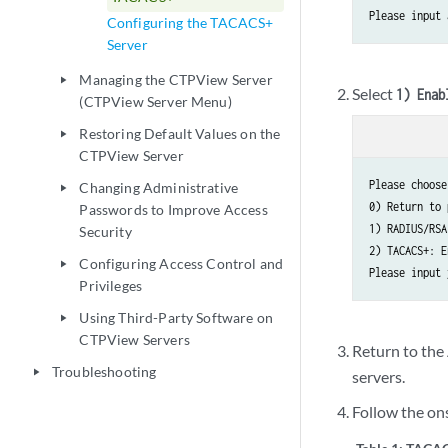
Please input 
Configuring the TACACS+
Server
Managing the CTPView Server
play_arrow
Select
1) Enab
(CTPView Server Menu)
Restoring Default Values on the
play_arrow
CTPView Server
Please choose
Changing Administrative
play_arrow
0) Return to 
Passwords to Improve Access
1) RADIUS/RSA
Security
2) TACACS+: E
Configuring Access Control and
play_arrow
Please input 
Privileges
Using Third-Party Software on
play_arrow
CTPView Servers
Return to th
Troubleshooting
play_arrow
servers.
Follow the on