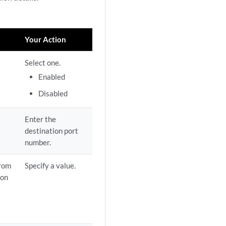
Your Action
Select one.
Enabled
Disabled
Enter the
destination port
number.
from
Specify a value.
ion