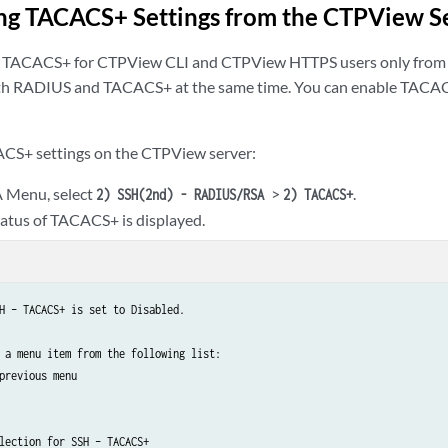
ng TACACS+ Settings from the CTPView S
e TACACS+ for CTPView CLI and CTPView HTTPS users only fro
th RADIUS and TACACS+ at the same time. You can enable TACACS
ACS+ settings on the CTPView server:
 Menu, select
>
.
2) SSH(2nd) - RADIUS/RSA
2) TACACS+
tatus of TACACS+ is displayed.
H – TACACS+ is set to Disabled.

 a menu item from the following list:

previous menu

lection for SSH – TACACS+
