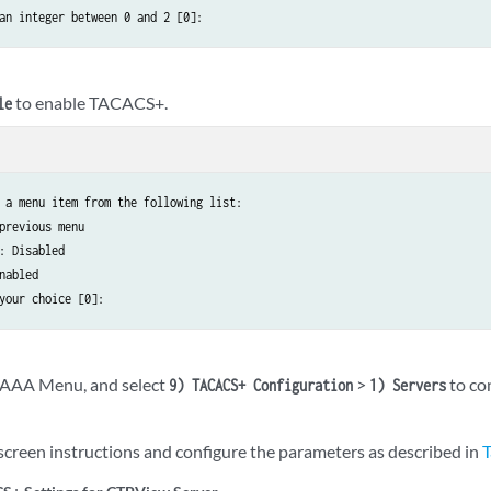
an integer between 0 and 2 [0]:
to enable TACACS+.
le
 a menu item from the following list:

previous menu

: Disabled

nabled

your choice [0]:
e AAA Menu, and select
>
to co
9) TACACS+ Configuration
1) Servers
screen instructions and configure the parameters as described in
T