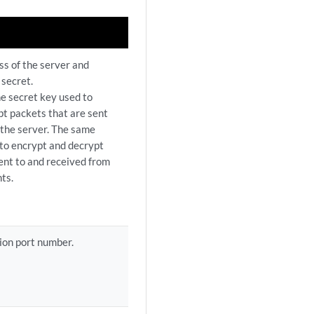
ss of the server and
 secret.
he secret key used to
t packets that are sent
 the server. The same
 to encrypt and decrypt
ent to and received from
ts.
ion port number.