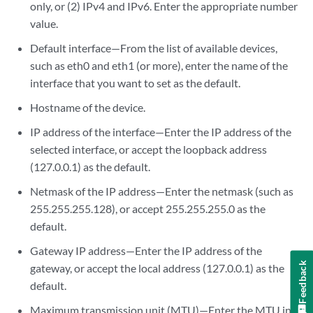
only, or (2) IPv4 and IPv6. Enter the appropriate number
value.
Default interface—From the list of available devices,
such as eth0 and eth1 (or more), enter the name of the
interface that you want to set as the default.
Hostname of the device.
IP address of the interface—Enter the IP address of the
selected interface, or accept the loopback address
(127.0.0.1) as the default.
Netmask of the IP address—Enter the netmask (such as
255.255.255.128), or accept 255.255.255.0 as the
default.
Gateway IP address—Enter the IP address of the
Feedback
gateway, or accept the local address (127.0.0.1) as the
default.
Maximum transmission unit (MTU)—Enter the MTU in