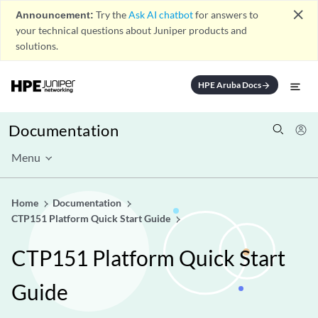
close
Announcement:
Try the
Ask AI chatbot
for answers to
your technical questions about Juniper products and
solutions.
HPE Aruba Docs
arrow_forward
Documentation
Menu
Home
Documentation
CTP151 Platform Quick Start Guide
CTP151 Platform Quick Start
Guide