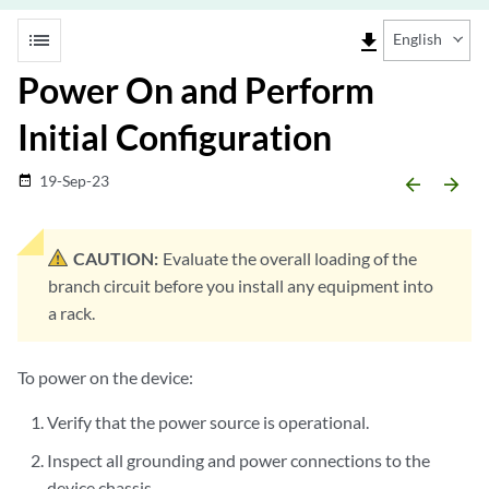
list
file_download
English
Power On and Perform
Initial Configuration
19-Sep-23
date_range
arrow_backward
arrow_forward
CAUTION:
Evaluate the overall loading of the
branch circuit before you install any equipment into
a rack.
To power on the device:
Verify that the power source is operational.
Inspect all grounding and power connections to the
device chassis.