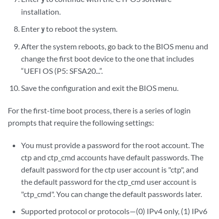
installation.
Enter
to reboot the system.
y
After the system reboots, go back to the BIOS menu and
change the first boot device to the one that includes
“UEFI OS (P5: SFSA20...”.
Save the configuration and exit the BIOS menu.
For the first-time boot process, there is a series of login
prompts that require the following settings:
You must provide a password for the root account. The
ctp and ctp_cmd accounts have default passwords. The
default password for the ctp user account is "ctp", and
the default password for the ctp_cmd user account is
"ctp_cmd". You can change the default passwords later.
Supported protocol or protocols—(0) IPv4 only, (1) IPv6