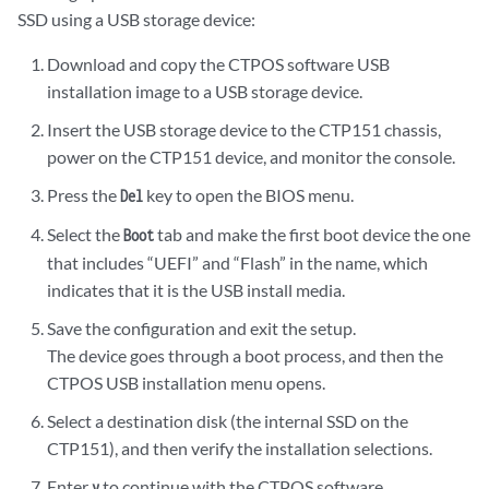
SSD using a USB storage device:
Download and copy the CTPOS software USB
installation image to a USB storage device.
Insert the USB storage device to the CTP151 chassis,
power on the CTP151 device, and monitor the console.
Press the
key to open the BIOS menu.
Del
Select the
tab and make the first boot device the one
Boot
that includes “UEFI” and “Flash” in the name, which
indicates that it is the USB install media.
Save the configuration and exit the setup.
The device goes through a boot process, and then the
CTPOS USB installation menu opens.
Select a destination disk (the internal SSD on the
CTP151), and then verify the installation selections.
Enter
to continue with the CTPOS software
y