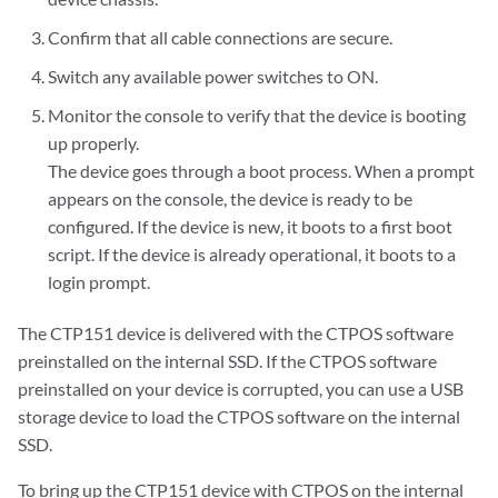
Confirm that all cable connections are secure.
Switch any available power switches to ON.
Monitor the console to verify that the device is booting
up properly.
The device goes through a boot process. When a prompt
appears on the console, the device is ready to be
configured. If the device is new, it boots to a first boot
script. If the device is already operational, it boots to a
login prompt.
The CTP151 device is delivered with the CTPOS software
preinstalled on the internal SSD. If the CTPOS software
preinstalled on your device is corrupted, you can use a USB
storage device to load the CTPOS software on the internal
SSD.
To bring up the CTP151 device with CTPOS on the internal