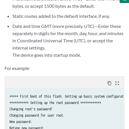
bytes, or accept 1500 bytes as the default.
Static routes added to the default interface, if any.
Date and time GMT (more precisely, UTC)—Enter these
separately in digits for the month, day, hour, and minutes
in Coordinated Universal Time (UTC), or accept the
internal settings.
The device goes into startup mode.
For example:
content_copy
zoom_out_map
***** First boot of this flash. Setting up basic system configuration.
*********** Setting up the root password ************

Changing root's password!

Changing password for user root.

New password: 

Retype new password: 
