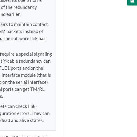
ulses. Its operation is
n of the redundancy
nd earlier.
airs to maintain contact
AM packets instead of
. The software link has
require a special signaling
t Y-cable redundancy can
 T1E1 ports and on the
Interface module (that is
 on the serial interface)
ial ports can get TM/RL
s.
ets can check link
guration errors. They can
dead and alive states.