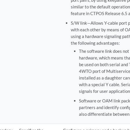
port pairs, by using keepalive p
similar to the default operatio
feature in CTPOS Release 6.5 a
S/W link—Allows Y-cable port p
with each other by means of O
using a hardware signaling path
the following advantages:
The software link does not 
hardware, which means tha
be used on both serial and
4WTO port of Multiservice 
installed as a daughter card
with a special Y cable. Ser
signals for user application
Software or OAM link pack
partners and identify confi
also differentiate between 