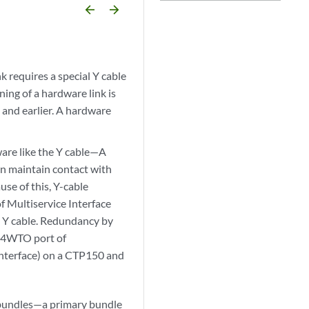
arrow_backward
arrow_forward
 requires a special Y cable
ning of a hardware link is
 and earlier. A hardware
are like the Y cable—A
can maintain contact with
se of this, Y-cable
 Multiservice Interface
al Y cable. Redundancy by
e 4WTO port of
 interface) on a CTP150 and
o bundles—a primary bundle