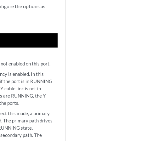
figure the options as
not enabled on this port.
 is enabled. In this
 if the port is in RUNNING
Y-cable link is not in
es are RUNNING, the Y
the ports.
t this mode, a primary
d. The primary path drives
n RUNNING state,
e secondary path. The