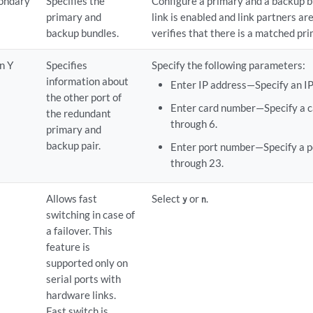
ondary
Specifies the
Configure a primary and a backup 
primary and
link is enabled and link partners ar
backup bundles.
verifies that there is a matched pr
n Y
Specifies
Specify the following parameters:
information about
Enter IP address—Specify an IP
the other port of
Enter card number—Specify a c
the redundant
through 6.
primary and
backup pair.
Enter port number—Specify a p
through 23.
Allows fast
Select
or
.
y
n
switching in case of
a failover. This
feature is
supported only on
serial ports with
hardware links.
Fast switch is