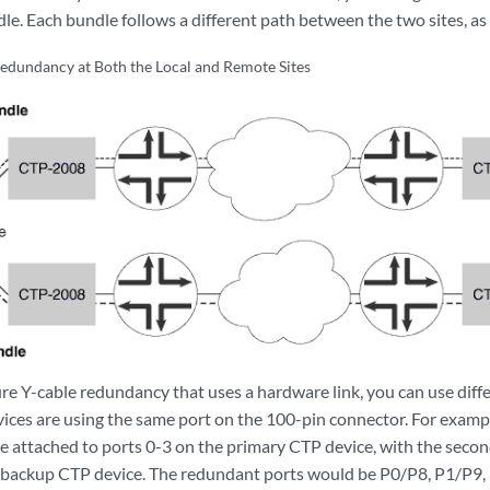
le. Each bundle follows a different path between the two sites, a
edundancy at Both the Local and Remote Sites
e Y-cable redundancy that uses a hardware link, you can use diff
vices are using the same port on the 100-pin connector. For exampl
e attached to ports 0-3 on the primary CTP device, with the seco
e backup CTP device. The redundant ports would be P0/P8, P1/P9