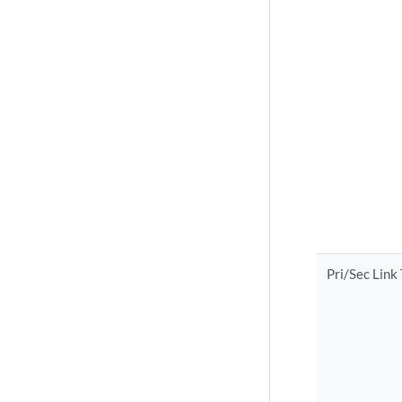
Pri/Sec Link