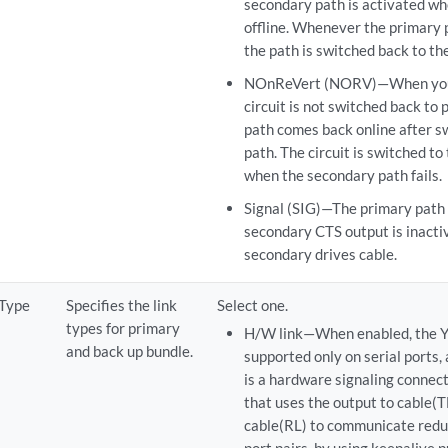
secondary path is activated wh
offline. Whenever the primary 
the path is switched back to th
NOnReVert (NORV)—When you s
circuit is not switched back to
path comes back online after s
path. The circuit is switched to
when the secondary path fails.
Signal (SIG)—The primary path i
secondary CTS output is inacti
secondary drives cable.
 Type
Specifies the link
Select one.
types for primary
H/W link—When enabled, the Y
and back up bundle.
supported only on serial ports,
is a hardware signaling connect
that uses the output to cable(
cable(RL) to communicate red