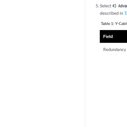
Select
4) Adva
described in
T
Table 1:
Y-Cabl
Field
Redundancy