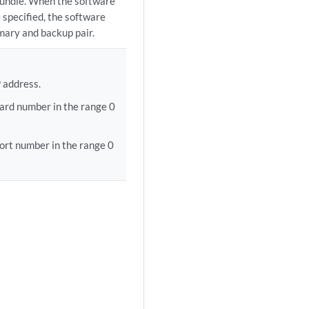
bundle. When the software
e specified, the software
imary and backup pair.
 address.
ard number in the range 0
ort number in the range 0