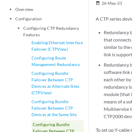
26-May-23
date_range
Overview
play_arrow
A CTP series devi
Configuration
play_arrow
Configuring CTP Redundancy
play_arrow
Redundancy by
Features
that connects 
Enabling Ethernet Interface
similar to th
Failover (CTPView)
link is suppor
Configuring Route
Management Redundancy
Redundancy ba
software link 
Configuring Bundle
each other by
Failover Between CTP
Devices at Alternate Sites
redundancy is
(CTPView)
module (that i
means of a so
Configuring Bundle
Failover Between CTP
Multiservice I
Devices at the Same Site
CTP2000 devi
Configuring Bundle
To set up Y-cable
Failover Between CTP