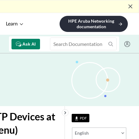
close
HPE Aruba Networking
Learn
arrow_forward
documentation
Ask AI
keyboard_arrow_right
P Devices at
PDF
file_download
enu)
English