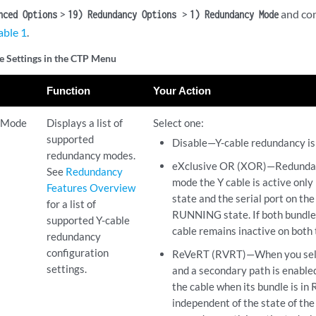
>
>
and con
nced Options
19) Redundancy Options
1) Redundancy Mode
able 1
.
e Settings in the CTP Menu
Function
Your Action
 Mode
Displays a list of
Select one:
supported
Disable—Y-cable redundancy is 
redundancy modes.
eXclusive OR (XOR)—Redundancy
See
Redundancy
mode the Y cable is active only
Features Overview
state and the serial port on the 
for a list of
RUNNING state. If both bundl
supported Y-cable
cable remains inactive on both 
redundancy
configuration
ReVeRT (RVRT)—When you selec
settings.
and a secondary path is enable
the cable when its bundle is i
independent of the state of th