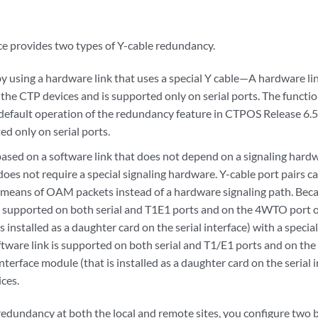
ce provides two types of Y-cable redundancy.
 using a hardware link that uses a special Y cable—A hardware link
the CTP devices and is supported only on serial ports. The functio
e default operation of the redundancy feature in CTPOS Release 6.5
ted only on serial ports.
sed on a software link that does not depend on a signaling hardw
does not require a special signaling hardware. Y-cable port pairs 
 means of OAM packets instead of a hardware signaling path. Becau
 supported on both serial and T1E1 ports and on the 4WTO port of
s installed as a daughter card on the serial interface) with a speci
ftware link is supported on both serial and T1/E1 ports and on th
nterface module (that is installed as a daughter card on the serial
ces.
 redundancy at both the local and remote sites, you configure tw