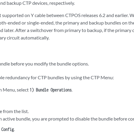
nd backup CTP devices, respectively.
 supported on Y cable between CTPOS releases 6.2 and earlier. W
both-ended or single-ended, the primary and backup bundles on the
d later. After a switchover from primary to backup, if the primary ci
ary circuit automatically.
undle before you modify the bundle options.
ble redundancy for CTP bundles by using the CTP Menu:
n Menu, select
.
1) Bundle Operations
e from the list.
an active bundle, you are prompted to disable the bundle before con
.
 Config