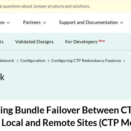
l questions about Juniper products and solutions.
ces
Partners
Support and Documentation
ts
Validated Designs
For Developers
New
Network
Configuration
Configuring CTP Redundancy Features
rk
ing Bundle Failover Between CT
 Local and Remote Sites (CTP M