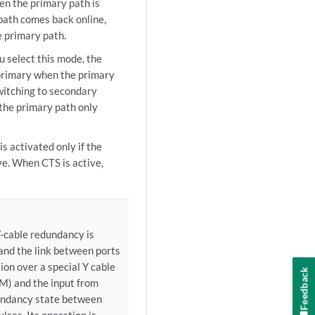
en the primary path is
path comes back online,
e primary path.
elect this mode, the
 primary when the primary
witching to secondary
 the primary path only
s activated only if the
ve. When CTS is active,
-cable redundancy is
 and the link between ports
ion over a special Y cable
Feedback
TM) and the input from
undancy state between