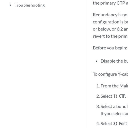
the primary CTP a
Troubleshooting
play_arrow
Redundancy is not
configuration is 
or below, or 6.2 an
revert to the prim
Before you begin:
Disable the b
To configure Y-ca
From the Mai
Select
.
1) CTP
Select a bundl
If you select 
Select
3) Port