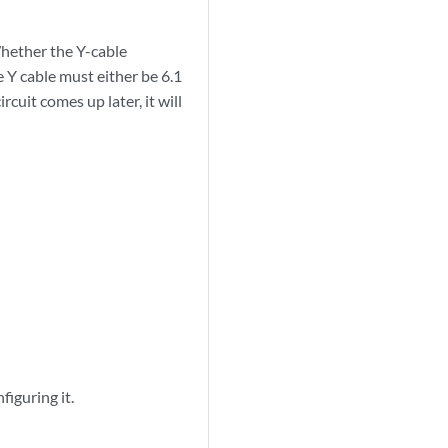
hether the Y-cable
 Y cable must either be 6.1
rcuit comes up later, it will
figuring it.