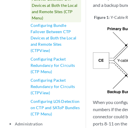
and a backup bund
Devices at Both the Local
and Remote Sites (CTP
Figure 1:
Y-Cable R
Menu)
Configuring Bundle
Failover Between CTP
Devices at Both the Local
and Remote Sites
(CTPView)
Configuring Packet
Redundancy for Circuits
(CTP Menu)
Configuring Packet
Redundancy for Circuits
(CTPView)
Configuring LOS Detection
When you configur
on CTP and SAToP Bundles
numbers if the de
(CTP Menu)
connector could b
ports 8-11 on th
Administration
play_arrow