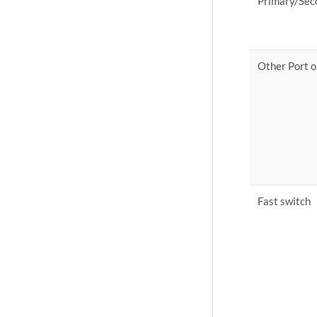
Primary/Sec
Other Port o
Fast switch