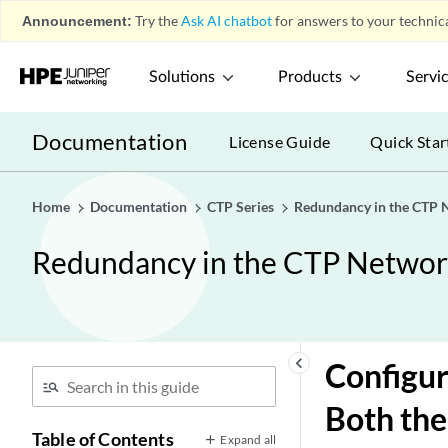
Announcement:
Try the
Ask AI chatbot
for answers to your technica
Solutions
Products
Servi
Documentation
License Guide
Quick Star
Home
Documentation
CTP Series
Redundancy in the CTP 
Redundancy in the CTP Netwo
keyboard_arrow_left
Configur
Both the
Table of Contents
Expand all