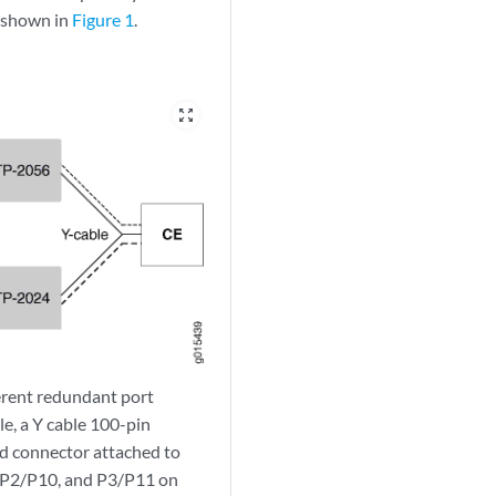
s shown in
Figure 1
.
zoom_out_map
erent redundant port
e, a Y cable 100-pin
nd connector attached to
, P2/P10, and P3/P11 on