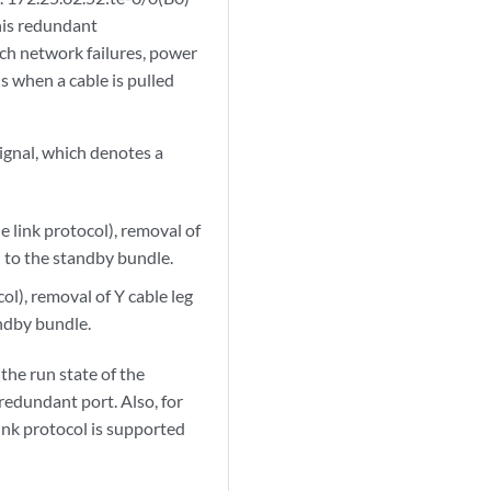
this redundant
such network failures, power
is when a cable is pulled
ignal, which denotes a
 link protocol), removal of
h to the standby bundle.
l), removal of Y cable leg
andby bundle.
the run state of the
redundant port. Also, for
nk protocol is supported