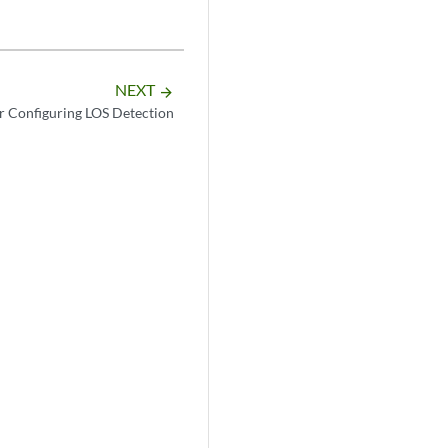
NEXT
arrow_forward
or Configuring LOS Detection