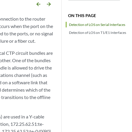
arrow_backward
arrow_forward
ON THIS PAGE
connection to the router
Detection of LOS on Serial Interfaces
ccurs when the port on the
Detection of LOS on T1/E1 Interfaces
ed to the ports, or no signal
ure or a fiber cut.
al CTP circuit bundles are
 other. One of the bundles
ndle is allowed to drive the
cations channel (such as
 on a software link that
d determines which of the
 transitions to the offline
 are used in a Y-cable
tion, 172.25.62.51:te-
nk. 172.25.62.52:te-0/0(B0)