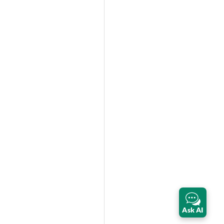
Ask AI