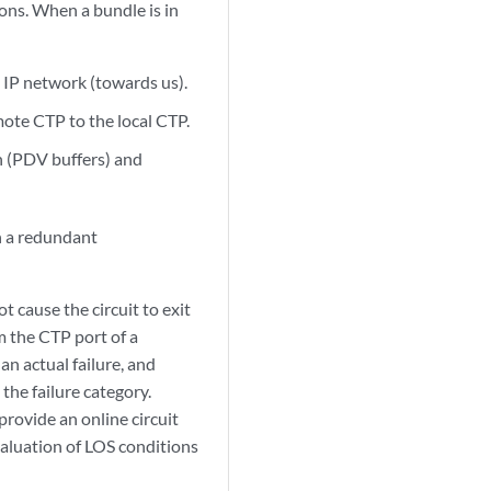
ons. When a bundle is in
 IP network (towards us).
ote CTP to the local CTP.
on (PDV buffers) and
in a redundant
t cause the circuit to exit
 the CTP port of a
n actual failure, and
the failure category.
rovide an online circuit
valuation of LOS conditions