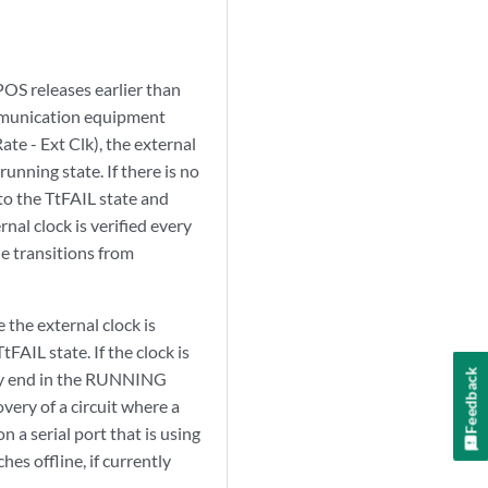
POS releases earlier than
communication equipment
Rate - Ext Clk), the external
unning state. If there is no
 to the TtFAIL state and
al clock is verified every
le transitions from
 the external clock is
tFAIL state. If the clock is
Feedback
ally end in the RUNNING
very of a circuit where a
 a serial port that is using
es offline, if currently