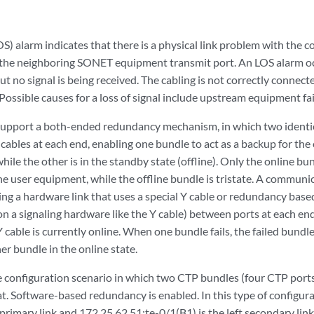
LOS) alarm indicates that there is a physical link problem with the 
 the neighboring SONET equipment transmit port. An LOS alarm o
but no signal is being received. The cabling is not correctly connect
 Possible causes for a loss of signal include upstream equipment fail
upport a both-ended redundancy mechanism, in which two identic
ables at each end, enabling one bundle to act as a backup for the
 while the other is in the standby state (offline). Only the online bu
e user equipment, while the offline bundle is tristate. A communi
ng a hardware link that uses a special Y cable or redundancy based
n a signaling hardware like the Y cable) between ports at each en
 cable is currently online. When one bundle fails, the failed bundle
er bundle in the online state.
 configuration scenario in which two CTP bundles (four CTP ports)
. Software-based redundancy is enabled. In this type of configura
t primary link and 172.25.62.51:te-0/1(B1) is the left secondary li