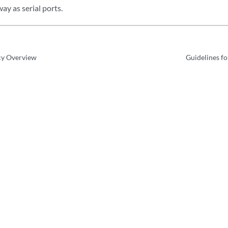
ay as serial ports.
cy Overview
Guidelines f