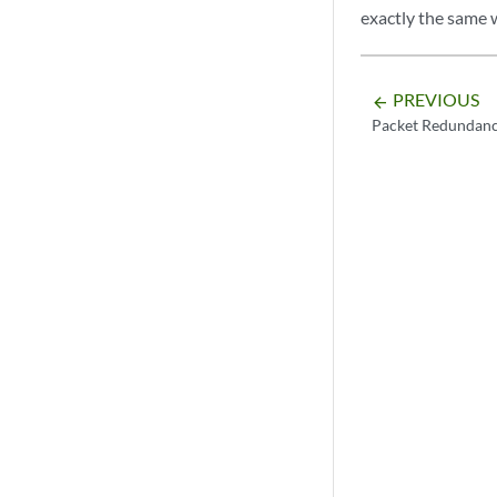
exactly the same w
PREVIOUS
arrow_backward
Packet Redundan