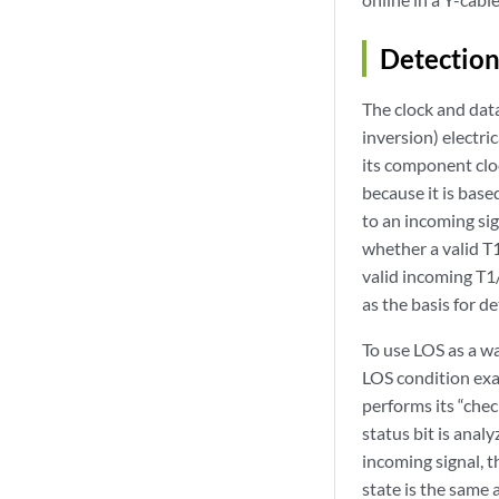
Detection
The clock and dat
inversion) electri
its component clo
because it is base
to an incoming sig
whether a valid T
valid incoming T1/
as the basis for d
To use LOS as a w
LOS condition exac
performs its “chec
status bit is anal
incoming signal, t
state is the same 