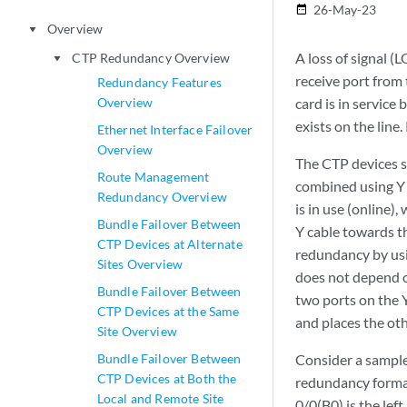
26-May-23
date_range
Overview
play_arrow
A loss of signal (
CTP Redundancy Overview
play_arrow
receive port from
Redundancy Features
Overview
card is in service 
exists on the line.
Ethernet Interface Failover
Overview
The CTP devices s
Route Management
combined using Y c
Redundancy Overview
is in use (online),
Bundle Failover Between
Y cable towards th
CTP Devices at Alternate
redundancy by usi
Sites Overview
does not depend o
Bundle Failover Between
two ports on the Y
CTP Devices at the Same
and places the oth
Site Overview
Bundle Failover Between
Consider a sample
CTP Devices at Both the
redundancy format
Local and Remote Site
0/0(B0) is the lef