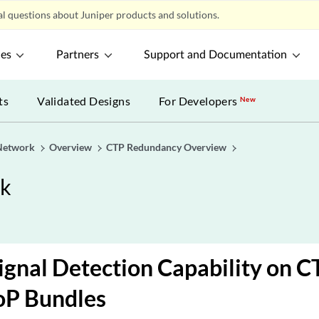
l questions about Juniper products and solutions.
ces
Partners
Support and Documentation
ts
Validated Designs
For Developers
New
Network
Overview
CTP Redundancy Overview
rk
Signal Detection Capability on 
oP Bundles