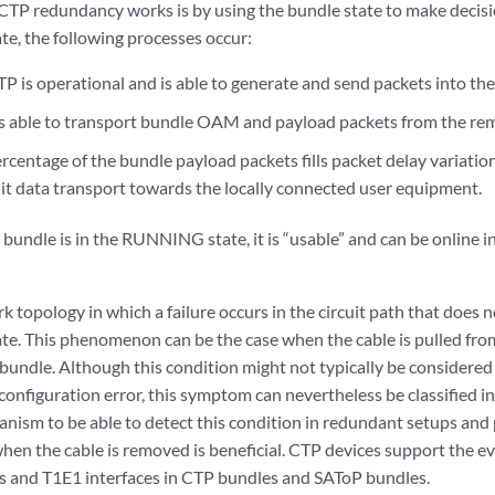
CTP redundancy works is by using the bundle state to make decisi
, the following processes occur:
P is operational and is able to generate and send packets into the
s able to transport bundle OAM and payload packets from the rem
ercentage of the bundle payload packets fills packet delay variati
uit data transport towards the locally connected user equipment.
bundle is in the RUNNING state, it is “usable” and can be online 
 topology in which a failure occurs in the circuit path that does no
. This phenomenon can be the case when the cable is pulled from
undle. Although this condition might not typically be considered a
configuration error, this symptom can nevertheless be classified in 
nism to be able to detect this condition in redundant setups and p
when the cable is removed is beneficial. CTP devices support the e
ces and T1E1 interfaces in CTP bundles and SAToP bundles.