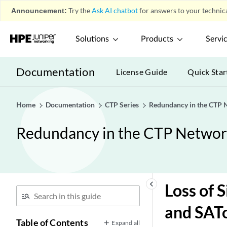
Announcement:
Try the
Ask AI chatbot
for answers to your technica
Solutions
Products
Servi
Documentation
License Guide
Quick Star
Home
Documentation
CTP Series
Redundancy in the CTP 
Redundancy in the CTP Netwo
keyboard_arrow_left
Loss of 
and SAT
Table of Contents
Expand all