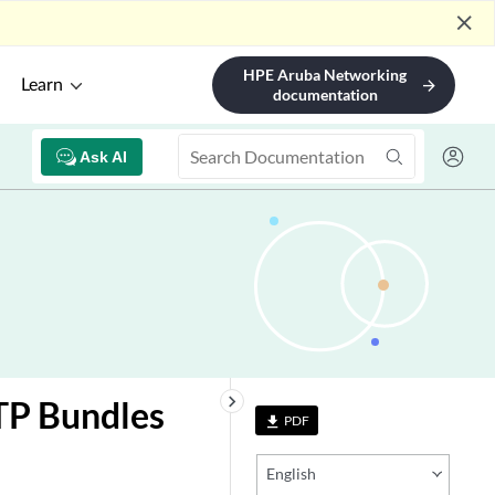
close
HPE Aruba Networking
Learn
arrow_forward
documentation
Ask AI
keyboard_arrow_right
CTP Bundles
PDF
file_download
English