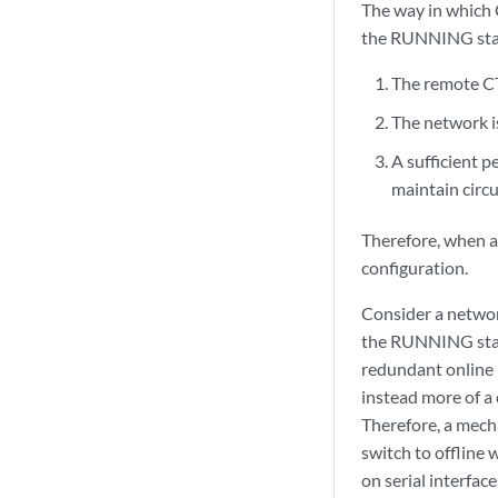
The way in which 
the RUNNING state
The remote CT
The network i
A sufficient p
maintain circ
Therefore, when a 
configuration.
Consider a network
the RUNNING state
redundant online b
instead more of a 
Therefore, a mecha
switch to offline 
on serial interfa