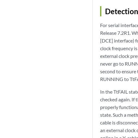
Detection
For serial interfa
Release 7.2R1. Wh
[DCE] interface) fo
clock frequency is
external clock pre
never go to RUNNIN
second to ensure t
RUNNING to TtFA
In the TtFAIL stat
checked again. If t
properly function
state. Such a meth
cable is disconnec
an external clock 
online in a Y-cab