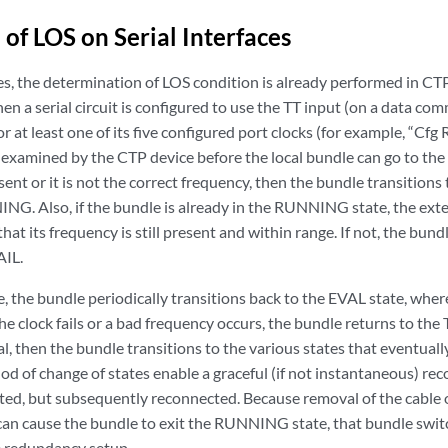
 of LOS on Serial Interfaces
ces, the determination of LOS condition is already performed in CT
en a serial circuit is configured to use the TT input (on a data 
r at least one of its five configured port clocks (for example, “Cfg 
 examined by the CTP device before the local bundle can go to the r
sent or it is not the correct frequency, then the bundle transitions
G. Also, if the bundle is already in the RUNNING state, the extern
hat its frequency is still present and within range. If not, the bund
IL.
e, the bundle periodically transitions back to the EVAL state, where
he clock fails or a bad frequency occurs, the bundle returns to the T
al, then the bundle transitions to the various states that eventu
od of change of states enable a graceful (if not instantaneous) reco
ted, but subsequently reconnected. Because removal of the cable on
can cause the bundle to exit the RUNNING state, that bundle switch
le redundancy setup.