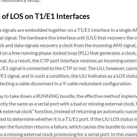
 of LOS on T1/E1 Interfaces
a signals are embedded together on a T1/E1 interface in a single 
cal signal. The hardware line interface unit (LIU) that recovers the
ck and data signals recovers a clock from the incoming AMI signal
d on a free running phase-locked loop (PLL) that generates a clock,
nal. As a result, the CTP port interface receives an incoming extern
1/E1 signal is connected to the CTP or not. The LIU, however, cann
E1 signal, and in such a condition, the LIU indicates as a LOS status
etecting a cable disconnect in a Y-cable redundant configuration.
ay to take down a RUNNING bundle, the effective method implemen
tly the same as a serial port with a bad or missing external cloc
k external clock” function, instead of returning an automatic succ
yzed to determine whether it is a T1/E1 port. If the LIU LOS status i
hen the function returns a failure, which causes the bundle to move
as a missing external clock processing for a serial port. In this ma