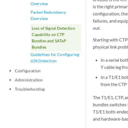
Overview
is the right prima
Packet Redundancy
configuration, the
Overview
failures, and equi
out.
Loss of Signal Detection
Capability on CTP
Starting with CTP
Bundles and SAToP
physical link pro
Bundles
Guidelines for Configuring
In a serial b
LOS Detection
Y cable leg fr
Configuration
play_arrow
In a T1/E1 bot
Administration
play_arrow
from the CTP p
Troubleshooting
play_arrow
The T1/E1, CTP, a
bundles switches t
T1/E1 both-ended 
and hardware-bas