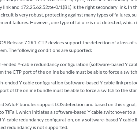
ry link and 172.25.62.52:te-0/1(B1) is the right secondary link. In 
 circuit is very robust, protecting against many types of failures, 
pment failures. However, one type of failure is not detected, which 
OS Release 7.2R1, CTP devices support the detection of a loss of s
blem. The following conditions are supported:
oth-ended Y-cable redundancy configuration (software-based Y cable
om the CTP port of the online bundle must be able to force a switc
h-ended Y cable configuration (software-based Y cable link protoco
ort of the online bundle must be able to force a switch to the st
nd SAToP bundles support LOS detection and based on this signal, 
o TfFail, which initiates a software-based Y cable switchover to a 
Y-cable redundancy configuration, only software-based Y cable li
ed redundancy is not supported.