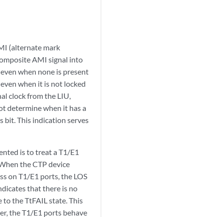
AMI (alternate mark
 composite AMI signal into
, even when none is present
 even when it is not locked
al clock from the LIU,
ot determine when it has a
 bit. This indication serves
ted is to treat a T1/E1
k. When the CTP device
ess on T1/E1 ports, the LOS
ndicates that there is no
 to the TtFAIL state. This
nner, the T1/E1 ports behave