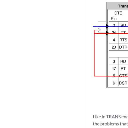
Like in TRANS enc
the problems that