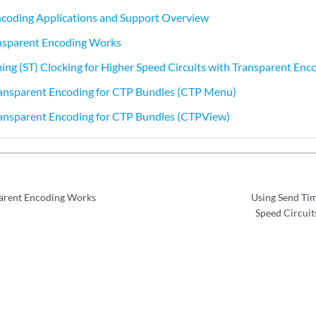
ncoding Applications and Support Overview
nsparent Encoding Works
ing (ST) Clocking for Higher Speed Circuits with Transparent Enc
ransparent Encoding for CTP Bundles (CTP Menu)
ransparent Encoding for CTP Bundles (CTPView)
arent Encoding Works
Using Send Tim
Speed Circuit