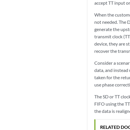
accept TT input or
When the customer
not needed. The D
generate the upstr
transmit clock (TT
device, they are s
recover the transm
Consider a scenar
data, and instead 
taken for the retur
use phase correct
The SD or TT clock
FIFO using the TT 
the data is realig
RELATED DO