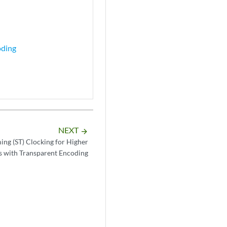
oding
NEXT
arrow_forward
ing (ST) Clocking for Higher
s with Transparent Encoding