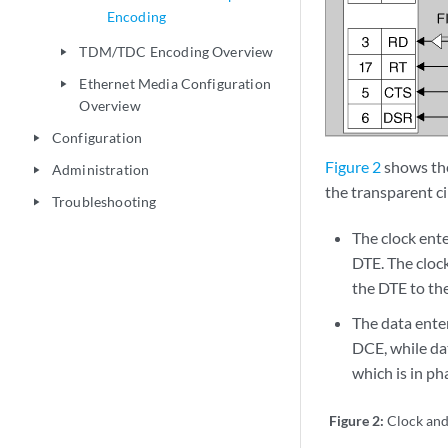
Encoding
TDM/TDC Encoding Overview
play_arrow
Ethernet Media Configuration
play_arrow
Overview
Configuration
play_arrow
Figure 2
shows the
Administration
play_arrow
the transparent ci
Troubleshooting
play_arrow
The clock ent
DTE. The clock
the DTE to th
The data ente
DCE, while da
which is in ph
Figure 2:
Clock and