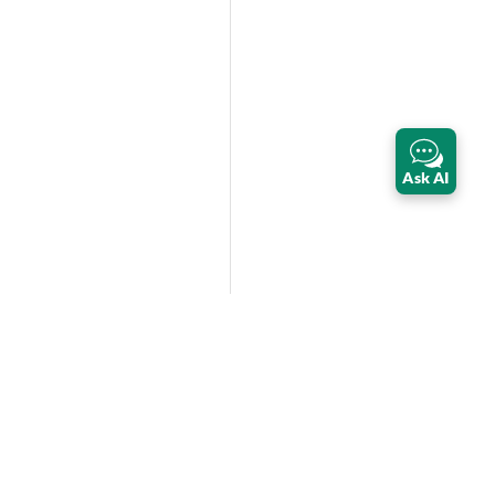
Ask AI