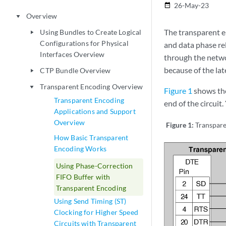
26-May-23
date_range
Overview
play_arrow
The transparent e
Using Bundles to Create Logical
play_arrow
Configurations for Physical
and data phase rel
Interfaces Overview
through the netwo
because of the lat
CTP Bundle Overview
play_arrow
Transparent Encoding Overview
play_arrow
Figure 1
shows the
Transparent Encoding
end of the circuit
Applications and Support
Overview
Figure 1:
Transpare
How Basic Transparent
Encoding Works
Using Phase-Correction
FIFO Buffer with
Transparent Encoding
Using Send Timing (ST)
Clocking for Higher Speed
Circuits with Transparent