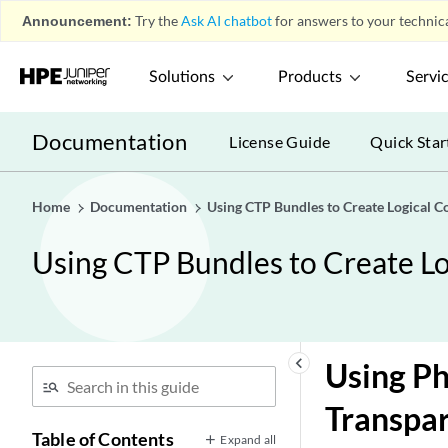
Announcement:
Try the
Ask AI chatbot
for answers to your technica
Solutions
Products
Servi
Documentation
License Guide
Quick Star
Home
Documentation
Using CTP Bundles to Create Logical Co
Using CTP Bundles to Create Log
keyboard_arrow_left
Using Ph
Transpa
Table of Contents
Expand all