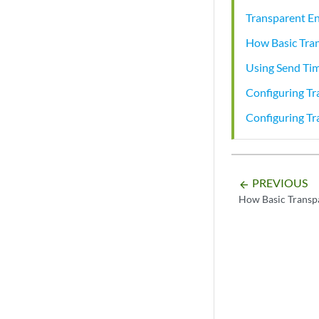
Transparent E
How Basic Tra
Using Send Tim
Configuring T
Configuring T
PREVIOUS
arrow_backward
How Basic Transp