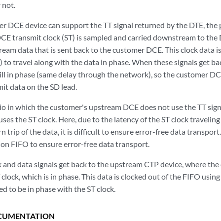
 not.
 DCE device can support the TT signal returned by the DTE, the 
CE transmit clock (ST) is sampled and carried downstream to the D
eam data that is sent back to the customer DCE. This clock data is
) to travel along with the data in phase. When these signals get 
till in phase (same delay through the network), so the customer DC
it data on the SD lead.
io in which the customer's upstream DCE does not use the TT sign
uses the ST clock. Here, due to the latency of the ST clock travel
n trip of the data, it is difficult to ensure error-free data transport
ion FIFO to ensure error-free data transport.
 and data signals get back to the upstream CTP device, where the d
clock, which is in phase. This data is clocked out of the FIFO usin
ned to be in phase with the ST clock.
CUMENTATION