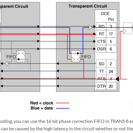
oding, you can use the 16 bit phase correction FIFO in TRANS 8
 can be caused by the high latency in the circuit whether or not t