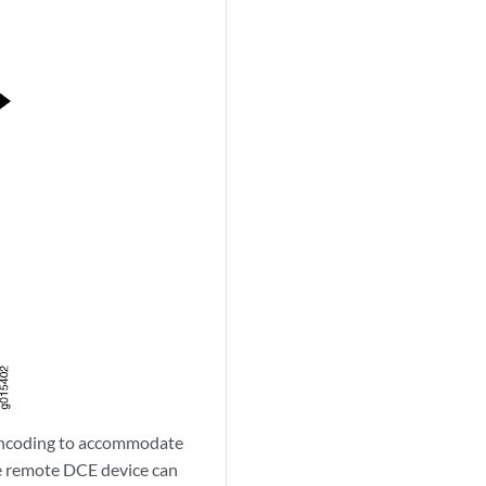
 encoding to accommodate
he remote DCE device can