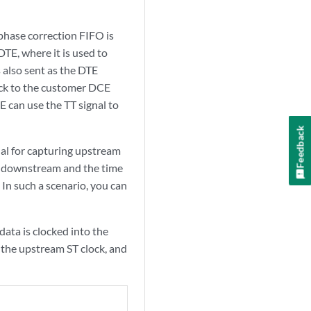
phase correction FIFO is
TE, where it is used to
 also sent as the DTE
back to the customer DCE
E can use the TT signal to
Feedback
al for capturing upstream
ing downstream and the time
. In such a scenario, you can
ata is clocked into the
g the upstream ST clock, and