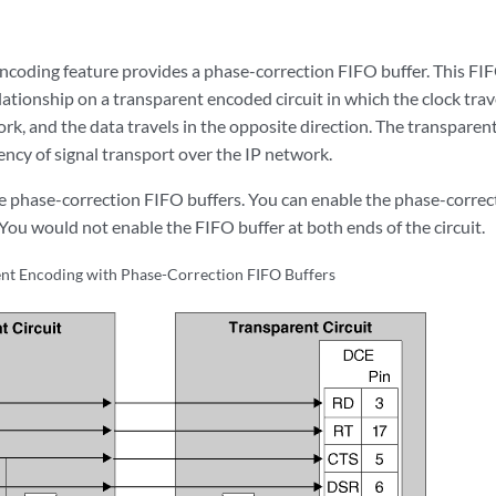
ncoding feature provides a phase-correction FIFO buffer. This FIFO
ationship on a transparent encoded circuit in which the clock trav
rk, and the data travels in the opposite direction. The transparen
ency of signal transport over the IP network.
 phase-correction FIFO buffers. You can enable the phase-correct
. You would not enable the FIFO buffer at both ends of the circuit.
nt Encoding with Phase-Correction FIFO Buffers