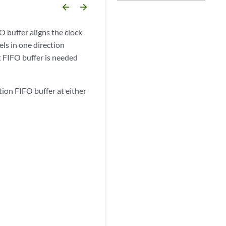
arrow_backward
arrow_forward
 buffer aligns the clock
els in one direction
t FIFO buffer is needed
ion FIFO buffer at either