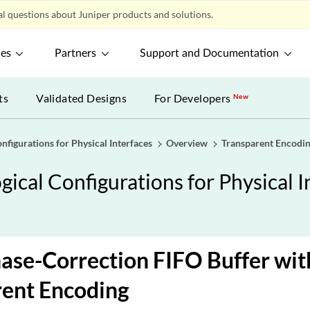
l questions about Juniper products and solutions.
ces
Partners
Support and Documentation
ts
Validated Designs
For Developers
New
nfigurations for Physical Interfaces
Overview
Transparent Encodi
ical Configurations for Physical I
ase-Correction FIFO Buffer wit
rent Encoding