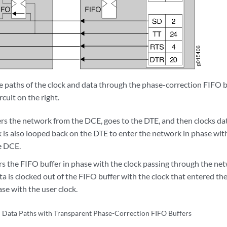
 paths of the clock and data through the phase-correction FIFO bu
rcuit on the right.
ers the network from the DCE, goes to the DTE, and then clocks da
 is also looped back on the DTE to enter the network in phase with
e DCE.
rs the FIFO buffer in phase with the clock passing through the ne
ta is clocked out of the FIFO buffer with the clock that entered t
ase with the user clock.
 Data Paths with Transparent Phase-Correction FIFO Buffers