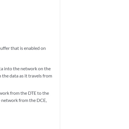
ffer that is enabled on
ta into the network on the
 the data as it travels from
twork from the DTE to the
he network from the DCE,