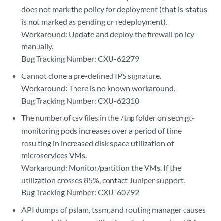
does not mark the policy for deployment (that is, status
is not marked as pending or redeployment).
Workaround: Update and deploy the firewall policy
manually.
Bug Tracking Number: CXU-62279
Cannot clone a pre-defined IPS signature.
Workaround: There is no known workaround.
Bug Tracking Number: CXU-62310
The number of csv files in the
folder on secmgt-
/tmp
monitoring pods increases over a period of time
resulting in increased disk space utilization of
microservices VMs.
Workaround: Monitor/partition the VMs. If the
utilization crosses 85%, contact Juniper support.
Bug Tracking Number: CXU-60792
API dumps of pslam, tssm, and routing manager causes