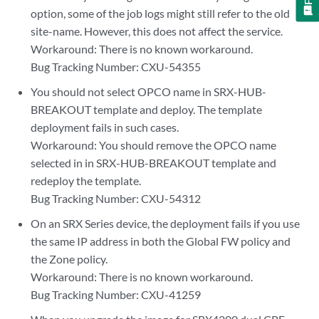
option, some of the job logs might still refer to the old
site-name. However, this does not affect the service.
Workaround: There is no known workaround.
Bug Tracking Number: CXU-54355
You should not select OPCO name in SRX-HUB-
BREAKOUT template and deploy. The template
deployment fails in such cases.
Workaround: You should remove the OPCO name
selected in in SRX-HUB-BREAKOUT template and
redeploy the template.
Bug Tracking Number: CXU-54312
On an SRX Series device, the deployment fails if you use
the same IP address in both the Global FW policy and
the Zone policy.
Workaround: There is no known workaround.
Bug Tracking Number: CXU-41259