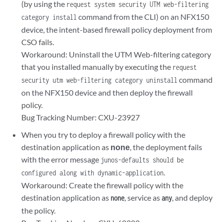
(by using the
request system security UTM web-filtering
command from the CLI) on an NFX150
category install
device, the intent-based firewall policy deployment from
CSO fails.
Workaround: Uninstall the UTM Web-filtering category
that you installed manually by executing the
request
command
security utm web-filtering category uninstall
on the NFX150 device and then deploy the firewall
policy.
Bug Tracking Number: CXU-23927
When you try to deploy a firewall policy with the
destination application as
none
, the deployment fails
with the error message
junos-defaults should be
.
configured along with dynamic-application
Workaround: Create the firewall policy with the
destination application as
, service as
, and deploy
none
any
the policy.