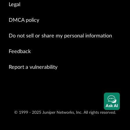
Legal
DMCA policy
Do not sell or share my personal information
Feedback
Report a vulnerability
Ask AI
© 1999 - 2025 Juniper Networks, Inc. All rights reserved.