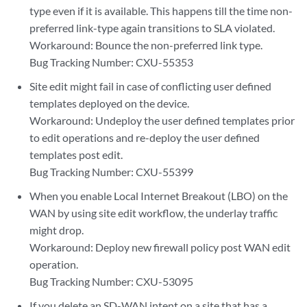
type even if it is available. This happens till the time non-
preferred link-type again transitions to SLA violated.
Workaround: Bounce the non-preferred link type.
Bug Tracking Number: CXU-55353
Site edit might fail in case of conflicting user defined
templates deployed on the device.
Workaround: Undeploy the user defined templates prior
to edit operations and re-deploy the user defined
templates post edit.
Bug Tracking Number: CXU-55399
When you enable Local Internet Breakout (LBO) on the
WAN by using site edit workflow, the underlay traffic
might drop.
Workaround: Deploy new firewall policy post WAN edit
operation.
Bug Tracking Number: CXU-53095
If you delete an SD-WAN intent on a site that has a