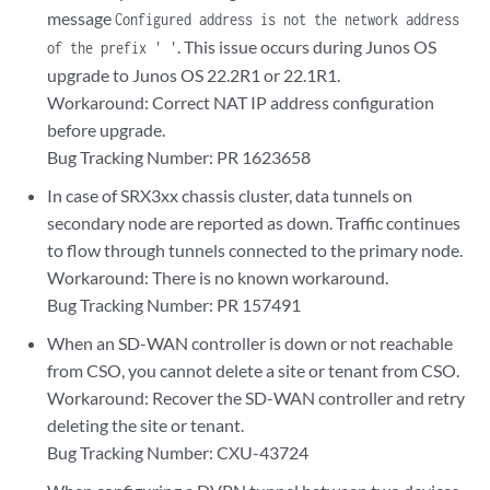
message
Configured address is not the network address
. This issue occurs during Junos OS
of the prefix ' '
upgrade to Junos OS 22.2R1 or 22.1R1.
Workaround: Correct NAT IP address configuration
before upgrade.
Bug Tracking Number: PR 1623658
In case of SRX3xx chassis cluster, data tunnels on
secondary node are reported as down. Traffic continues
to flow through tunnels connected to the primary node.
Workaround: There is no known workaround.
Bug Tracking Number: PR 157491
When an SD-WAN controller is down or not reachable
from CSO, you cannot delete a site or tenant from CSO.
Workaround: Recover the SD-WAN controller and retry
deleting the site or tenant.
Bug Tracking Number: CXU-43724