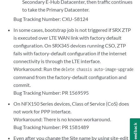
Secondary E-Hub Datacenter, then traffic continues
to take the Primary Datacenter.
Bug Tracking Number: CXU-58124
In some cases, bootstrap job is not triggered if SRX ZTP
is executed over LTE WAN link with factory default
configuration. On SRX345 devices running CSO, ZTP
fails with factory-default configuration if the internet
connectivity is through the LTE interface.
Workaround: Run the
delete chassis auto-image-upgrade
command from the factory-default configuration and
commit.
Bug Tracking Number: PR 1569595
On NFX150 Series devices, Class of Service (CoS) does
not work for PPP interface.
Workaround: There is no known workaround.
Feedback
Bug Tracking Number: PR 1581489
Even after you change the Site name by using site-edit