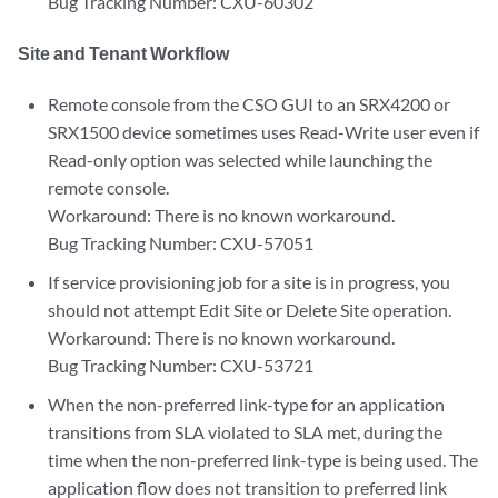
Bug Tracking Number: CXU-60302
Site and Tenant Workflow
Remote console from the CSO GUI to an SRX4200 or
SRX1500 device sometimes uses Read-Write user even if
Read-only option was selected while launching the
remote console.
Workaround: There is no known workaround.
Bug Tracking Number: CXU-57051
If service provisioning job for a site is in progress, you
should not attempt Edit Site or Delete Site operation.
Workaround: There is no known workaround.
Bug Tracking Number: CXU-53721
When the non-preferred link-type for an application
transitions from SLA violated to SLA met, during the
time when the non-preferred link-type is being used. The
application flow does not transition to preferred link