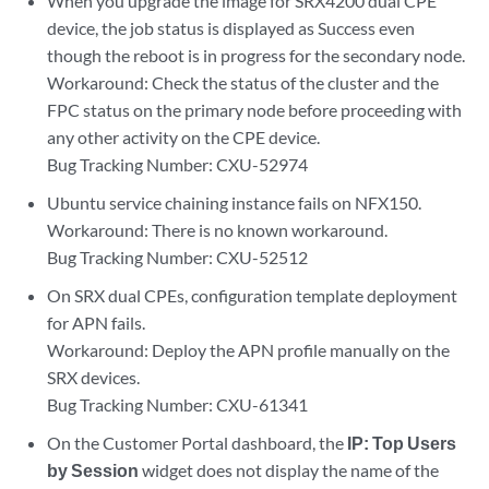
When you upgrade the image for SRX4200 dual CPE
device, the job status is displayed as Success even
though the reboot is in progress for the secondary node.
Workaround: Check the status of the cluster and the
FPC status on the primary node before proceeding with
any other activity on the CPE device.
Bug Tracking Number: CXU-52974
Ubuntu service chaining instance fails on NFX150.
Workaround: There is no known workaround.
Bug Tracking Number: CXU-52512
On SRX dual CPEs, configuration template deployment
for APN fails.
Workaround: Deploy the APN profile manually on the
SRX devices.
Bug Tracking Number: CXU-61341
On the Customer Portal dashboard, the
IP: Top Users
by Session
widget does not display the name of the