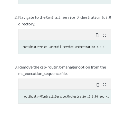
Navigate to the
Contrail_Service_Orchestration_6.3.0
directory.
content_copy
zoom_out_map
root@host:~/# cd Contrail_Service_Orchestration_6.3.0
Remove the csp-routing-manager option from the
ms_execution_sequence file.
content_copy
zoom_out_map
root@host:~/Contrail_Service_Orchestration_6.3.0# sed -i '/c