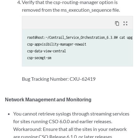
Verify that the csp-routing-manager option is
removed from the ms_execution_sequence file.
content_copy
zoom_out_map
root@host:~/Contrail_Service_Orchestration_6.3.0# cat upgrad
csp-appvisibility-manager-nowait

csp-data-view-central

csp-secmgt-sm
Bug Tracking Number: CXU-62419
Network Management and Monitoring
You cannot retrieve syslogs through streaming services
for sites running CSO 6.0.0 and earlier releases.
Workaround: Ensure that all the sites in your network
are running CSO Release 6.1.0. or later releases.