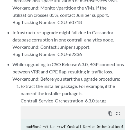
increased disk space utilization of microservices VMs.
Workaround: Monitor/partition the VMs. If the
utilization crosses 85%, contact Juniper support.
Bug Tracking Number: CXU-60718
Infrastructure upgrade might fail due to Cassandra
database corruption in one contrail_analytics node.
Workaround: Contact Juniper support.
Bug Tracking Number: CXU-62336
While upgrading to CSO Release 6.3.0, BGP connections
between VRR and CPE flap, resulting in traffic loss.
Workaround: Before you start the upgrade procedure:
Extract the installer package. For example, if the
name of the installer package is
Contrail_Service_Orchestration_6.3.0.tar.gz
content_copy
zoom_out_map
root@host:~/# tar –xvzf Contrail_Service_Orchestration_6.3.0