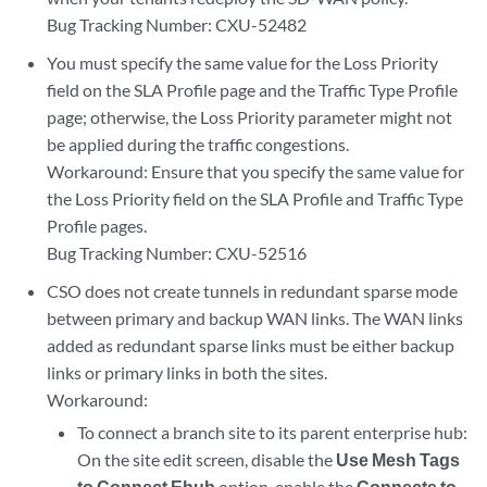
Bug Tracking Number: CXU-52482
You must specify the same value for the Loss Priority
field on the SLA Profile page and the Traffic Type Profile
page; otherwise, the Loss Priority parameter might not
be applied during the traffic congestions.
Workaround: Ensure that you specify the same value for
the Loss Priority field on the SLA Profile and Traffic Type
Profile pages.
Bug Tracking Number: CXU-52516
CSO does not create tunnels in redundant sparse mode
between primary and backup WAN links. The WAN links
added as redundant sparse links must be either backup
links or primary links in both the sites.
Workaround:
To connect a branch site to its parent enterprise hub:
On the site edit screen, disable the
Use Mesh Tags
to Connect Ehub
option, enable the
Connects to