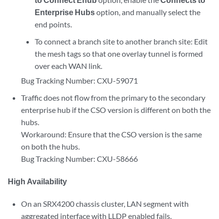
Enterprise Hubs
option, and manually select the
end points.
To connect a branch site to another branch site: Edit
the mesh tags so that one overlay tunnel is formed
over each WAN link.
Bug Tracking Number: CXU-59071
Traffic does not flow from the primary to the secondary
enterprise hub if the CSO version is different on both the
hubs.
Workaround: Ensure that the CSO version is the same
on both the hubs.
Bug Tracking Number: CXU-58666
High Availability
On an SRX4200 chassis cluster, LAN segment with
aggregated interface with LLDP enabled fails.