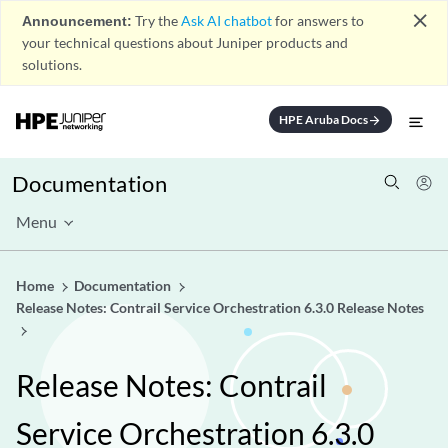
close
Announcement:
Try the
Ask AI chatbot
for answers to
your technical questions about Juniper products and
solutions.
HPE Aruba Docs
arrow_forward
Documentation
Menu
Home
Documentation
Release Notes: Contrail Service Orchestration 6.3.0 Release Notes
Release Notes: Contrail
Service Orchestration 6.3.0