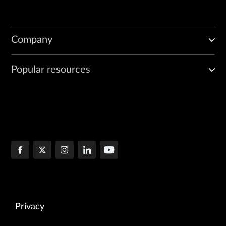
Company
Popular resources
Privacy