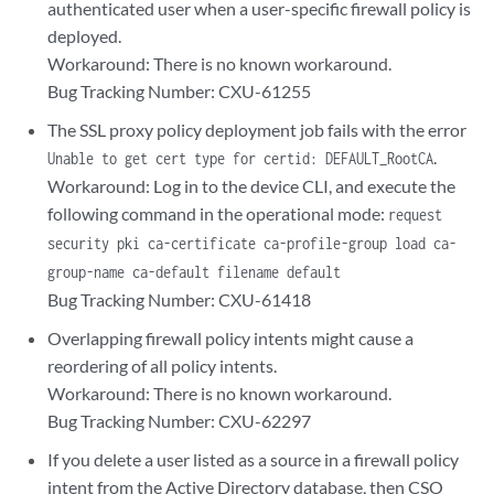
authenticated user when a user-specific firewall policy is
deployed.
Workaround: There is no known workaround.
Bug Tracking Number: CXU-61255
The SSL proxy policy deployment job fails with the error
.
Unable to get cert type for certid: DEFAULT_RootCA
Workaround: Log in to the device CLI, and execute the
following command in the operational mode:
request
security pki ca-certificate ca-profile-group load ca-
group-name ca-default filename default
Bug Tracking Number: CXU-61418
Overlapping firewall policy intents might cause a
reordering of all policy intents.
Workaround: There is no known workaround.
Bug Tracking Number: CXU-62297
If you delete a user listed as a source in a firewall policy
intent from the Active Directory database, then CSO