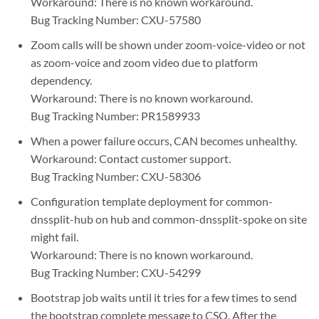
Workaround: There is no known workaround.
Bug Tracking Number: CXU-57580
Zoom calls will be shown under zoom-voice-video or not
as zoom-voice and zoom video due to platform
dependency.
Workaround: There is no known workaround.
Bug Tracking Number: PR1589933
When a power failure occurs, CAN becomes unhealthy.
Workaround: Contact customer support.
Bug Tracking Number: CXU-58306
Configuration template deployment for common-
dnssplit-hub on hub and common-dnssplit-spoke on site
might fail.
Workaround: There is no known workaround.
Bug Tracking Number: CXU-54299
Bootstrap job waits until it tries for a few times to send
the bootstrap complete message to CSO. After the