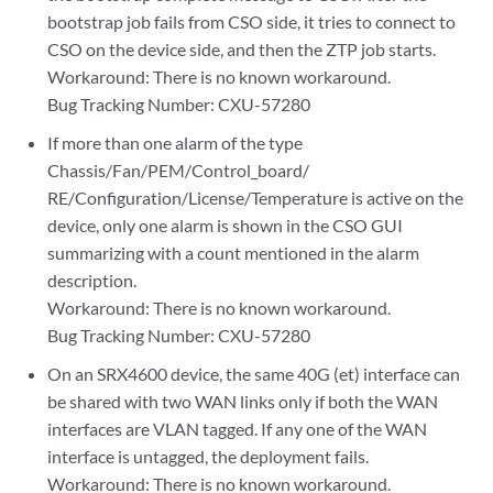
bootstrap job fails from CSO side, it tries to connect to
CSO on the device side, and then the ZTP job starts.
Workaround: There is no known workaround.
Bug Tracking Number: CXU-57280
If more than one alarm of the type
Chassis/Fan/PEM/Control_board/
RE/Configuration/License/Temperature is active on the
device, only one alarm is shown in the CSO GUI
summarizing with a count mentioned in the alarm
description.
Workaround: There is no known workaround.
Bug Tracking Number: CXU-57280
On an SRX4600 device, the same 40G (et) interface can
be shared with two WAN links only if both the WAN
interfaces are VLAN tagged. If any one of the WAN
interface is untagged, the deployment fails.
Workaround: There is no known workaround.