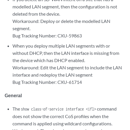
modelled LAN segment, then the configuration is not
deleted from the device.
Workaround: Deploy or delete the modelled LAN
segment.
Bug Tracking Number: CXU-59863
When you deploy multiple LAN segments with or
without DHCP, then the LAN interface is missing from
the device which has DHCP enabled.
Workaround: Edit the LAN segment to include the LAN
interface and redeploy the LAN segment
Bug Tracking Number: CXU-61714
General
The
command
show class-of-service interface <ifl>
does not show the correct CoS profiles when the
command is applied using wildcard configurations.