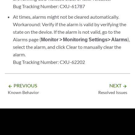
Bug Tracking Number: CXU-61787
At times, alarms might not be cleared automatically.
Workaround: Verify if the alarm is valid by verifying the
state on the device. If the alarm is not valid, go to the
Alarms page (
Monitor > Monitoring Settings> Alarms
),
select the alarm, and click Clear to manually clear the
alarm.
Bug Tracking Number: CXU-62202
PREVIOUS
NEXT
arrow_backward
arrow_forward
Known Behavior
Resolved Issues