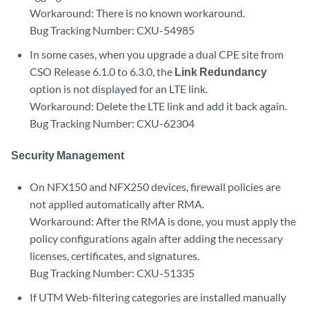
Workaround: There is no known workaround.
Bug Tracking Number: CXU-54985
In some cases, when you upgrade a dual CPE site from
CSO Release 6.1.0 to 6.3.0, the
Link Redundancy
option is not displayed for an LTE link.
Workaround: Delete the LTE link and add it back again.
Bug Tracking Number: CXU-62304
Security Management
On NFX150 and NFX250 devices, firewall policies are
not applied automatically after RMA.
Workaround: After the RMA is done, you must apply the
policy configurations again after adding the necessary
licenses, certificates, and signatures.
Bug Tracking Number: CXU-51335
If UTM Web-filtering categories are installed manually