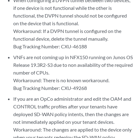
When configuring a DVPN tunnel between two devices,
if one device is not functional while the other is
functional, the DVPN tunnel should not be configured
on the device that is functional.
Workaround: If a DVPN tunnel is configured on the
functional device, delete the tunnel manually.
Bug Tracking Number: CXU-46188
VNFs are not coming up in NFX150 running on Junos OS
Release 19.3R2-S3 due to non availability of the required
number of CPUs.
Workaround: There is no known workaround.
Bug Tracking Number: CXU-49268
If you are an OpCo administrator and edit the OAM and
CONTROL traffic profiles after your tenants have
deployed SD-WAN policy intents, then the changes are
not immediately applied on your tenant devices.
Workaround: The changes are applied to the device only
when your tenants redeploy the SD-WAN policy.