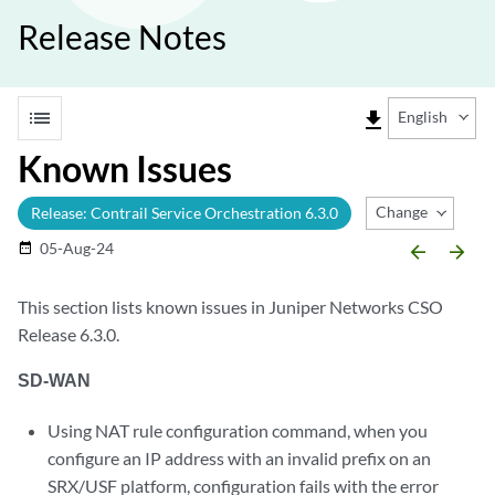
Release Notes
list
file_download
English
Known Issues
Change Release
Release: Contrail Service Orchestration 6.3.0
05-Aug-24
date_range
arrow_backward
arrow_forward
This section lists known issues in Juniper Networks CSO
Release 6.3.0.
SD-WAN
Using NAT rule configuration command, when you
configure an IP address with an invalid prefix on an
SRX/USF platform, configuration fails with the error