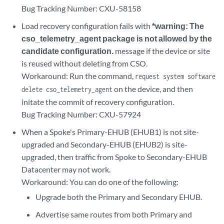
Bug Tracking Number: CXU-58158
Load recovery configuration fails with
*warning: The
cso_telemetry_agent package is not allowed by the
candidate configuration.
message if the device or site
is reused without deleting from CSO.
Workaround: Run the command,
request system software
on the device, and then
delete cso_telemetry_agent
initate the commit of recovery configuration.
Bug Tracking Number: CXU-57924
When a Spoke's Primary-EHUB (EHUB1) is not site-
upgraded and Secondary-EHUB (EHUB2) is site-
upgraded, then traffic from Spoke to Secondary-EHUB
Datacenter may not work.
Workaround: You can do one of the following:
Upgrade both the Primary and Secondary EHUB.
Advertise same routes from both Primary and